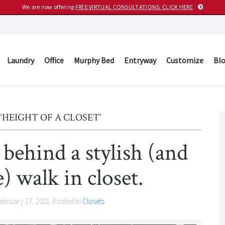
We are now offering
FREE VIRTUAL CONSULTATIONS. CLICK HERE
Laundry
Office
Murphy Bed
Entryway
Customize
Bl
‘HEIGHT OF A CLOSET’
behind a stylish (and
e) walk in closet.
ebruary 17, 2021
. Posted in
Closets