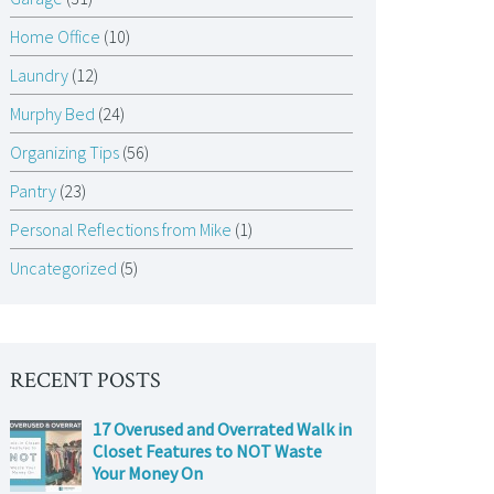
Home Office
(10)
Laundry
(12)
Murphy Bed
(24)
Organizing Tips
(56)
Pantry
(23)
Personal Reflections from Mike
(1)
Uncategorized
(5)
RECENT POSTS
17 Overused and Overrated Walk in
Closet Features to NOT Waste
Your Money On