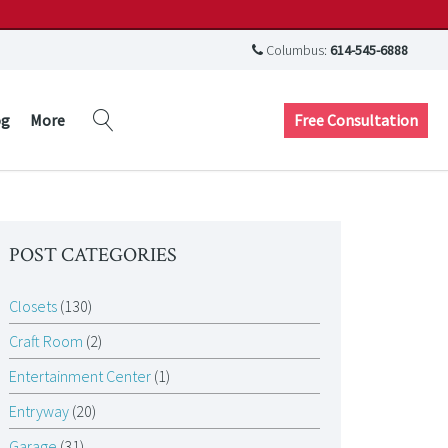
Columbus:
614-545-6888
Free Consultation
og
More
POST CATEGORIES
Closets
(130)
Craft Room
(2)
Entertainment Center
(1)
Entryway
(20)
Garage
(31)