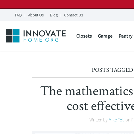
FAQ
About Us
Blog
Contact Us
Closets
Garage
Pantry
POSTS TAGGED 
The mathematics 
cost effectiv
Written by
Mike Foti
on
F