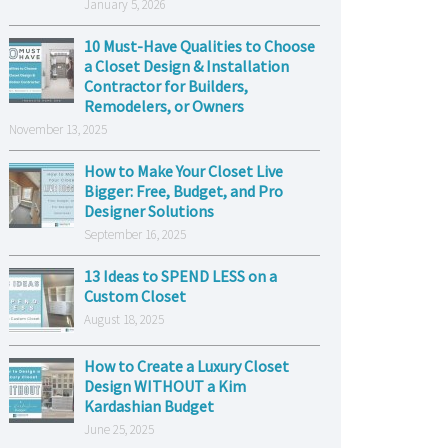
January 5, 2026
10 Must-Have Qualities to Choose
a Closet Design & Installation
Contractor for Builders,
Remodelers, or Owners
November 13, 2025
How to Make Your Closet Live
Bigger: Free, Budget, and Pro
Designer Solutions
September 16, 2025
13 Ideas to SPEND LESS on a
Custom Closet
August 18, 2025
How to Create a Luxury Closet
Design WITHOUT a Kim
Kardashian Budget
June 25, 2025