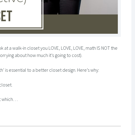
ok at a walk-in closet you LOVE, LOVE, LOVE, math IS NOT the
orrying about how much it’s going to cost).
’ is essential to a better closet design. Here’s why:
closet.
et which…