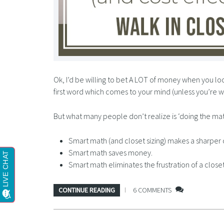
Ok, I’d be willing to bet A LOT of money when you lo
first word which comes to your mind (unless you’re w
But what many people don’t realize is ‘doing the math
Smart math (and closet sizing) makes a sharper 
Smart math saves money.
Smart math eliminates the frustration of a clos
CONTINUE READING
6 COMMENTS