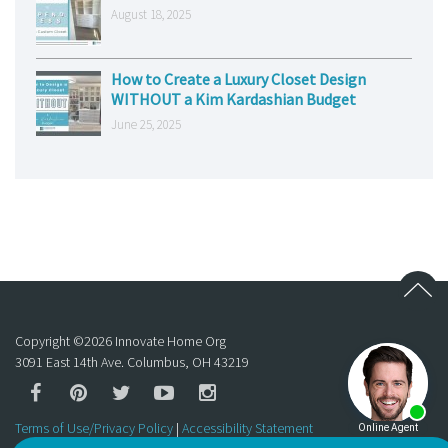
August 18, 2025
How to Create a Luxury Closet Design
WITHOUT a Kim Kardashian Budget
June 25, 2025
Copyright ©
2026
Innovate Home Org
3091 East 14th Ave. Columbus, OH 43219
Terms of Use/Privacy Policy
|
Accessibility Statement