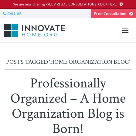
We are now offering
FREE VIRTUAL CONSULTATIONS. CLICK HERE
CALL US
Free Consultation
POSTS TAGGED ‘HOME ORGANIZATION BLOG’
Professionally
Organized – A Home
Organization Blog is
Born!