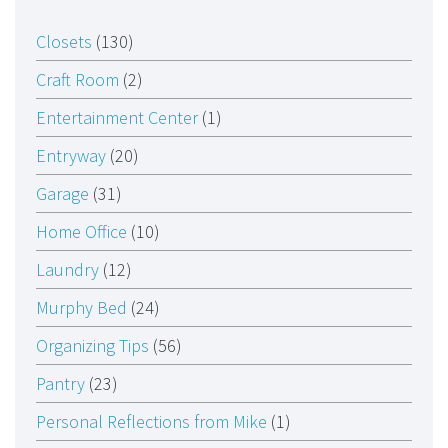
Closets
(130)
Craft Room
(2)
Entertainment Center
(1)
Entryway
(20)
Garage
(31)
Home Office
(10)
Laundry
(12)
Murphy Bed
(24)
Organizing Tips
(56)
Pantry
(23)
Personal Reflections from Mike
(1)