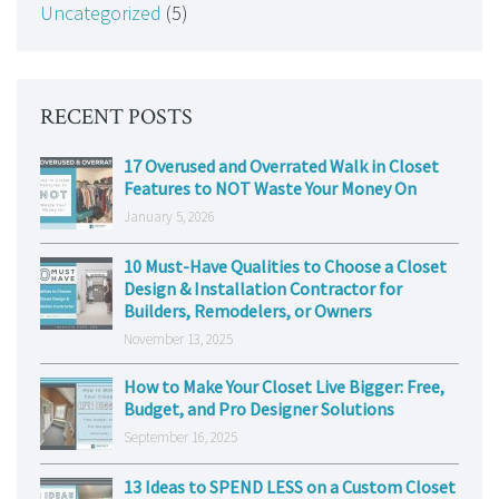
Uncategorized
(5)
RECENT POSTS
17 Overused and Overrated Walk in Closet
Features to NOT Waste Your Money On
January 5, 2026
10 Must-Have Qualities to Choose a Closet
Design & Installation Contractor for
Builders, Remodelers, or Owners
November 13, 2025
How to Make Your Closet Live Bigger: Free,
Budget, and Pro Designer Solutions
September 16, 2025
13 Ideas to SPEND LESS on a Custom Closet