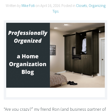
Written by
Mike Foti
on
April 16, 2016
. Posted in
Closets
,
Organizing
Tips
“Are you crazy?” my friend Ron (and business partner of