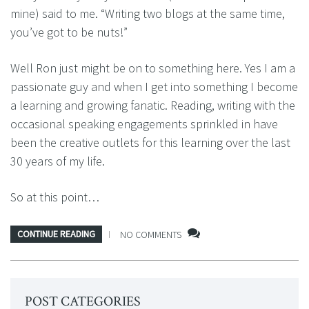
mine) said to me. “Writing two blogs at the same time,
you’ve got to be nuts!”
Well Ron just might be on to something here. Yes I am a
passionate guy and when I get into something I become
a learning and growing fanatic. Reading, writing with the
occasional speaking engagements sprinkled in have
been the creative outlets for this learning over the last
30 years of my life.
So at this point…
CONTINUE READING
NO COMMENTS
POST CATEGORIES