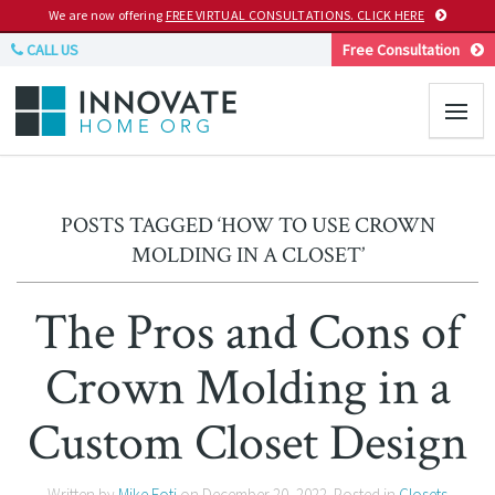
We are now offering
FREE VIRTUAL CONSULTATIONS. CLICK HERE
CALL US
Free Consultation
POSTS TAGGED ‘HOW TO USE CROWN
MOLDING IN A CLOSET’
The Pros and Cons of
Crown Molding in a
Custom Closet Design
Written by
Mike Foti
on
December 20, 2022
. Posted in
Closets