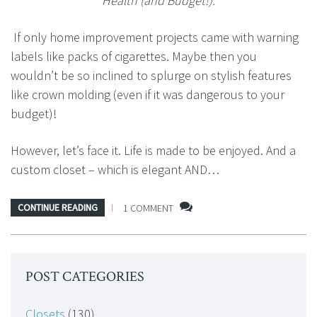
Health (and Budget!).
If only home improvement projects came with warning
labels like packs of cigarettes. Maybe then you
wouldn’t be so inclined to splurge on stylish features
like crown molding (even if it was dangerous to your
budget)!
However, let’s face it. Life is made to be enjoyed. And a
custom closet – which is elegant AND…
CONTINUE READING
1 COMMENT
POST CATEGORIES
Closets
(130)