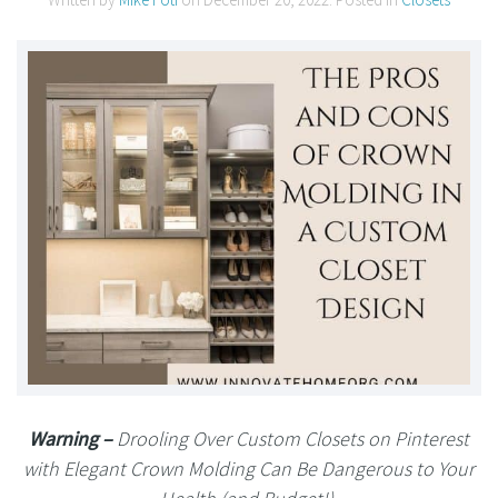
Warning –
Drooling Over Custom Closets on Pinterest
with Elegant Crown Molding Can Be Dangerous to Your