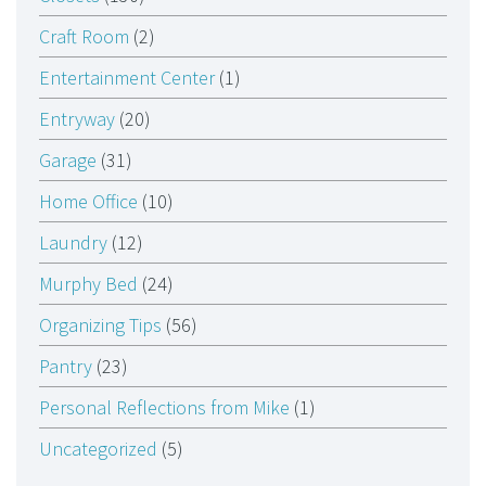
Craft Room
(2)
Entertainment Center
(1)
Entryway
(20)
Garage
(31)
Home Office
(10)
Laundry
(12)
Murphy Bed
(24)
Organizing Tips
(56)
Pantry
(23)
Personal Reflections from Mike
(1)
Uncategorized
(5)