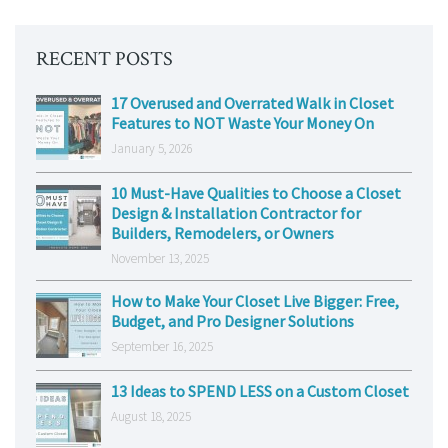
RECENT POSTS
17 Overused and Overrated Walk in Closet
Features to NOT Waste Your Money On
January 5, 2026
10 Must-Have Qualities to Choose a Closet
Design & Installation Contractor for
Builders, Remodelers, or Owners
November 13, 2025
How to Make Your Closet Live Bigger: Free,
Budget, and Pro Designer Solutions
September 16, 2025
13 Ideas to SPEND LESS on a Custom Closet
August 18, 2025