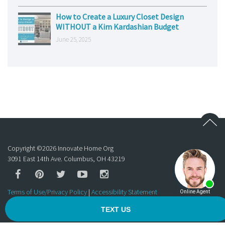
How to Create a Luxury Closet Design
WITHOUT a Kim Kardashian Budget
June 25, 2025
Copyright ©
2026
Innovate Home Org
3091 East 14th Ave. Columbus, OH 43219
Terms of Use/Privacy Policy
|
Accessibility Statement