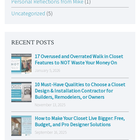
Personal Reflections from Mike
(1)
Uncategorized
(5)
RECENT POSTS
17 Overused and Overrated Walk in Closet
Features to NOT Waste Your Money On
January 5, 2026
10 Must-Have Qualities to Choose a Closet
Design & Installation Contractor for
Builders, Remodelers, or Owners
November 13, 2025
How to Make Your Closet Live Bigger: Free,
Budget, and Pro Designer Solutions
September 16, 2025