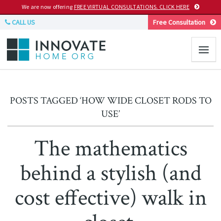
We are now offering
FREE VIRTUAL CONSULTATIONS. CLICK HERE
CALL US
Free Consultation
POSTS TAGGED ‘HOW WIDE CLOSET RODS TO
USE’
The mathematics
behind a stylish (and
cost effective) walk in