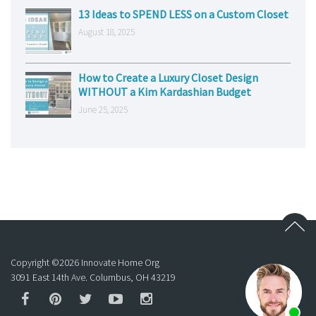
13 Ideas to SPEND LESS on a Custom Closet
August 18, 2025
How to Create a Luxury Closet Design
WITHOUT a Kim Kardashian Budget
June 25, 2025
Copyright ©
2026
Innovate Home Org
3091 East 14th Ave. Columbus, OH 43219