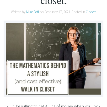
closet.
Written by
Mike Foti
on
February 17, 2021
. Posted in
Closets
Ok, I’d be willing to bet A LOT of money when you look