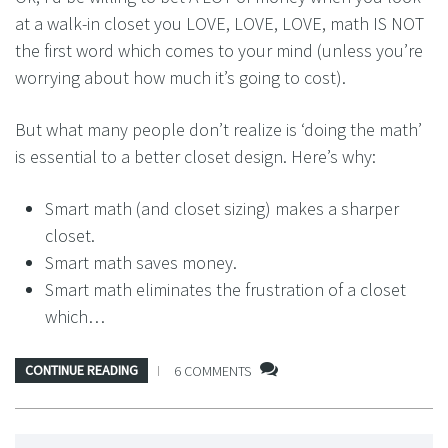
at a walk-in closet you LOVE, LOVE, LOVE, math IS NOT
the first word which comes to your mind (unless you’re
worrying about how much it’s going to cost).
But what many people don’t realize is ‘doing the math’
is essential to a better closet design. Here’s why:
Smart math (and closet sizing) makes a sharper
closet.
Smart math saves money.
Smart math eliminates the frustration of a closet
which…
CONTINUE READING
6 COMMENTS