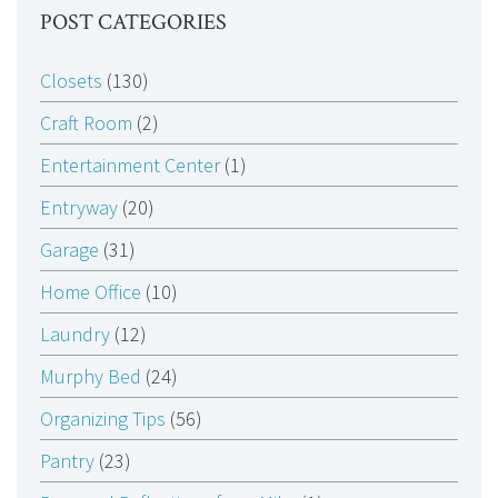
POST CATEGORIES
Closets
(130)
Craft Room
(2)
Entertainment Center
(1)
Entryway
(20)
Garage
(31)
Home Office
(10)
Laundry
(12)
Murphy Bed
(24)
Organizing Tips
(56)
Pantry
(23)