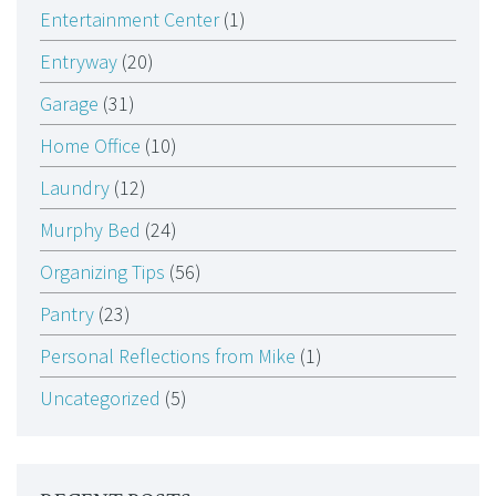
Entertainment Center
(1)
Entryway
(20)
Garage
(31)
Home Office
(10)
Laundry
(12)
Murphy Bed
(24)
Organizing Tips
(56)
Pantry
(23)
Personal Reflections from Mike
(1)
Uncategorized
(5)