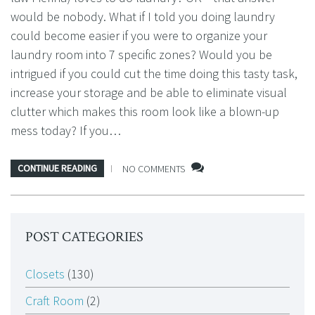
would be nobody. What if I told you doing laundry
could become easier if you were to organize your
laundry room into 7 specific zones? Would you be
intrigued if you could cut the time doing this tasty task,
increase your storage and be able to eliminate visual
clutter which makes this room look like a blown-up
mess today? If you…
CONTINUE READING
NO COMMENTS
POST CATEGORIES
Closets
(130)
Craft Room
(2)