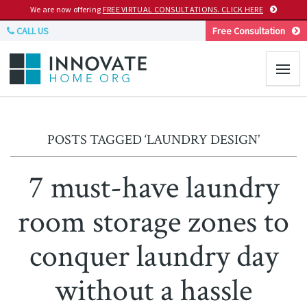
We are now offering
FREE VIRTUAL CONSULTATIONS. CLICK HERE
CALL US
Free Consultation
POSTS TAGGED ‘LAUNDRY DESIGN’
7 must-have laundry
room storage zones to
conquer laundry day
without a hassle