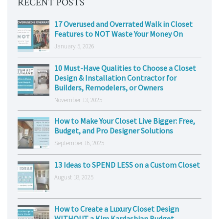
RECENT POSTS
17 Overused and Overrated Walk in Closet
Features to NOT Waste Your Money On
January 5, 2026
10 Must-Have Qualities to Choose a Closet
Design & Installation Contractor for
Builders, Remodelers, or Owners
November 13, 2025
How to Make Your Closet Live Bigger: Free,
Budget, and Pro Designer Solutions
September 16, 2025
13 Ideas to SPEND LESS on a Custom Closet
August 18, 2025
How to Create a Luxury Closet Design
WITHOUT a Kim Kardashian Budget