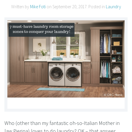
Written by
Mike Foti
on
September 20, 2017
. Posted in
Laundry
Who (other than my fantastic oh-so-Italian Mother in
law Pierina) loves to do laundry? OK – that answer