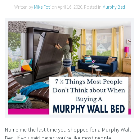
Written by
Mike Foti
on
April 16, 2020
. Posted in
Murphy Bed
Name me the last time you shopped for a Murphy Wall
Bed. If you said never, you’re like most people.