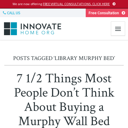
We are now offering
FREE VIRTUAL CONSULTATIONS. CLICK HERE
CALL US
Free Consultation
POSTS TAGGED ‘LIBRARY MURPHY BED’
7 1/2 Things Most
People Don’t Think
About Buying a
Murphy Wall Bed