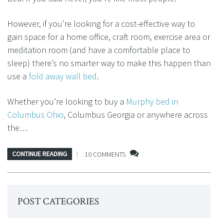
However, if you’re looking for a cost-effective way to
gain space for a home office, craft room, exercise area or
meditation room (and have a comfortable place to
sleep) there’s no smarter way to make this happen than
use a
fold away wall bed
.
Whether you’re looking to buy a
Murphy bed in
Columbus Ohio
, Columbus Georgia or anywhere across
the…
CONTINUE READING
10 COMMENTS
POST CATEGORIES