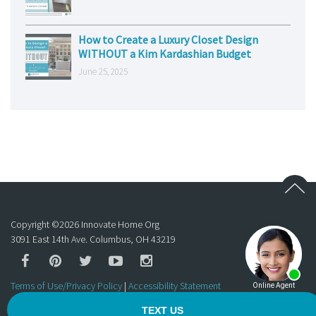
How to Create a Luxury Closet Design
WITHOUT a Kim Kardashian Budget
June 25, 2025
Copyright ©
2026
Innovate Home Org
3091 East 14th Ave. Columbus, OH 43219
Terms of Use/Privacy Policy
|
Accessibility Statement