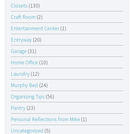
Closets
(130)
Craft Room
(2)
Entertainment Center
(1)
Entryway
(20)
Garage
(31)
Home Office
(10)
Laundry
(12)
Murphy Bed
(24)
Organizing Tips
(56)
Pantry
(23)
Personal Reflections from Mike
(1)
Uncategorized
(5)