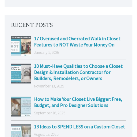
RECENT POSTS
17 Overused and Overrated Walk in Closet
Features to NOT Waste Your Money On
January 5, 2026
10 Must-Have Qualities to Choose a Closet
Design & Installation Contractor for
Builders, Remodelers, or Owners
November 13, 2025
How to Make Your Closet Live Bigger: Free,
Budget, and Pro Designer Solutions
September 16, 2025
13 Ideas to SPEND LESS on a Custom Closet
August 18, 2025