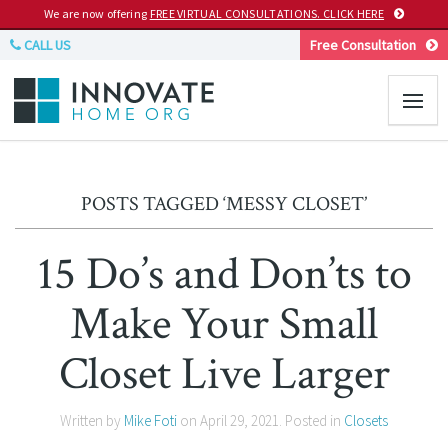
We are now offering
FREE VIRTUAL CONSULTATIONS. CLICK HERE
CALL US
Free Consultation
POSTS TAGGED ‘MESSY CLOSET’
15 Do’s and Don’ts to
Make Your Small
Closet Live Larger
Written by
Mike Foti
on
April 29, 2021
. Posted in
Closets