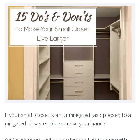
If your small closet is an unmitigated (as opposed to a
mitigated) disaster, please raise your hand?
You’ve wondered why they designed your home with