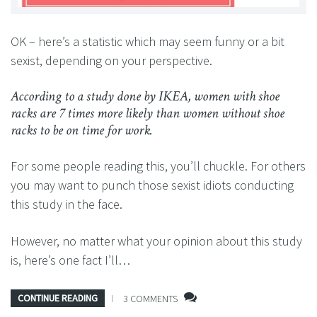
OK – here’s a statistic which may seem funny or a bit
sexist, depending on your perspective.
According to a study done by IKEA, women with shoe
racks are 7 times more likely than women without shoe
racks to be on time for work.
For some people reading this, you’ll chuckle. For others
you may want to punch those sexist idiots conducting
this study in the face.
However, no matter what your opinion about this study
is, here’s one fact I’ll…
CONTINUE READING
3 COMMENTS