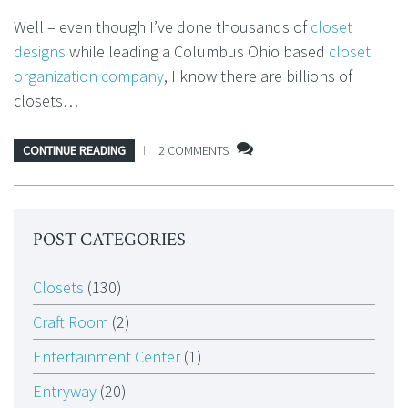
Well – even though I’ve done thousands of
closet
designs
while leading a Columbus Ohio based
closet
organization company
, I know there are billions of
closets…
CONTINUE READING
2 COMMENTS
POST CATEGORIES
Closets
(130)
Craft Room
(2)
Entertainment Center
(1)
Entryway
(20)