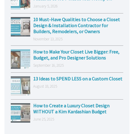
January 5, 2026
10 Must-Have Qualities to Choose a Closet
Design & Installation Contractor for
Builders, Remodelers, or Owners
November 13, 2025
How to Make Your Closet Live Bigger: Free,
Budget, and Pro Designer Solutions
September 16, 2025
13 Ideas to SPEND LESS on a Custom Closet
August 18, 2025
How to Create a Luxury Closet Design
WITHOUT a Kim Kardashian Budget
June 25, 2025