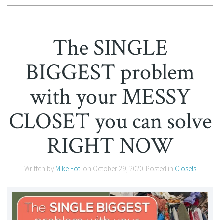
The SINGLE
BIGGEST problem
with your MESSY
CLOSET you can solve
RIGHT NOW
Written by
Mike Foti
on
October 29, 2020
. Posted in
Closets