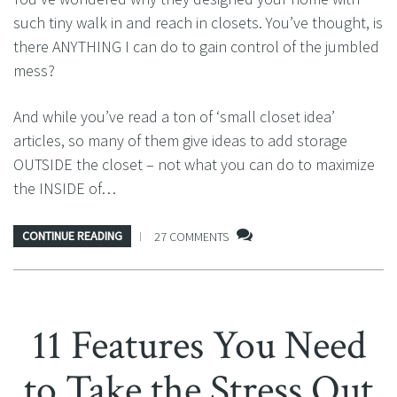
such tiny walk in and reach in closets. You’ve thought, is
there ANYTHING I can do to gain control of the jumbled
mess?
And while you’ve read a ton of ‘small closet idea’
articles, so many of them give ideas to add storage
OUTSIDE the closet – not what you can do to maximize
the INSIDE of…
CONTINUE READING
27 COMMENTS
11 Features You Need
to Take the Stress Out