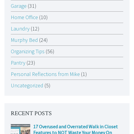
Garage
(31)
Home Office
(10)
Laundry
(12)
Murphy Bed
(24)
Organizing Tips
(56)
Pantry
(23)
Personal Reflections from Mike
(1)
Uncategorized
(5)
RECENT POSTS
17 Overused and Overrated Walk in Closet
Features to NOT Waste Your Money On