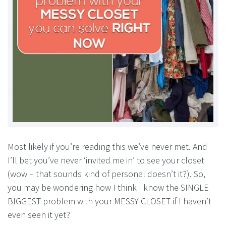
Most likely if you’re reading this we’ve never met. And
I’ll bet you’ve never ‘invited me in’ to see your closet
(wow – that sounds kind of personal doesn’t it?). So,
you may be wondering how I think I know the SINGLE
BIGGEST problem with your MESSY CLOSET if I haven’t
even seen it yet?