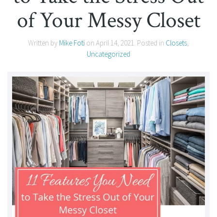
of Your Messy Closet
Written by
Mike Foti
on
April 14, 2021
. Posted in
Closets
,
Uncategorized