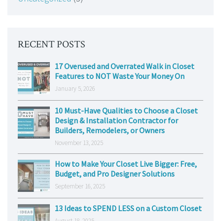
RECENT POSTS
17 Overused and Overrated Walk in Closet
Features to NOT Waste Your Money On
January 5, 2026
10 Must-Have Qualities to Choose a Closet
Design & Installation Contractor for
Builders, Remodelers, or Owners
November 13, 2025
How to Make Your Closet Live Bigger: Free,
Budget, and Pro Designer Solutions
September 16, 2025
13 Ideas to SPEND LESS on a Custom Closet
August 18, 2025