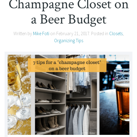
Champagne Closet on
a Beer Budget
Written by
Mike Foti
on
February 21, 2017
. Posted in
Closets
,
Organizing Tips