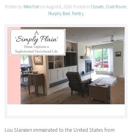
Written by
Mike Foti
on
August 8, 2018
. Posted in
Closets
,
Craft Room
,
Murphy Bed
,
Pantry
Lou Slangen immigrated to the United States from