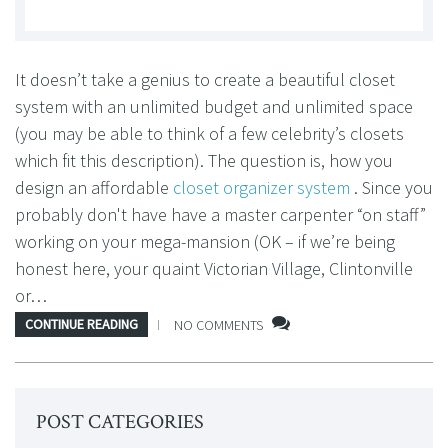
It doesn’t take a genius to create a beautiful closet
system with an unlimited budget and unlimited space
(you may be able to think of a few celebrity’s closets
which fit this description). The question is, how you
design an affordable
closet organizer system
. Since you
probably don't have have a master carpenter “on staff”
working on your mega-mansion (OK – if we’re being
honest here, your quaint Victorian Village, Clintonville
or…
CONTINUE READING
NO COMMENTS
POST CATEGORIES