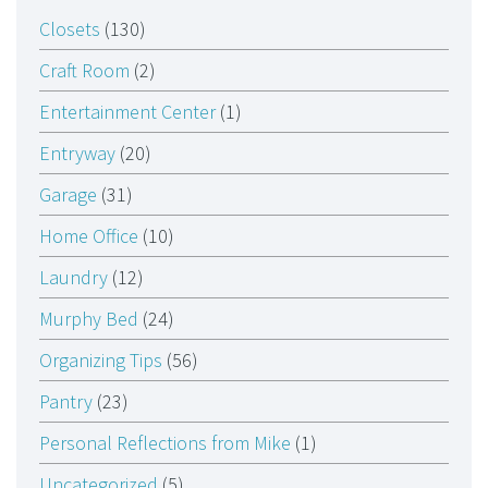
Closets
(130)
Craft Room
(2)
Entertainment Center
(1)
Entryway
(20)
Garage
(31)
Home Office
(10)
Laundry
(12)
Murphy Bed
(24)
Organizing Tips
(56)
Pantry
(23)
Personal Reflections from Mike
(1)
Uncategorized
(5)