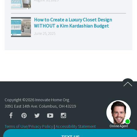
How to Create a Luxury Closet Design
WITHOUT a Kim Kardashian Budget
June 25, 2025
Copyright ©
2026
Innovate Home Org
3091 East 14th Ave. Columbus, OH 43219
Terms of Use/Privacy Policy
|
Accessibility Statement