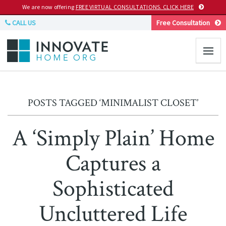
We are now offering
FREE VIRTUAL CONSULTATIONS. CLICK HERE
CALL US
Free Consultation
POSTS TAGGED ‘MINIMALIST CLOSET’
A ‘Simply Plain’ Home
Captures a
Sophisticated
Uncluttered Life