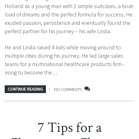
Holland as a young man with 2 simple suitcases, a boat-
load of dreams and the perfect formula for success. He
exuded passion, persistence and eventually found the
perfect partner for his journey – his wife Linda.
He and Linda raised 4 kids while moving around to
multiple cities during his journey. He led large sales
teams for a multinational healthcare products firm -
rising to become the…
CONTINUE READING
NO COMMENTS
7 Tips for a