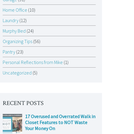
Home Office
(10)
Laundry
(12)
Murphy Bed
(24)
Organizing Tips
(56)
Pantry
(23)
Personal Reflections from Mike
(1)
Uncategorized
(5)
RECENT POSTS
17 Overused and Overrated Walk in
Closet Features to NOT Waste
Your Money On