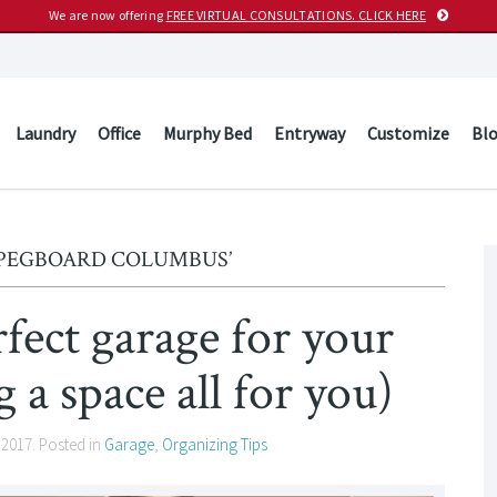
We are now offering
FREE VIRTUAL CONSULTATIONS. CLICK HERE
Laundry
Office
Murphy Bed
Entryway
Customize
Bl
‘PEGBOARD COLUMBUS’
rfect garage for your
 a space all for you)
 2017
. Posted in
Garage
,
Organizing Tips