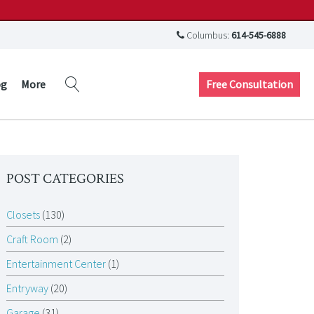
Columbus:
614-545-6888
Free Consultation
og
More
POST CATEGORIES
Closets
(130)
Craft Room
(2)
Entertainment Center
(1)
Entryway
(20)
Garage
(31)