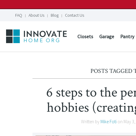
FAQ
About Us
Blog
Contact Us
Closets
Garage
Pantry
POSTS TAGGED 
6 steps to the pe
hobbies (creating
Written by
Mike Foti
on
May 3,