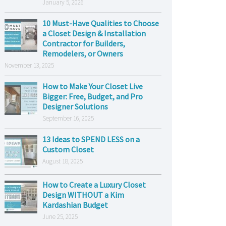
January 5, 2026
10 Must-Have Qualities to Choose
a Closet Design & Installation
Contractor for Builders,
Remodelers, or Owners
November 13, 2025
How to Make Your Closet Live
Bigger: Free, Budget, and Pro
Designer Solutions
September 16, 2025
13 Ideas to SPEND LESS on a
Custom Closet
August 18, 2025
How to Create a Luxury Closet
Design WITHOUT a Kim
Kardashian Budget
June 25, 2025