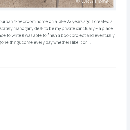
suburban 4-bedroom home on a lake 23 years ago. I created a
 a stately mahogany desk to be my private sanctuary – a place
ace to write (I was able to finish a book project and eventually
ggone things come every day whether I like it or…