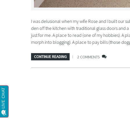
I was delusional when my wife Rose and I built our 
den off the kitchen with traditional glass doors and
just for me. A place to read (one of my hobbies). A pl
morph into blogging). A place to pay bills (those do
CONTINUE READING
2 COMMENTS