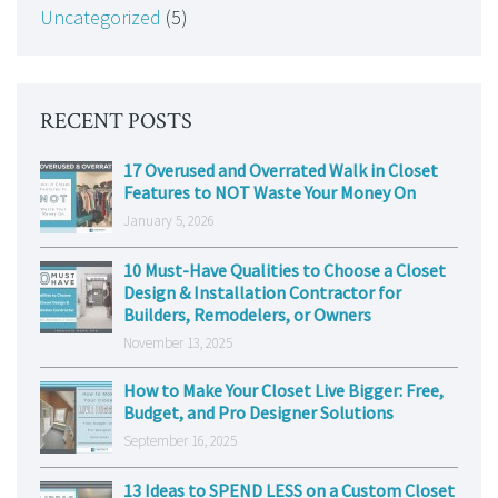
Uncategorized
(5)
RECENT POSTS
17 Overused and Overrated Walk in Closet
Features to NOT Waste Your Money On
January 5, 2026
10 Must-Have Qualities to Choose a Closet
Design & Installation Contractor for
Builders, Remodelers, or Owners
November 13, 2025
How to Make Your Closet Live Bigger: Free,
Budget, and Pro Designer Solutions
September 16, 2025
13 Ideas to SPEND LESS on a Custom Closet