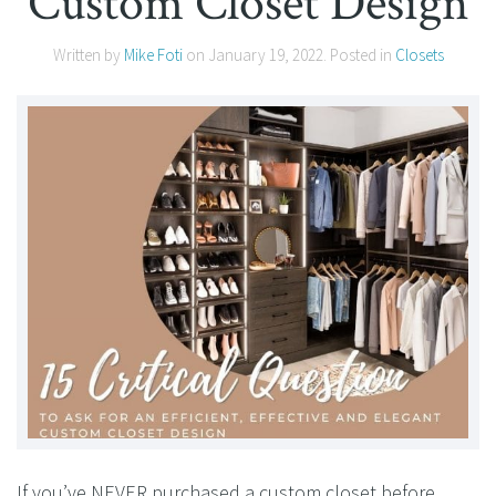
Custom Closet Design
Written by
Mike Foti
on
January 19, 2022
. Posted in
Closets
If you’ve NEVER purchased a custom closet before,