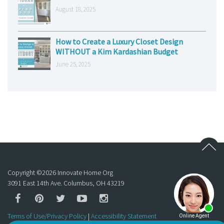
August 18, 2025
How to Create a Luxury Closet Design
WITHOUT a Kim Kardashian Budget
June 25, 2025
Copyright ©
2026
Innovate Home Org
3091 East 14th Ave. Columbus, OH 43219
Terms of Use/Privacy Policy
|
Accessibility Statement