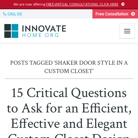
We are now offering
FREE VIRTUAL CONSULTATIONS. CLICK HERE
CALL US
Free Consultation
POSTS TAGGED ‘SHAKER DOOR STYLE IN A
CUSTOM CLOSET’
15 Critical Questions
to Ask for an Efficient,
Effective and Elegant