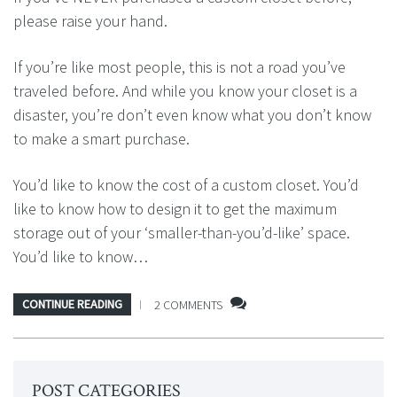
please raise your hand.
If you’re like most people, this is not a road you’ve
traveled before. And while you know your closet is a
disaster, you’re don’t even know what you don’t know
to make a smart purchase.
You’d like to know the cost of a custom closet. You’d
like to know how to design it to get the maximum
storage out of your ‘smaller-than-you’d-like’ space.
You’d like to know…
CONTINUE READING
2 COMMENTS
POST CATEGORIES