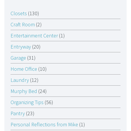
Closets
(130)
Craft Room
(2)
Entertainment Center
(1)
Entryway
(20)
Garage
(31)
Home Office
(10)
Laundry
(12)
Murphy Bed
(24)
Organizing Tips
(56)
Pantry
(23)
Personal Reflections from Mike
(1)