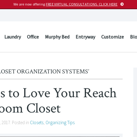
We are now offering
FREE VIRTUAL CONSULTATIONS. CLICK HERE
Laundry
Office
Murphy Bed
Entryway
Customize
Bl
LOSET ORGANIZATION SYSTEMS’
es to Love Your Reach
room Closet
, 2017
. Posted in
Closets
,
Organizing Tips