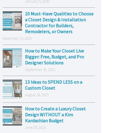
January 5, 2026
10 Must-Have Qualities to Choose
a Closet Design & Installation
Contractor for Builders,
Remodelers, or Owners
November 13, 2025
How to Make Your Closet Live
Bigger: Free, Budget, and Pro
Designer Solutions
September 16, 2025
13 Ideas to SPEND LESS on a
Custom Closet
August 18, 2025
How to Create a Luxury Closet
Design WITHOUT a Kim
Kardashian Budget
June 25, 2025