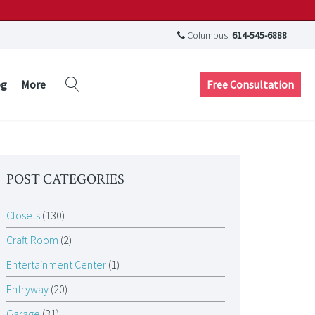
Columbus:
614-545-6888
Free Consultation
og
More
POST CATEGORIES
Closets
(130)
Craft Room
(2)
Entertainment Center
(1)
Entryway
(20)
Garage
(31)