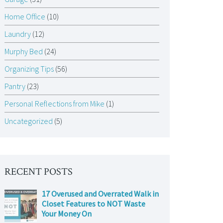
Home Office
(10)
Laundry
(12)
Murphy Bed
(24)
Organizing Tips
(56)
Pantry
(23)
Personal Reflections from Mike
(1)
Uncategorized
(5)
RECENT POSTS
17 Overused and Overrated Walk in
Closet Features to NOT Waste
Your Money On