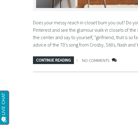
Does your messy reach in closet bum you out? Do you 
Pinterest and see the glamour walk in closets of the 
the center and say to yourself, “girlfriend, that is so
advice of the 70’s song from Crosby, Stills, Nash and 
CONTINUE READING
NO COMMENTS