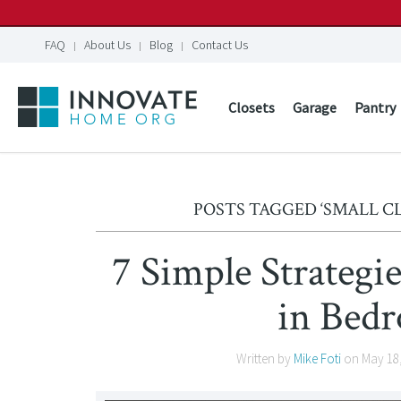
FAQ
About Us
Blog
Contact Us
Closets
Garage
Pantry
POSTS TAGGED ‘SMALL C
7 Simple Strategi
in Bed
Written by
Mike Foti
on
May 18