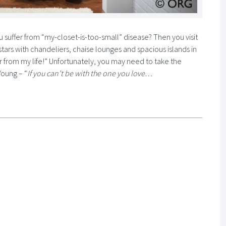
suffer from “my-closet-is-too-small” disease? Then you visit
stars with chandeliers, chaise lounges and spacious islands in
 far from my life!” Unfortunately, you may need to take the
Young – “
If you can’t be with the one you love…