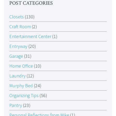
POST CATEGORIES
Closets
(130)
Craft Room
(2)
Entertainment Center
(1)
Entryway
(20)
Garage
(31)
Home Office
(10)
Laundry
(12)
Murphy Bed
(24)
Organizing Tips
(56)
Pantry
(23)
Personal Reflections from Mike
(1)