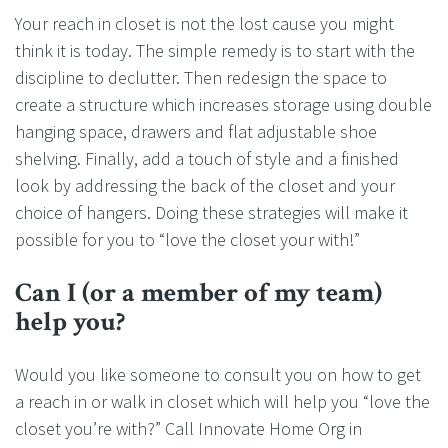
Your reach in closet is not the lost cause you might
think it is today. The simple remedy is to start with the
discipline to declutter. Then redesign the space to
create a structure which increases storage using double
hanging space, drawers and flat adjustable shoe
shelving. Finally, add a touch of style and a finished
look by addressing the back of the closet and your
choice of hangers. Doing these strategies will make it
possible for you to “love the closet your with!”
Can I (or a member of my team)
help you?
Would you like someone to consult you on how to get
a reach in or walk in closet which will help you “love the
closet you’re with?” Call Innovate Home Org in