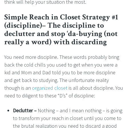
think will help your situation the most.
Simple Reach in Closet Strategy #1
(discipline)– The discipline to
declutter and stop ‘da-buying (not
really a word) with discarding
You need more discipline. These words probably bring
back the cold chills you used to get when you were a
kid and Mom and Dad told you to be more discipline
and get back to studying. The unfortunate reality
though is an
organized closet
is all about discipline. You
need to diligent to these “D’s” of discipline:
Declutter –
Nothing – and I mean nothing – is going
to transform your reach in closet until you come to
the brutal realization you need to discard a good