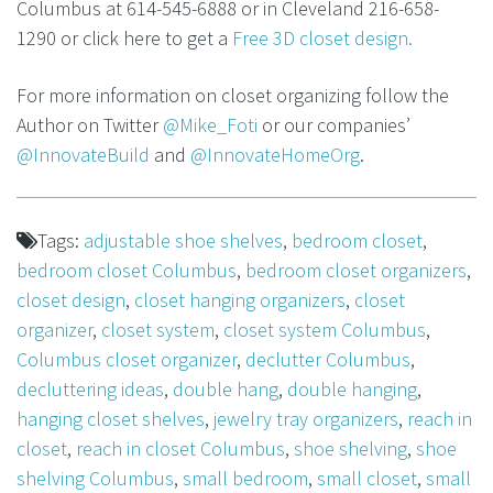
Columbus at 614-545-6888 or in Cleveland 216-658-
1290 or click here to get a
Free 3D closet design.
For more information on closet organizing follow the
Author on Twitter
@Mike_Foti
or our companies’
@InnovateBuild
and
@InnovateHomeOrg
.
Tags:
adjustable shoe shelves
,
bedroom closet
,
bedroom closet Columbus
,
bedroom closet organizers
,
closet design
,
closet hanging organizers
,
closet
organizer
,
closet system
,
closet system Columbus
,
Columbus closet organizer
,
declutter Columbus
,
decluttering ideas
,
double hang
,
double hanging
,
hanging closet shelves
,
jewelry tray organizers
,
reach in
closet
,
reach in closet Columbus
,
shoe shelving
,
shoe
shelving Columbus
,
small bedroom
,
small closet
,
small