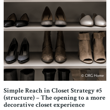
Simple Reach in Closet Strategy #5
(structure) – The opening to a more
decorative closet experience