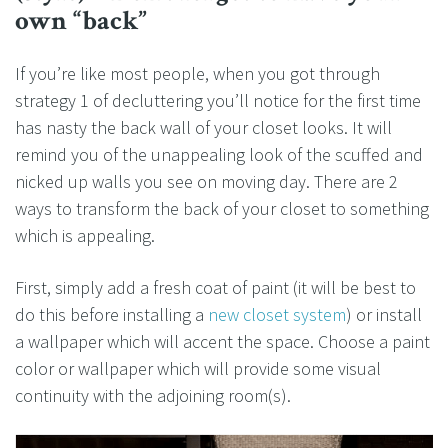
own “back”
If you’re like most people, when you got through
strategy 1 of decluttering you’ll notice for the first time
has nasty the back wall of your closet looks. It will
remind you of the unappealing look of the scuffed and
nicked up walls you see on moving day. There are 2
ways to transform the back of your closet to something
which is appealing.
First, simply add a fresh coat of paint (it will be best to
do this before installing a
new closet system
) or install
a wallpaper which will accent the space. Choose a paint
color or wallpaper which will provide some visual
continuity with the adjoining room(s).