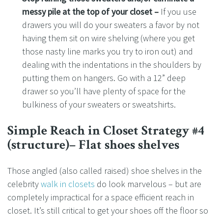
messy pile at the top of your closet –
If you use
drawers you will do your sweaters a favor by not
having them sit on wire shelving (where you get
those nasty line marks you try to iron out) and
dealing with the indentations in the shoulders by
putting them on hangers. Go with a 12” deep
drawer so you’ll have plenty of space for the
bulkiness of your sweaters or sweatshirts.
Simple Reach in Closet Strategy #4
(structure)– Flat shoes shelves
Those angled (also called raised) shoe shelves in the
celebrity
walk in closets
do look marvelous – but are
completely impractical for a space efficient reach in
closet. It’s still critical to get your shoes off the floor so