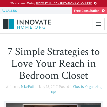
We are now offering
FREE VIRTUAL CONSULTATIONS. CLICK HERE
CALL US
Free Consultation
7 Simple Strategies to
Love Your Reach in
Bedroom Closet
Written by
Mike Foti
on
May 18, 2017
. Posted in
Closets
,
Organizing
Tips