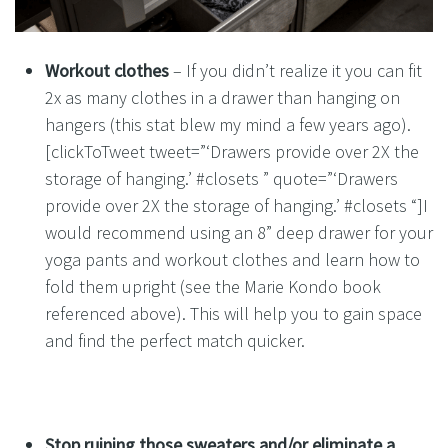
Workout clothes
– If you didn’t realize it you can fit
2x as many clothes in a drawer than hanging on
hangers (this stat blew my mind a few years ago).
[clickToTweet tweet=”‘Drawers provide over 2X the
storage of hanging.’ #closets ” quote=”‘Drawers
provide over 2X the storage of hanging.’ #closets “]I
would recommend using an 8” deep drawer for your
yoga pants and workout clothes and learn how to
fold them upright (see the Marie Kondo book
referenced above). This will help you to gain space
and find the perfect match quicker.
Stop ruining those sweaters and/or eliminate a