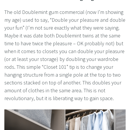
The old Doublemint gum commercial (now I’m showing
my age) used to say, “Double your pleasure and double
your fun” (I’m not sure exactly what they were saying.
Maybe it was date both Doublemint twins at the same
time to have twice the pleasure – OK probably not) but
when it comes to closets you can double your pleasure
(or at least your storage) by doubling your wardrobe
rods. This simple “Closet 101” tip is to change your
hanging structure from a single pole at the top to two
sections stacked on top of another. This doubles your
amount of clothes in the same area. This is not
revolutionary, but it is liberating way to gain space.