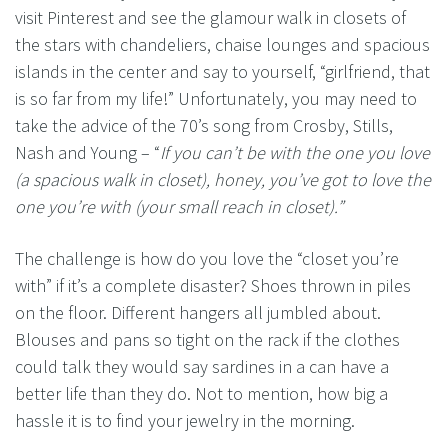
visit Pinterest and see the glamour walk in closets of
the stars with chandeliers, chaise lounges and spacious
islands in the center and say to yourself, “girlfriend, that
is so far from my life!” Unfortunately, you may need to
take the advice of the 70’s song from Crosby, Stills,
Nash and Young – “
If you can’t be with the one you love
(a spacious walk in closet), honey, you’ve got to love the
one you’re with (your small reach in closet).”
The challenge is how do you love the “closet you’re
with” if it’s a complete disaster? Shoes thrown in piles
on the floor. Different hangers all jumbled about.
Blouses and pans so tight on the rack if the clothes
could talk they would say sardines in a can have a
better life than they do. Not to mention, how big a
hassle it is to find your jewelry in the morning.