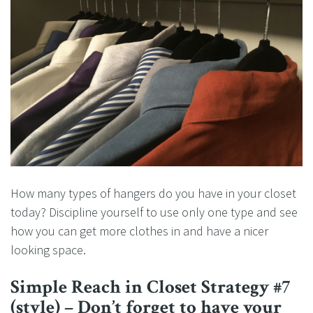
How many types of hangers do you have in your closet
today? Discipline yourself to use only one type and see
how you can get more clothes in and have a nicer
looking space.
Simple Reach in Closet Strategy #7
(style) – Don’t forget to have your