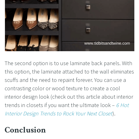
The second option is to use laminate back panels. With
this option, the laminate attached to the wall eliminates
scuffs and the need to repaint forever. You can use a
contrasting color or wood texture to create a cool
interior design look (check out this article about interior
trends in closets if you want the ultimate look –
6 Hot
Interior Design Trends to Rock Your Next Closet
).
Conclusion