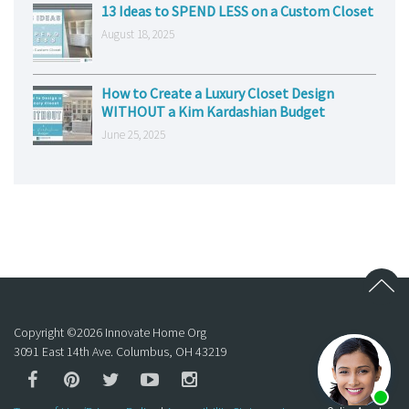
13 Ideas to SPEND LESS on a Custom Closet
August 18, 2025
How to Create a Luxury Closet Design
WITHOUT a Kim Kardashian Budget
June 25, 2025
Copyright ©
2026
Innovate Home Org
3091 East 14th Ave. Columbus, OH 43219