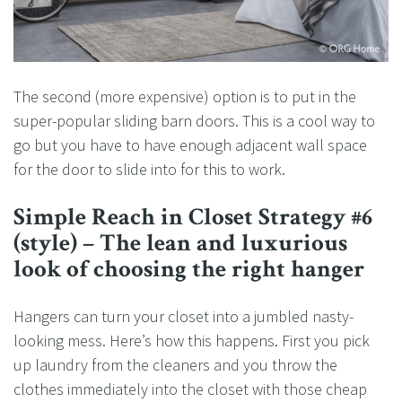
The second (more expensive) option is to put in the
super-popular sliding barn doors. This is a cool way to
go but you have to have enough adjacent wall space
for the door to slide into for this to work.
Simple Reach in Closet Strategy #6
(style) – The lean and luxurious
look of choosing the right hanger
Hangers can turn your closet into a jumbled nasty-
looking mess. Here’s how this happens. First you pick
up laundry from the cleaners and you throw the
clothes immediately into the closet with those cheap