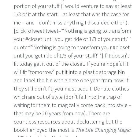
portion of your stuff (I would venture to say at least
1/3 of it at the start – at least that was the case for
me – and I don’t miss anything I discarded either!).
[clickToTweet tweet=”‘Nothing is going to transform
your #closet until you get ride of 1/3 of your stuff!’ ”
quote=”‘Nothing is going to transform your #closet
until you get ride of 1/3 of your stuff!’ “]If it doesn’t
fit today get it out of the closet. If you’re hopeful it
will fit “tomorrow” put it into a plastic storage bin
and label the bin with a date one year from now. If
they still don’t fit, you must acquit. Donate clothes
which are out of style (don’t fall into the trap of
waiting for them to magically come back into style –
that may be 20 years from now). There are
countless resources about decluttering but the
book I enjoyed the most is
The Life Changing Magic