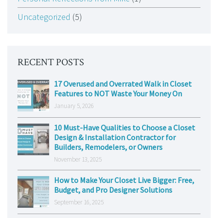
Uncategorized
(5)
RECENT POSTS
17 Overused and Overrated Walk in Closet
Features to NOT Waste Your Money On
January 5, 2026
10 Must-Have Qualities to Choose a Closet
Design & Installation Contractor for
Builders, Remodelers, or Owners
November 13, 2025
How to Make Your Closet Live Bigger: Free,
Budget, and Pro Designer Solutions
September 16, 2025