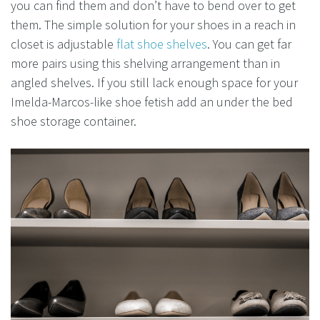
you can find them and don’t have to bend over to get
them. The simple solution for your shoes in a reach in
closet is adjustable
flat shoe shelves
. You can get far
more pairs using this shelving arrangement than in
angled shelves. If you still lack enough space for your
Imelda-Marcos-like shoe fetish add an under the bed
shoe storage container.