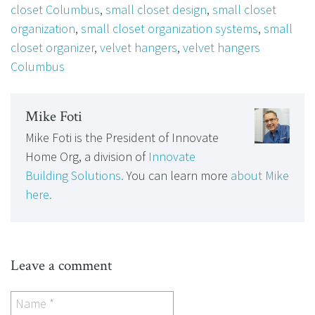
closet Columbus
,
small closet design
,
small closet
organization
,
small closet organization systems
,
small
closet organizer
,
velvet hangers
,
velvet hangers
Columbus
Mike Foti
Mike Foti is the President of Innovate
Home Org, a division of
Innovate
Building Solutions.
You can learn more
about Mike
here.
Leave a comment