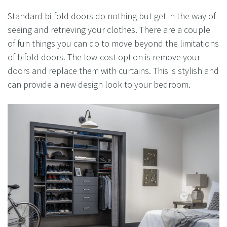
Standard bi-fold doors do nothing but get in the way of
seeing and retrieving your clothes. There are a couple
of fun things you can do to move beyond the limitations
of bifold doors. The low-cost option is remove your
doors and replace them with curtains. This is stylish and
can provide a new design look to your bedroom.