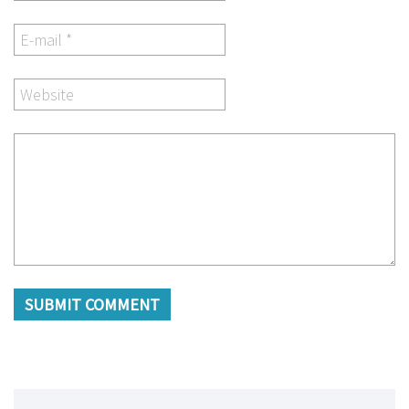
SUBMIT COMMENT