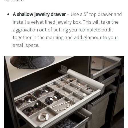
A shallow jewelry
drawer
– Use a 5” top drawer and
install a velvet lined jewelry box. This will take the
aggravation out of pulling your complete outfit
together in the morning and add glamour to your
small space.