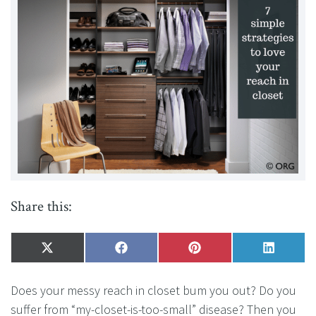
Share this:
Share
X
Share
Facebook
Share
Pinterest
Share
LinkedI
on
(Twitter)
on
on
on
Does your messy reach in closet bum you out? Do you
suffer from “my-closet-is-too-small” disease? Then you