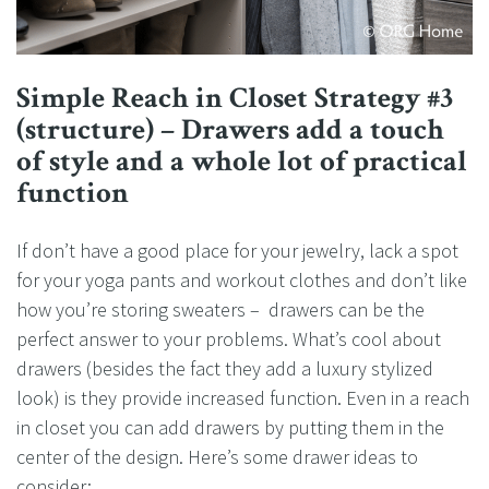
Simple Reach in Closet Strategy #3
(structure) – Drawers add a touch
of style and a whole lot of practical
function
If don’t have a good place for your jewelry, lack a spot
for your yoga pants and workout clothes and don’t like
how you’re storing sweaters – drawers can be the
perfect answer to your problems. What’s cool about
drawers (besides the fact they add a luxury stylized
look) is they provide increased function. Even in a reach
in closet you can add drawers by putting them in the
center of the design. Here’s some drawer ideas to
consider: