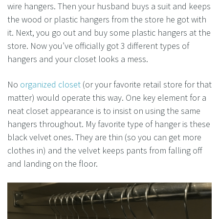
wire hangers. Then your husband buys a suit and keeps
the wood or plastic hangers from the store he got with
it. Next, you go out and buy some plastic hangers at the
store. Now you’ve officially got 3 different types of
hangers and your closet looks a mess.
No
organized closet
(or your favorite retail store for that
matter) would operate this way. One key element for a
neat closet appearance is to insist on using the same
hangers throughout. My favorite type of hanger is these
black velvet ones. They are thin (so you can get more
clothes in) and the velvet keeps pants from falling off
and landing on the floor.