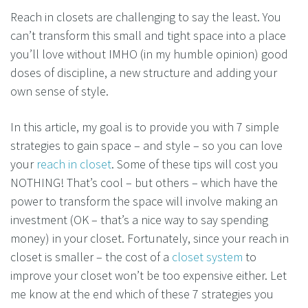
Reach in closets are challenging to say the least. You
can’t transform this small and tight space into a place
you’ll love without IMHO (in my humble opinion) good
doses of discipline, a new structure and adding your
own sense of style.
In this article, my goal is to provide you with 7 simple
strategies to gain space – and style – so you can love
your
reach in closet
. Some of these tips will cost you
NOTHING! That’s cool – but others – which have the
power to transform the space will involve making an
investment (OK – that’s a nice way to say spending
money) in your closet. Fortunately, since your reach in
closet is smaller – the cost of a
closet system
to
improve your closet won’t be too expensive either. Let
me know at the end which of these 7 strategies you