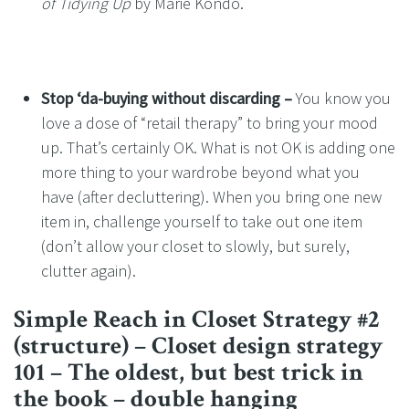
of Tidying Up
by Marie Kondo.
Stop ‘da-buying without discarding –
You know you
love a dose of “retail therapy” to bring your mood
up. That’s certainly OK. What is not OK is adding one
more thing to your wardrobe beyond what you
have (after decluttering). When you bring one new
item in, challenge yourself to take out one item
(don’t allow your closet to slowly, but surely,
clutter again).
Simple Reach in Closet Strategy #2
(structure) – Closet design strategy
101 – The oldest, but best trick in
the book – double hanging