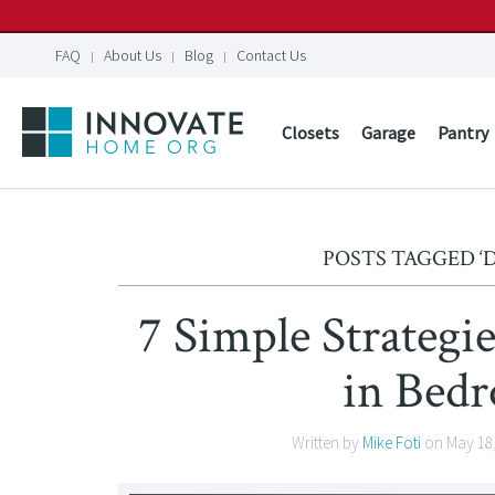
FAQ
About Us
Blog
Contact Us
Closets
Garage
Pantry
POSTS TAGGED 
7 Simple Strategi
in Bed
Written by
Mike Foti
on
May 18