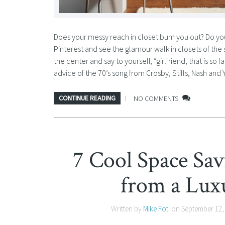
Does your messy reach in closet bum you out? Do you 
Pinterest and see the glamour walk in closets of the 
the center and say to yourself, “girlfriend, that is so
advice of the 70’s song from Crosby, Stills, Nash and 
CONTINUE READING
NO COMMENTS
7 Cool Space Sa
from a Lux
Written by
Mike Foti
on
September 12,