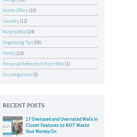
Home Office
(10)
Laundry
(12)
Murphy Bed
(24)
Organizing Tips
(56)
Pantry
(23)
Personal Reflections from Mike
(1)
Uncategorized
(5)
RECENT POSTS
17 Overused and Overrated Walk in
Closet Features to NOT Waste
Your Money On