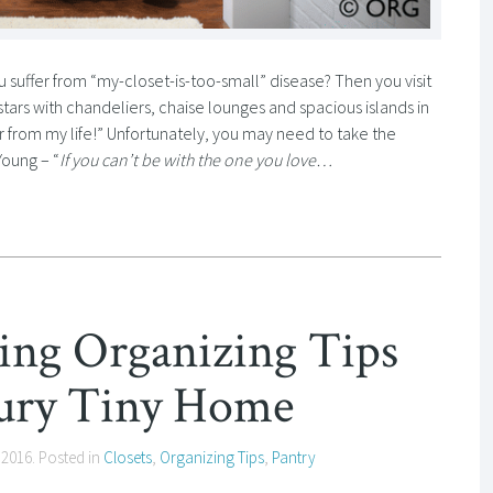
suffer from “my-closet-is-too-small” disease? Then you visit
stars with chandeliers, chaise lounges and spacious islands in
 far from my life!” Unfortunately, you may need to take the
Young – “
If you can’t be with the one you love…
ving Organizing Tips
ury Tiny Home
 2016
. Posted in
Closets
,
Organizing Tips
,
Pantry