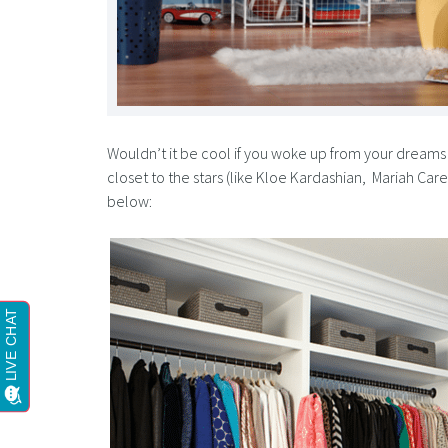
Wouldn’t it be cool if you woke up from your dreams 
closet to the stars (like Kloe Kardashian, Mariah Ca
below: