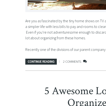
Are you as fascinated by the tiny home shows on TV as I
a simpler life with less bills to pay and rooms to clean
Even if you’re not adventuresome enough to discard m
lot about organizing from these homes.
Recently one of the divisions of our parent compa
CONTINUE READING
2 COMMENTS
5 Awesome Low
Organize