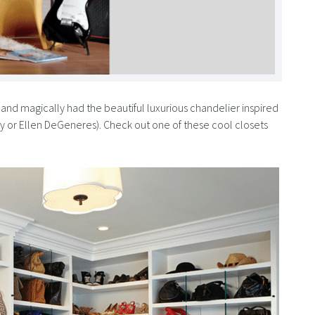
and magically had the beautiful luxurious chandelier inspired
rey or Ellen DeGeneres). Check out one of these cool closets