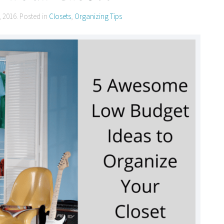
, 2016
. Posted in
Closets
,
Organizing Tips