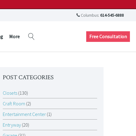
Columbus:
614-545-6888
Free Consultation
og
More
POST CATEGORIES
Closets
(130)
Craft Room
(2)
Entertainment Center
(1)
Entryway
(20)
Garage
(31)