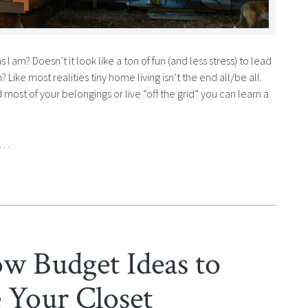
 am? Doesn’t it look like a ton of fun (and less stress) to lead
? Like most realities tiny home living isn’t the end all/be all.
ost of your belongings or live “off the grid” you can learn a
ny…
 Budget Ideas to
 Your Closet