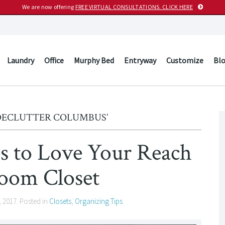
We are now offering
FREE VIRTUAL CONSULTATIONS. CLICK HERE
Laundry
Office
Murphy Bed
Entryway
Customize
Bl
‘DECLUTTER COLUMBUS’
es to Love Your Reach
room Closet
, 2017
. Posted in
Closets
,
Organizing Tips