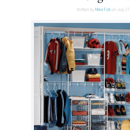
Written by
Mike Foti
on
July 27