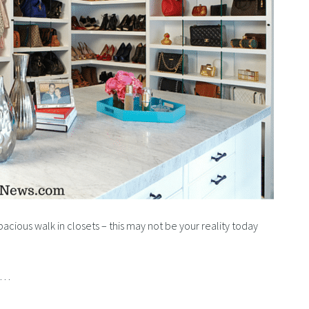
spacious walk in closets – this may not be your reality today
rd…