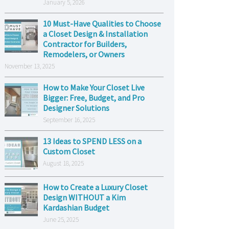
January 5, 2026
10 Must-Have Qualities to Choose
a Closet Design & Installation
Contractor for Builders,
Remodelers, or Owners
November 13, 2025
How to Make Your Closet Live
Bigger: Free, Budget, and Pro
Designer Solutions
September 16, 2025
13 Ideas to SPEND LESS on a
Custom Closet
August 18, 2025
How to Create a Luxury Closet
Design WITHOUT a Kim
Kardashian Budget
June 25, 2025