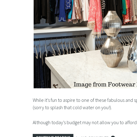
While it’s fun to aspire to one of these fabulous and 
(sorry to splash that cold water on you!).
Although today’s budget may not allow you to affo