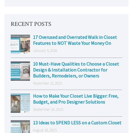
RECENT POSTS
17 Overused and Overrated Walk in Closet
Features to NOT Waste Your Money On
January 5, 2026
10 Must-Have Qualities to Choose a Closet
Design & Installation Contractor for
Builders, Remodelers, or Owners
November 13, 2025
How to Make Your Closet Live Bigger: Free,
Budget, and Pro Designer Solutions
September 16, 2025
13 Ideas to SPEND LESS on a Custom Closet
August 18, 2025