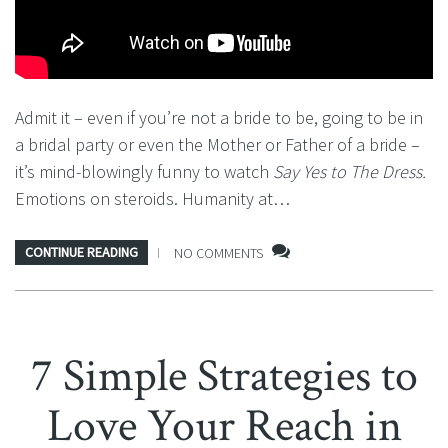
Admit it – even if you’re not a bride to be, going to be in
a bridal party or even the Mother or Father of a bride –
it’s mind-blowingly funny to watch
Say Yes to The Dress.
Emotions on steroids. Humanity at…
CONTINUE READING
NO COMMENTS
7 Simple Strategies to
Love Your Reach in