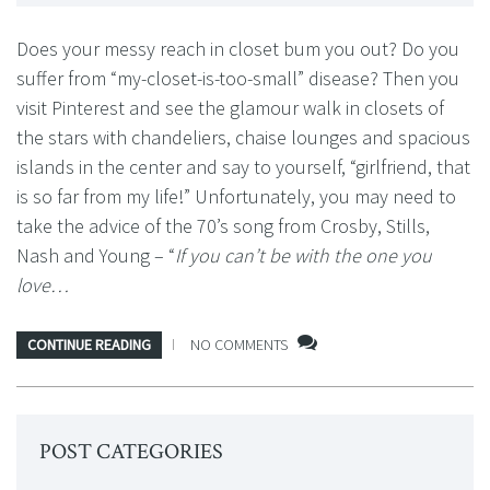
Does your messy reach in closet bum you out? Do you
suffer from “my-closet-is-too-small” disease? Then you
visit Pinterest and see the glamour walk in closets of
the stars with chandeliers, chaise lounges and spacious
islands in the center and say to yourself, “girlfriend, that
is so far from my life!” Unfortunately, you may need to
take the advice of the 70’s song from Crosby, Stills,
Nash and Young – “
If you can’t be with the one you
love…
CONTINUE READING
NO COMMENTS
POST CATEGORIES