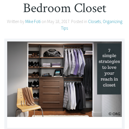
Bedroom Closet
Written by
Mike Foti
on
May 18, 2017
. Posted in
Closets
,
Organizing
Tips