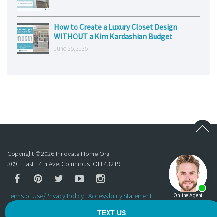
How to Create a Luxury Closet Design
WITHOUT a Kim Kardashian Budget
June 25, 2025
Copyright ©
2026
Innovate Home Org
3091 East 14th Ave. Columbus, OH 43219
Terms of Use/Privacy Policy
|
Accessibility Statement