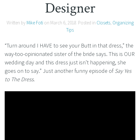
Designer
Written by
Mike Foti
on
March 6, 2018
. Posted in
Closets
,
Organizing
Tips
“Turn around I HAVE to see your Butt in that dress,” the
way-too-opinionated sister of the bride says. This is OUR
wedding day and this dress just isn’t happening, she
goes on to say.” Just another funny episode of
Say Yes
to The Dress
.