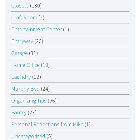
Closets
(130)
Craft Room
(2)
Entertainment Center
(1)
Entryway
(20)
Garage
(31)
Home Office
(10)
Laundry
(12)
Murphy Bed
(24)
Organizing Tips
(56)
Pantry
(23)
Personal Reflections from Mike
(1)
Uncategorized
(5)