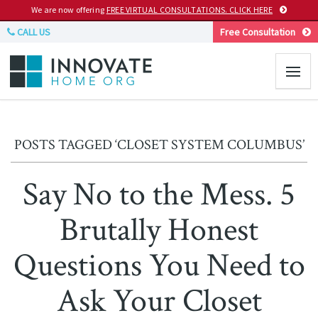
We are now offering
FREE VIRTUAL CONSULTATIONS. CLICK HERE
CALL US
Free Consultation
POSTS TAGGED ‘CLOSET SYSTEM COLUMBUS’
Say No to the Mess. 5
Brutally Honest
Questions You Need to
Ask Your Closet