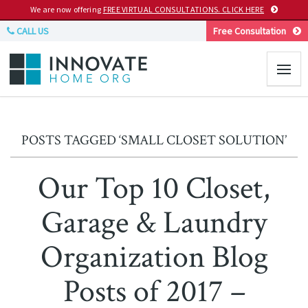
We are now offering
FREE VIRTUAL CONSULTATIONS. CLICK HERE
CALL US
Free Consultation
POSTS TAGGED ‘SMALL CLOSET SOLUTION’
Our Top 10 Closet,
Garage & Laundry
Organization Blog
Posts of 2017 –