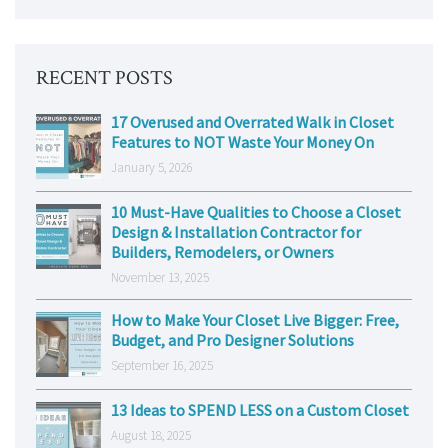
RECENT POSTS
17 Overused and Overrated Walk in Closet
Features to NOT Waste Your Money On
January 5, 2026
10 Must-Have Qualities to Choose a Closet
Design & Installation Contractor for
Builders, Remodelers, or Owners
November 13, 2025
How to Make Your Closet Live Bigger: Free,
Budget, and Pro Designer Solutions
September 16, 2025
13 Ideas to SPEND LESS on a Custom Closet
August 18, 2025