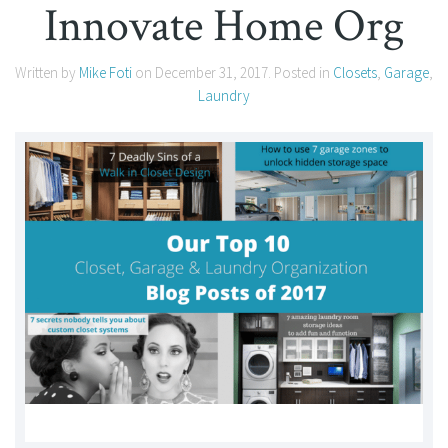
Innovate Home Org
Written by
Mike Foti
on
December 31, 2017
. Posted in
Closets
,
Garage
,
Laundry