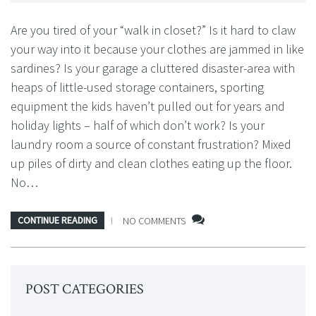
Are you tired of your “walk in closet?” Is it hard to claw
your way into it because your clothes are jammed in like
sardines? Is your garage a cluttered disaster-area with
heaps of little-used storage containers, sporting
equipment the kids haven’t pulled out for years and
holiday lights – half of which don’t work? Is your
laundry room a source of constant frustration? Mixed
up piles of dirty and clean clothes eating up the floor.
No…
CONTINUE READING
NO COMMENTS
POST CATEGORIES