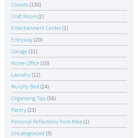
Closets
(130)
Craft Room
(2)
Entertainment Center
(1)
Entryway
(20)
Garage
(31)
Home Office
(10)
Laundry
(12)
Murphy Bed
(24)
Organizing Tips
(56)
Pantry
(23)
Personal Reflections from Mike
(1)
Uncategorized
(5)