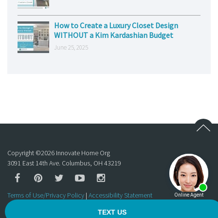
How to Create a Luxury Closet Design
WITHOUT a Kim Kardashian Budget
June 25, 2025
Copyright ©
2026
Innovate Home Org
3091 East 14th Ave. Columbus, OH 43219
Terms of Use/Privacy Policy
|
Accessibility Statement