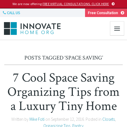
We are now offering
FREE VIRTUAL CONSULTATIONS. CLICK HERE
CALL US
Free Consultation
POSTS TAGGED ‘SPACE SAVING’
7 Cool Space Saving
Organizing Tips from
a Luxury Tiny Home
Written by
Mike Foti
on
September 12, 2016
. Posted in
Closets
,
Organizing Tips
,
Pantry