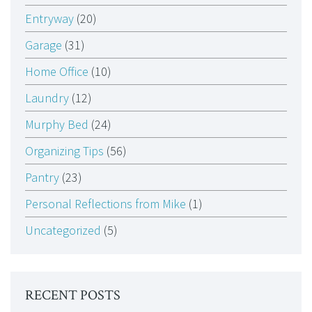
Entryway
(20)
Garage
(31)
Home Office
(10)
Laundry
(12)
Murphy Bed
(24)
Organizing Tips
(56)
Pantry
(23)
Personal Reflections from Mike
(1)
Uncategorized
(5)
RECENT POSTS