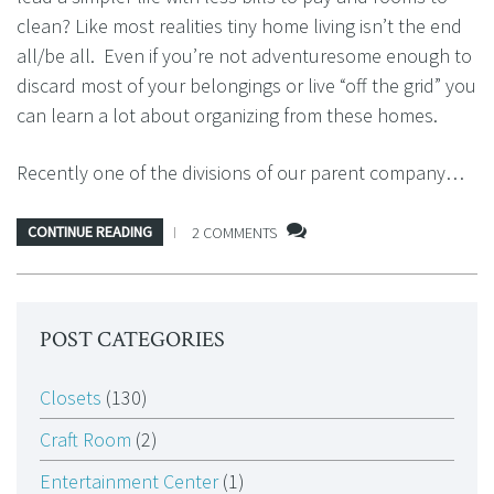
clean? Like most realities tiny home living isn’t the end
all/be all. Even if you’re not adventuresome enough to
discard most of your belongings or live “off the grid” you
can learn a lot about organizing from these homes.
Recently one of the divisions of our parent company…
CONTINUE READING
2 COMMENTS
POST CATEGORIES
Closets
(130)
Craft Room
(2)
Entertainment Center
(1)