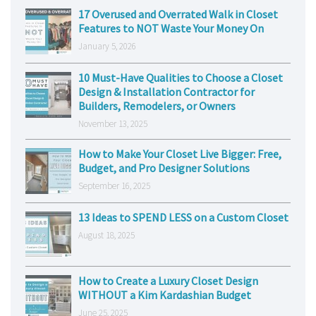
17 Overused and Overrated Walk in Closet
Features to NOT Waste Your Money On
January 5, 2026
10 Must-Have Qualities to Choose a Closet
Design & Installation Contractor for
Builders, Remodelers, or Owners
November 13, 2025
How to Make Your Closet Live Bigger: Free,
Budget, and Pro Designer Solutions
September 16, 2025
13 Ideas to SPEND LESS on a Custom Closet
August 18, 2025
How to Create a Luxury Closet Design
WITHOUT a Kim Kardashian Budget
June 25, 2025