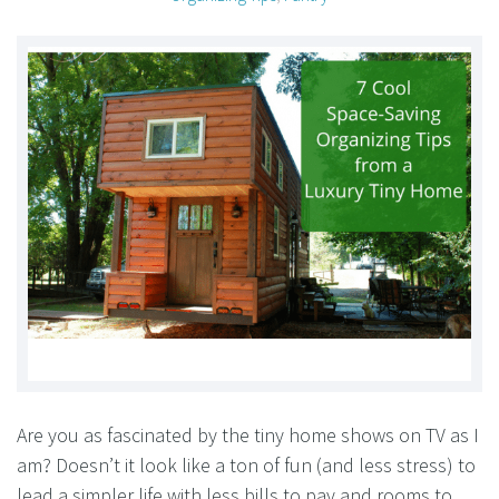
Are you as fascinated by the tiny home shows on TV as I
am? Doesn’t it look like a ton of fun (and less stress) to
lead a simpler life with less bills to pay and rooms to