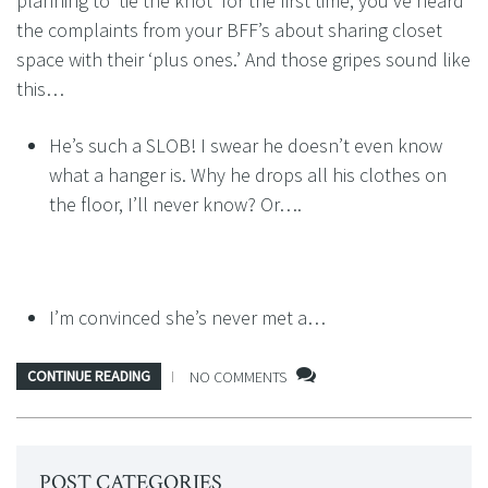
planning to ‘tie the knot’ for the first time, you’ve heard
the complaints from your BFF’s about sharing closet
space with their ‘plus ones.’ And those gripes sound like
this…
He’s such a SLOB! I swear he doesn’t even know
what a hanger is. Why he drops all his clothes on
the floor, I’ll never know? Or….
I’m convinced she’s never met a…
CONTINUE READING
NO COMMENTS
POST CATEGORIES