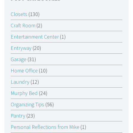
Closets
(130)
Craft Room
(2)
Entertainment Center
(1)
Entryway
(20)
Garage
(31)
Home Office
(10)
Laundry
(12)
Murphy Bed
(24)
Organizing Tips
(56)
Pantry
(23)
Personal Reflections from Mike
(1)