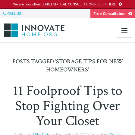
We are now offering
FREE VIRTUAL CONSULTATIONS. CLICK HERE
CALL US
Free Consultation
POSTS TAGGED ‘STORAGE TIPS FOR NEW
HOMEOWNERS’
11 Foolproof Tips to
Stop Fighting Over
Your Closet
Written by
Mike Foti
on
November 5, 2020
. Posted in
Closets