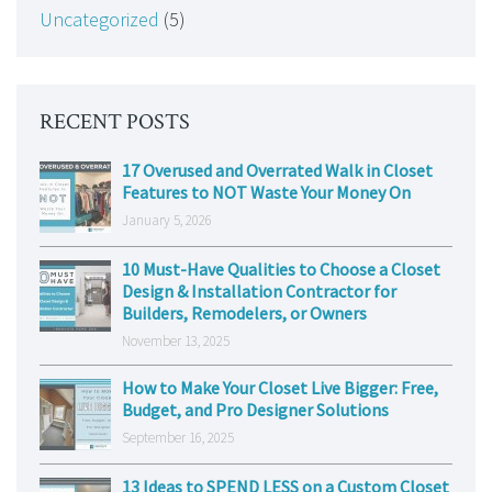
Uncategorized
(5)
RECENT POSTS
17 Overused and Overrated Walk in Closet
Features to NOT Waste Your Money On
January 5, 2026
10 Must-Have Qualities to Choose a Closet
Design & Installation Contractor for
Builders, Remodelers, or Owners
November 13, 2025
How to Make Your Closet Live Bigger: Free,
Budget, and Pro Designer Solutions
September 16, 2025
13 Ideas to SPEND LESS on a Custom Closet