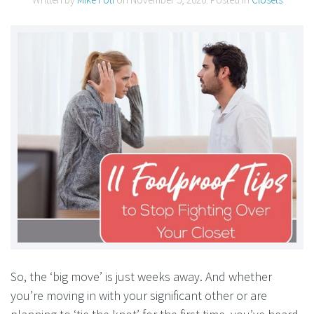
So, the ‘big move’ is just weeks away. And whether
you’re moving in with your significant other or are