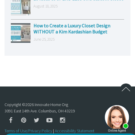
August 18, 2025
How to Create a Luxury Closet Design
WITHOUT a Kim Kardashian Budget
June 25, 2025
Copyright ©
2026
Innovate Home Org
3091 East 14th Ave. Columbus, OH 43219
Terms of Use/Privacy Policy
|
Accessibility Statement