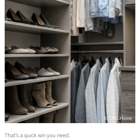
That’s a quick win you need.