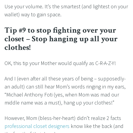
Use your volume. It’s the smartest (and lightest on your
wallet) way to gain space.
Tip #9 to stop fighting over your
closet – Stop hanging up all your
clothes!
OK, this tip your Mother would qualify as C-R-A-Z-Y!
And I (even after all these years of being – supposedly-
an adult) can still hear Mom’s words ringing in my ears,
“Michael Anthony Foti (yes, when Mom was mad our
middle name was a must), hang up your clothes!”
However, Mom (bless-her-heart) didn’t realize 2 facts
professional closet designers
know like the back (and