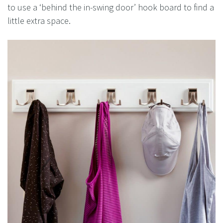
to use a ‘behind the in-swing door’ hook board to find a
little extra space.