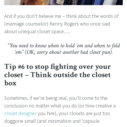
And if you don’t believe me – think about the words of
(marriage counselor) Kenny Rogers who once said
about unequal closet space….
“You need to know when to hold ‘em and when to fold
‘em” (OK, sorry about another bad closet pun).
Tip #6 to stop fighting over your
closet – Think outside the closet
box
Sometimes, if we’re being real, you’ll come to the
conclusion no matter what you do (or how creative a
closet designer
you hire), your closets are just too
doggone small (and minimalism and ‘capsule