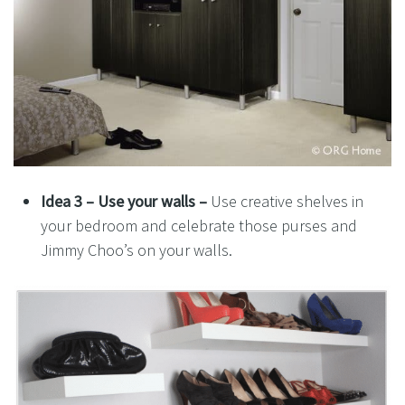
Idea 3 –
Use your walls –
Use creative shelves in
your bedroom and celebrate those purses and
Jimmy Choo’s on your walls.