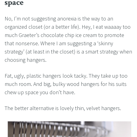
space
No, I’m not suggesting anorexia is the way to an
organized closet (or a better life). Hey, I eat waaaay too
much Graeter’s chocolate chip ice cream to promote
that nonsense. Where I am suggesting a ‘skinny
strategy’ (at least in the closet) is a smart strategy when
choosing hangers.
Fat, ugly, plastic hangers look tacky. They take up too
much room. And big, bulky wood hangers for his suits
chew up space you don’t have.
The better alternative is lovely thin, velvet hangers.