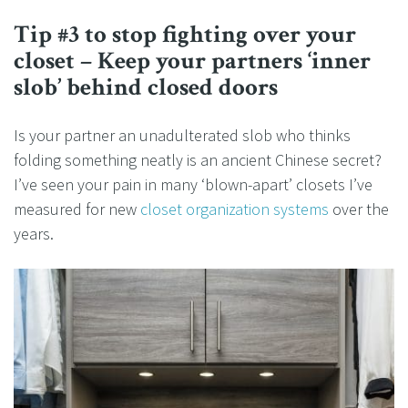
Tip #3 to stop fighting over your
closet – Keep your partners ‘inner
slob’ behind closed doors
Is your partner an unadulterated slob who thinks
folding something neatly is an ancient Chinese secret?
I’ve seen your pain in many ‘blown-apart’ closets I’ve
measured for new
closet organization systems
over the
years.