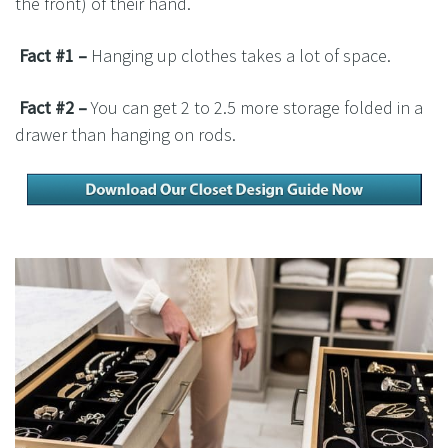
the front) of their hand.
Fact #1 –
Hanging up clothes takes a lot of space.
Fact #2 –
You can get 2 to 2.5 more storage folded in a
drawer than hanging on rods.