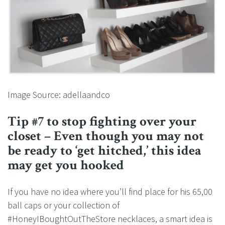
Image Source: adellaandco
Tip #7 to stop fighting over your
closet – Even though you may not
be ready to ‘get hitched,’ this idea
may get you hooked
If you have no idea where you’ll find place for his 65,00
ball caps or your collection of
#HoneyIBoughtOutTheStore necklaces, a smart idea is