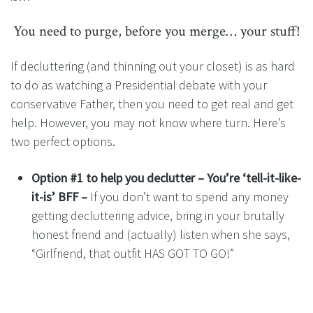
You need to purge, before you merge… your stuff!
If decluttering (and thinning out your closet) is as hard
to do as watching a Presidential debate with your
conservative Father, then you need to get real and get
help. However, you may not know where turn. Here’s
two perfect options.
Option #1 to help you declutter – You’re ‘tell-it-like-
it-is’ BFF –
If you don’t want to spend any money
getting decluttering advice, bring in your brutally
honest friend and (actually) listen when she says,
“Girlfriend, that outfit HAS GOT TO GO!”