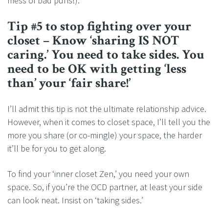
mess of bad puns!).
Tip #5 to stop fighting over your
closet – Know ‘sharing IS NOT
caring.’ You need to take sides. You
need to be OK with getting ‘less
than’ your ‘fair share!’
I’ll admit this tip is not the ultimate relationship advice.
However, when it comes to closet space, I’ll tell you the
more you share (or co-mingle) your space, the harder
it’ll be for you to get along.
To find your ‘inner closet Zen,’ you need your own
space. So, if you’re the OCD partner, at least your side
can look neat. Insist on ‘taking sides.’