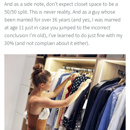
And as a side note, don’t expect closet space to be a
50/50 split. This is never reality. And as a guy whose
been married for over 36 years (and yes, I was married
at age 11 just in case you jumped to the incorrect
conclusion I’m old), I’ve learned to do just fine with my
30% (and not complain about it either).