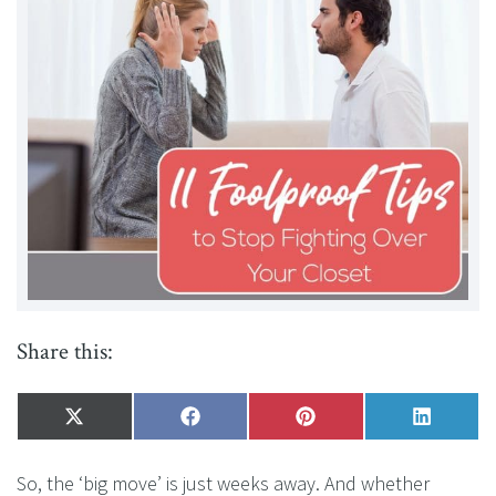
Share this:
Share
X
Share
Facebook
Share
Pinterest
Share
LinkedI
on
(Twitter)
on
on
on
So, the ‘big move’ is just weeks away. And whether