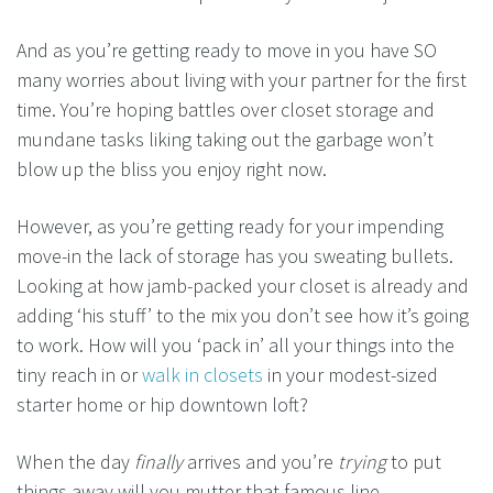
And as you’re getting ready to move in you have SO
many worries about living with your partner for the first
time. You’re hoping battles over closet storage and
mundane tasks liking taking out the garbage won’t
blow up the bliss you enjoy right now.
However, as you’re getting ready for your impending
move-in the lack of storage has you sweating bullets.
Looking at how jamb-packed your closet is already and
adding ‘his stuff’ to the mix you don’t see how it’s going
to work. How will you ‘pack in’ all your things into the
tiny reach in or
walk in closets
in your modest-sized
starter home or hip downtown loft?
When the day
finally
arrives and you’re
trying
to put
things away will you mutter that famous line….