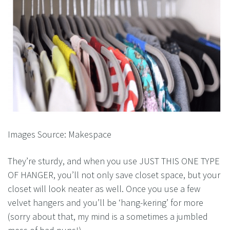
Images Source: Makespace
They’re sturdy, and when you use JUST THIS ONE TYPE
OF HANGER, you’ll not only save closet space, but your
closet will look neater as well. Once you use a few
velvet hangers and you’ll be ‘hang-kering’ for more
(sorry about that, my mind is a sometimes a jumbled