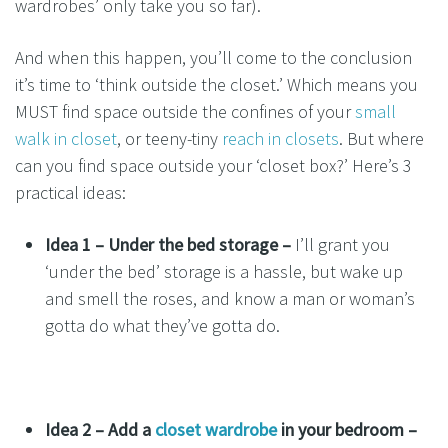
wardrobes’ only take you so far).
And when this happen, you’ll come to the conclusion
it’s time to ‘think outside the closet.’ Which means you
MUST find space outside the confines of your
small
walk in closet
, or teeny-tiny
reach in closets
. But where
can you find space outside your ‘closet box?’ Here’s 3
practical ideas:
Idea 1 – Under the bed storage –
I’ll grant you
‘under the bed’ storage is a hassle, but wake up
and smell the roses, and know a man or woman’s
gotta do what they’ve gotta do.
Idea 2 –
Add a
closet wardrobe
in your bedroom –