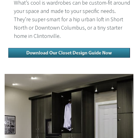
What’s cool is wardrobes can be custom-fit around
your space and made to your specific needs.
They’re super-smart for a hip urban loft in Short
North or Downtown Columbus, or a tiny starter
home in Clintonville.