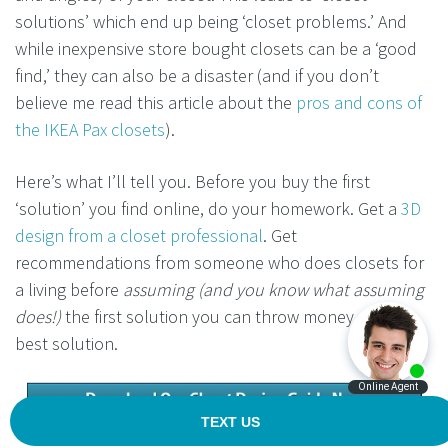
solutions’ which end up being ‘closet problems.’ And
while inexpensive store bought closets can be a ‘good
find,’ they can also be a disaster (and if you don’t
believe me read this article about the
pros and cons of
the IKEA Pax closets
).
Here’s what I’ll tell you. Before you buy the first
‘solution’ you find online, do your homework. Get a
3D
design from a closet professional
. Get
recommendations from someone who does closets for
a living before
assuming (and you know what assuming
does!)
the first solution you can throw money at is the
best solution.