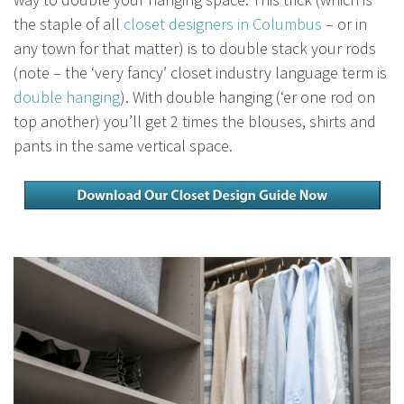
the staple of all
closet designers in Columbus
– or in
any town for that matter) is to double stack your rods
(note – the ‘very fancy’ closet industry language term is
double hanging
). With double hanging (‘er one rod on
top another) you’ll get 2 times the blouses, shirts and
pants in the same vertical space.