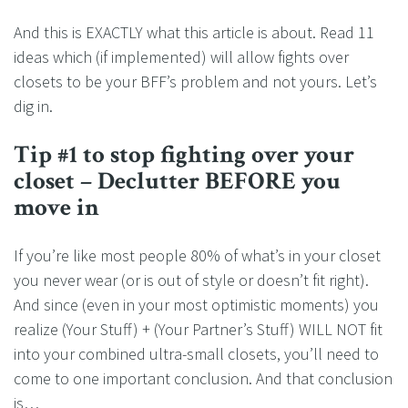
And this is EXACTLY what this article is about. Read 11
ideas which (if implemented) will allow fights over
closets to be your BFF’s problem and not yours. Let’s
dig in.
Tip #1 to stop fighting over your
closet – Declutter BEFORE you
move in
If you’re like most people 80% of what’s in your closet
you never wear (or is out of style or doesn’t fit right).
And since (even in your most optimistic moments) you
realize (Your Stuff) + (Your Partner’s Stuff) WILL NOT fit
into your combined ultra-small closets, you’ll need to
come to one important conclusion. And that conclusion
is…