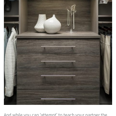
And while you can ‘attempt’ to teach your partner the