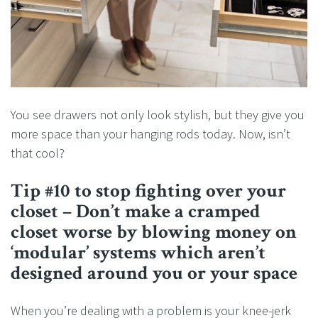
You see drawers not only look stylish, but they give you
more space than your hanging rods today. Now, isn’t
that cool?
Tip #10 to stop fighting over your
closet – Don’t make a cramped
closet worse by blowing money on
‘modular’ systems which aren’t
designed around you or your space
When you’re dealing with a problem is your knee-jerk