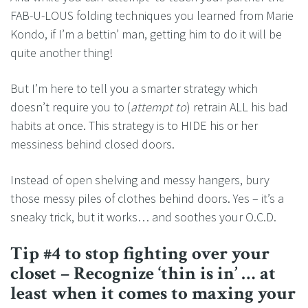
FAB-U-LOUS folding techniques you learned from Marie
Kondo, if I’m a bettin’ man, getting him to do it will be
quite another thing!
But I’m here to tell you a smarter strategy which
doesn’t require you to (
attempt to
) retrain ALL his bad
habits at once. This strategy is to HIDE his or her
messiness behind closed doors.
Instead of open shelving and messy hangers, bury
those messy piles of clothes behind doors. Yes – it’s a
sneaky trick, but it works… and soothes your O.C.D.
Tip #4 to stop fighting over your
closet – Recognize ‘thin is in’ … at
least when it comes to maxing your