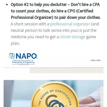
Option #2 to help you declutter –
Don’t hire a CPA
to count your clothes, do hire a CPO (Certified
Professional Organizer) to pair down your clothes.
A short session with a
professional organizer
(and
neutral person to talk sense into you) is just the
medicine you need to get a
closet storage
game
plan.