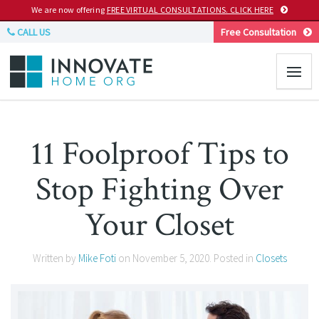
We are now offering
FREE VIRTUAL CONSULTATIONS. CLICK HERE
CALL US
Free Consultation
11 Foolproof Tips to
Stop Fighting Over
Your Closet
Written by
Mike Foti
on
November 5, 2020
. Posted in
Closets