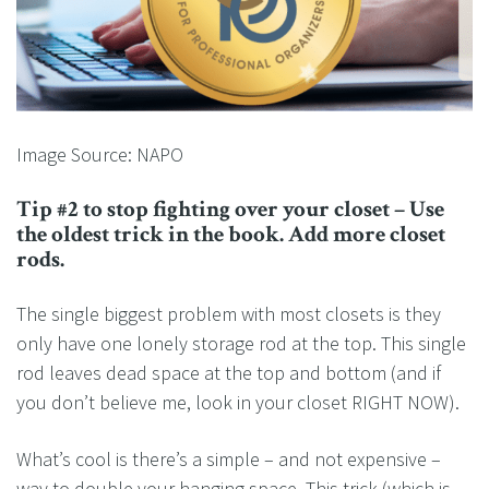
Image Source: NAPO
Tip #2 to stop fighting over your closet – Use
the oldest trick in the book. Add more closet
rods.
The single biggest problem with most closets is they
only have one lonely storage rod at the top. This single
rod leaves dead space at the top and bottom (and if
you don’t believe me, look in your closet RIGHT NOW).
What’s cool is there’s a simple – and not expensive –
way to double your hanging space. This trick (which is