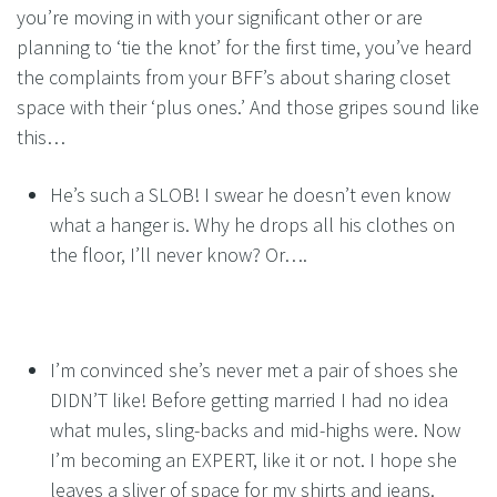
you’re moving in with your significant other or are
planning to ‘tie the knot’ for the first time, you’ve heard
the complaints from your BFF’s about sharing closet
space with their ‘plus ones.’ And those gripes sound like
this…
He’s such a SLOB! I swear he doesn’t even know
what a hanger is. Why he drops all his clothes on
the floor, I’ll never know? Or….
I’m convinced she’s never met a pair of shoes she
DIDN’T like! Before getting married I had no idea
what mules, sling-backs and mid-highs were. Now
I’m becoming an EXPERT, like it or not. I hope she
leaves a sliver of space for my shirts and jeans.