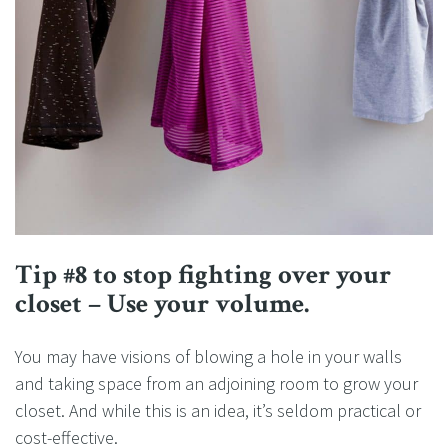
Tip #8 to stop fighting over your
closet – Use your volume.
You may have visions of blowing a hole in your walls
and taking space from an adjoining room to grow your
closet. And while this is an idea, it’s seldom practical or
cost-effective.