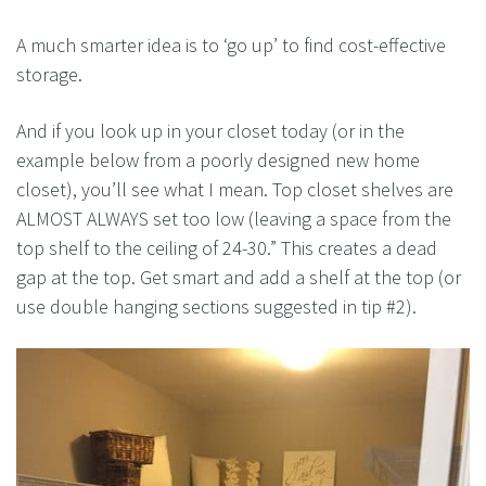
A much smarter idea is to ‘go up’ to find cost-effective
storage.
And if you look up in your closet today (or in the
example below from a poorly designed new home
closet), you’ll see what I mean. Top closet shelves are
ALMOST ALWAYS set too low (leaving a space from the
top shelf to the ceiling of 24-30.” This creates a dead
gap at the top. Get smart and add a shelf at the top (or
use double hanging sections suggested in tip #2).