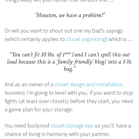
“Houston, we have a problem!”
Or will you want to shout out one my Dad’s sayings
(which certainly applies to
closet organizing
) which is …
“You can’t fit 10 lbs. of s*** (and I can’t spell this out
loud because this is a ‘family friendly’ blog) into a 5 lb.
bag.”
And as an owner of a
closet design and installation
business I’m going to level with you. If you want to stop
fights (at least over closets) before they start, you need
a game plan for your storage.
You need foolproof
closet storage tips
so you’ll have a
chance of living in harmony with your partner.