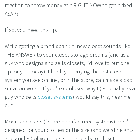
reaction to throw money at it RIGHT NOW to get it fixed
ASAP?
If so, you need this tip.
While getting a brand-spankin’ new closet sounds like
THE ANSWER to your closet storage dreams (and as a
guy who designs and sells closets, I’d love to put one
up for you today), I’ll tell you buying the first closet
system you see on line, or in the store, can make a bad
situation worse. If you’re confused why I (especially as a
guy who sells
closet systems
) would say this, hear me
out.
Modular closets (‘er premanufactured systems) aren’t
designed for your clothes or the size (and weird heights
and angles) of your closet. This leads to ‘closet