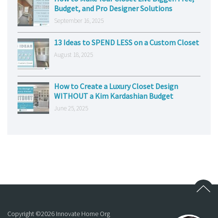
Budget, and Pro Designer Solutions
September 16, 2025
13 Ideas to SPEND LESS on a Custom Closet
August 18, 2025
How to Create a Luxury Closet Design
WITHOUT a Kim Kardashian Budget
June 25, 2025
Copyright ©
2026
Innovate Home Org