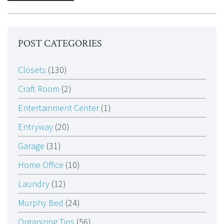
POST CATEGORIES
Closets
(130)
Craft Room
(2)
Entertainment Center
(1)
Entryway
(20)
Garage
(31)
Home Office
(10)
Laundry
(12)
Murphy Bed
(24)
Organizing Tips
(56)