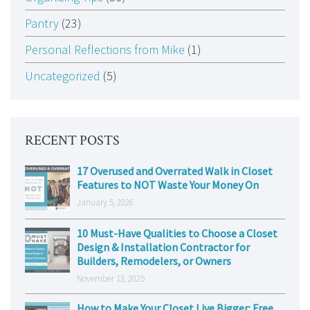
Pantry
(23)
Personal Reflections from Mike
(1)
Uncategorized
(5)
RECENT POSTS
17 Overused and Overrated Walk in Closet
Features to NOT Waste Your Money On
January 5, 2026
10 Must-Have Qualities to Choose a Closet
Design & Installation Contractor for
Builders, Remodelers, or Owners
November 13, 2025
How to Make Your Closet Live Bigger: Free,