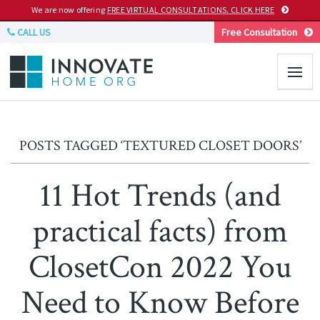
We are now offering
FREE VIRTUAL CONSULTATIONS. CLICK HERE
CALL US
Free Consultation
POSTS TAGGED ‘TEXTURED CLOSET DOORS’
11 Hot Trends (and
practical facts) from
ClosetCon 2022 You
Need to Know Before