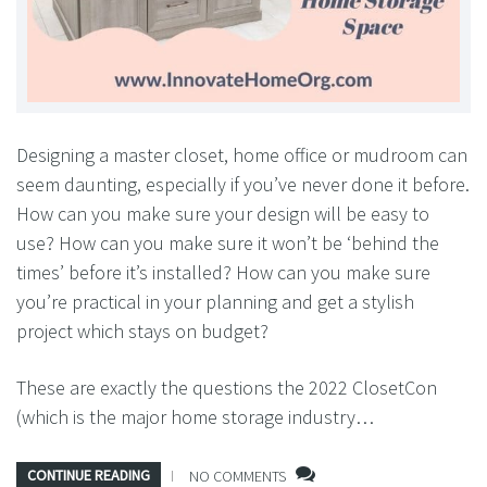
Designing a master closet, home office or mudroom can
seem daunting, especially if you’ve never done it before.
How can you make sure your design will be easy to
use? How can you make sure it won’t be ‘behind the
times’ before it’s installed? How can you make sure
you’re practical in your planning and get a stylish
project which stays on budget?
These are exactly the questions the 2022 ClosetCon
(which is the major home storage industry…
CONTINUE READING
NO COMMENTS