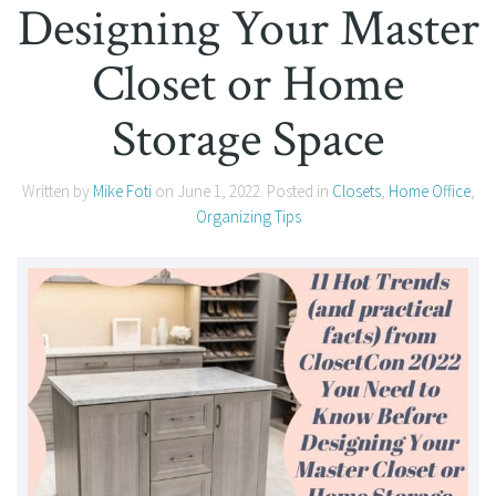
Designing Your Master
Closet or Home
Storage Space
Written by
Mike Foti
on
June 1, 2022
. Posted in
Closets
,
Home Office
,
Organizing Tips