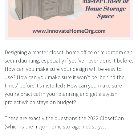
Designing a master closet, home office or mudroom can
seem daunting, especially if you’ve never done it before.
How can you make sure your design will be easy to
use? How can you make sure it won’t be ‘behind the
times’ before it’s installed? How can you make sure
you’re practical in your planning and get a stylish
project which stays on budget?
These are exactly the questions the 2022 ClosetCon
(which is the major home storage industry…