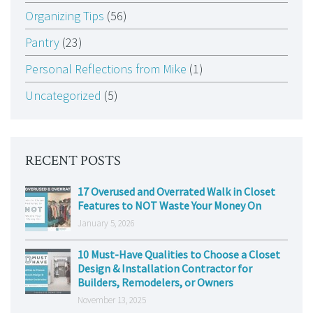
Organizing Tips
(56)
Pantry
(23)
Personal Reflections from Mike
(1)
Uncategorized
(5)
RECENT POSTS
17 Overused and Overrated Walk in Closet
Features to NOT Waste Your Money On
January 5, 2026
10 Must-Have Qualities to Choose a Closet
Design & Installation Contractor for
Builders, Remodelers, or Owners
November 13, 2025