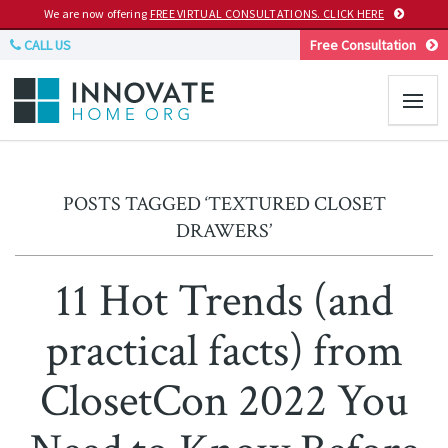
We are now offering
FREE VIRTUAL CONSULTATIONS. CLICK HERE
CALL US
Free Consultation
POSTS TAGGED ‘TEXTURED CLOSET
DRAWERS’
11 Hot Trends (and
practical facts) from
ClosetCon 2022 You