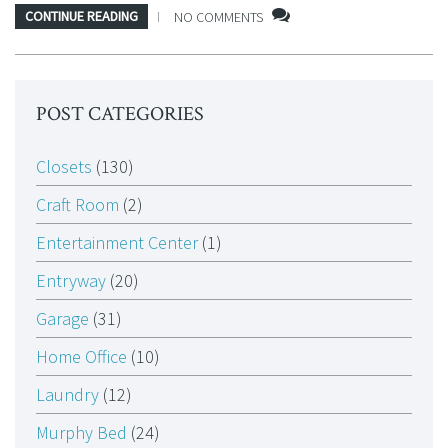
CONTINUE READING
NO COMMENTS
POST CATEGORIES
Closets
(130)
Craft Room
(2)
Entertainment Center
(1)
Entryway
(20)
Garage
(31)
Home Office
(10)
Laundry
(12)
Murphy Bed
(24)