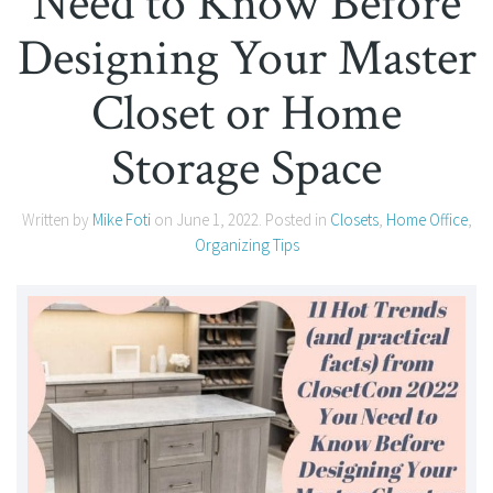
Need to Know Before
Designing Your Master
Closet or Home
Storage Space
Written by
Mike Foti
on
June 1, 2022
. Posted in
Closets
,
Home Office
,
Organizing Tips