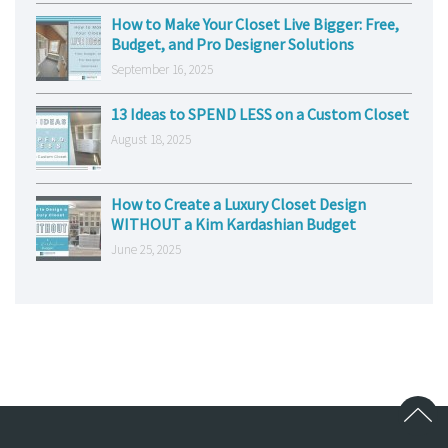
How to Make Your Closet Live Bigger: Free,
Budget, and Pro Designer Solutions
September 16, 2025
13 Ideas to SPEND LESS on a Custom Closet
August 18, 2025
How to Create a Luxury Closet Design
WITHOUT a Kim Kardashian Budget
June 25, 2025