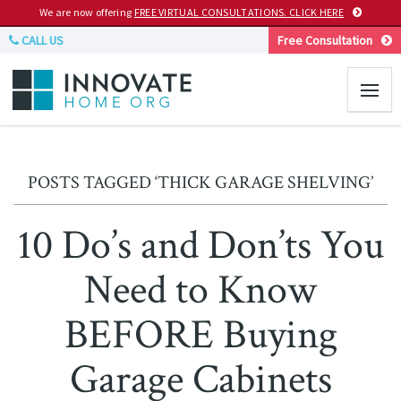
We are now offering
FREE VIRTUAL CONSULTATIONS. CLICK HERE
CALL US
Free Consultation
POSTS TAGGED ‘THICK GARAGE SHELVING’
10 Do’s and Don’ts You
Need to Know
BEFORE Buying
Garage Cabinets