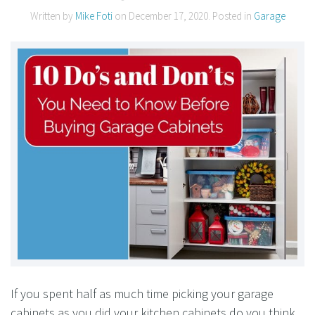
Written by
Mike Foti
on
December 17, 2020
. Posted in
Garage
If you spent half as much time picking your garage
cabinets as you did your kitchen cabinets do you think