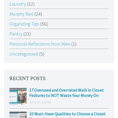
Laundry
(12)
Murphy Bed
(24)
Organizing Tips
(56)
Pantry
(23)
Personal Reflections from Mike
(1)
Uncategorized
(5)
RECENT POSTS
17 Overused and Overrated Walk in Closet
Features to NOT Waste Your Money On
January 5, 2026
10 Must-Have Qualities to Choose a Closet