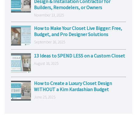
Design & Installation Contractor for
Builders, Remodelers, or Owners
November 13, 2025
How to Make Your Closet Live Bigger: Free,
Budget, and Pro Designer Solutions
September 16, 2025
13 Ideas to SPEND LESS on a Custom Closet
August 18, 2025
How to Create a Luxury Closet Design
WITHOUT a Kim Kardashian Budget
June 25, 2025