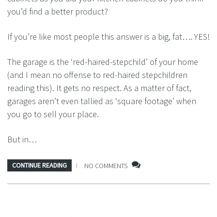
you’d find a better product?
If you’re like most people this answer is a big, fat…. YES!
The garage is the ‘red-haired-stepchild’ of your home
(and I mean no offense to red-haired stepchildren
reading this). It gets no respect. As a matter of fact,
garages aren’t even tallied as ‘square footage’ when
you go to sell your place.
But in…
CONTINUE READING
NO COMMENTS