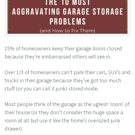
25% of homeowners keep their garage doors closed
because they’re embarrassed others will see in.
Over 1/3 of homeowners can’t park their cars, SUV’s and
trucks in their garage because they’ve got too much
stuff (or you can call it junk) stored inside.
Most people think of the garage as the ugliest ‘room’ of
their house (or they don’t consider this huge space a
room at all but use it like the home’s oversized junk
drawer).