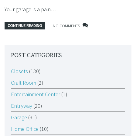
Your garage is a pain…
CONTINUE READING
NO COMMENTS
POST CATEGORIES
Closets
(130)
Craft Room
(2)
Entertainment Center
(1)
Entryway
(20)
Garage
(31)
Home Office
(10)