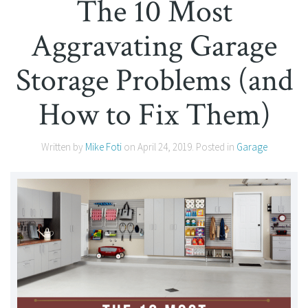
The 10 Most
Aggravating Garage
Storage Problems (and
How to Fix Them)
Written by
Mike Foti
on
April 24, 2019
. Posted in
Garage