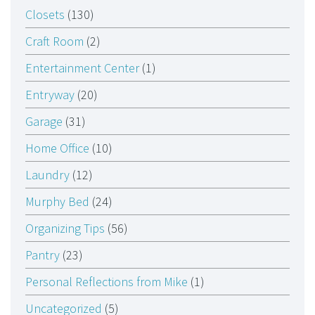
Closets
(130)
Craft Room
(2)
Entertainment Center
(1)
Entryway
(20)
Garage
(31)
Home Office
(10)
Laundry
(12)
Murphy Bed
(24)
Organizing Tips
(56)
Pantry
(23)
Personal Reflections from Mike
(1)
Uncategorized
(5)