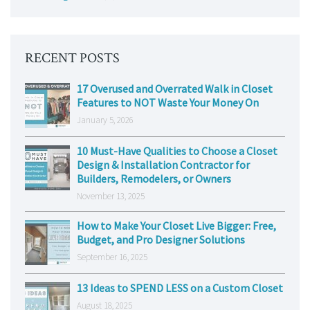
RECENT POSTS
17 Overused and Overrated Walk in Closet
Features to NOT Waste Your Money On
January 5, 2026
10 Must-Have Qualities to Choose a Closet
Design & Installation Contractor for
Builders, Remodelers, or Owners
November 13, 2025
How to Make Your Closet Live Bigger: Free,
Budget, and Pro Designer Solutions
September 16, 2025
13 Ideas to SPEND LESS on a Custom Closet
August 18, 2025