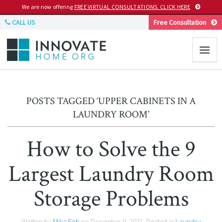
We are now offering
FREE VIRTUAL CONSULTATIONS. CLICK HERE
CALL US
Free Consultation
POSTS TAGGED ‘UPPER CABINETS IN A
LAUNDRY ROOM’
How to Solve the 9
Largest Laundry Room
Storage Problems
Written by
Mike Foti
on
December 9, 2021
. Posted in
Laundry