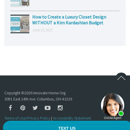
How to Create a Luxury Closet Design
WITHOUT a Kim Kardashian Budget
June 25, 2025
Copyright ©
2026
Innovate Home Org
3091 East 14th Ave. Columbus, OH 43219
Terms of Use/Privacy Policy
|
Accessibility Statement