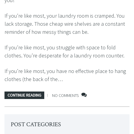
you!
If you’re like most, your laundry room is cramped. You
lack storage. Those cheap wire shelves are a constant
reminder of how messy things can be.
If you’re like most, you struggle with space to fold
clothes. You’re desperate for a laundry room counter.
If you’re like most, you have no effective place to hang
clothes (the back of the…
CONTINUE READING
NO COMMENTS
POST CATEGORIES