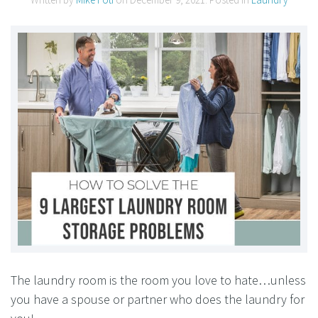
The laundry room is the room you love to hate…unless
you have a spouse or partner who does the laundry for