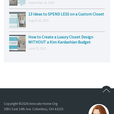
September 16, 2025
13 Ideas to SPEND LESS on a Custom Closet
August 18, 2025
How to Create a Luxury Closet Design
WITHOUT a Kim Kardashian Budget
June 25, 2025
Copyright ©
2026
Innovate Home Org
3091 East 14th Ave. Columbus, OH 43219