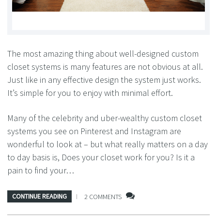
The most amazing thing about well-designed custom
closet systems is many features are not obvious at all.
Just like in any effective design the system just works.
It’s simple for you to enjoy with minimal effort.
Many of the celebrity and uber-wealthy custom closet
systems you see on Pinterest and Instagram are
wonderful to look at – but what really matters on a day
to day basis is, Does your closet work for you? Is it a
pain to find your…
CONTINUE READING
2 COMMENTS