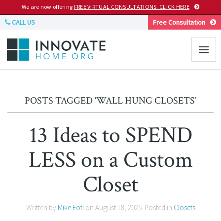
We are now offering
FREE VIRTUAL CONSULTATIONS. CLICK HERE
CALL US
Free Consultation
POSTS TAGGED ‘WALL HUNG CLOSETS’
13 Ideas to SPEND
LESS on a Custom
Closet
Written by
Mike Foti
on
August 18, 2025
. Posted in
Closets