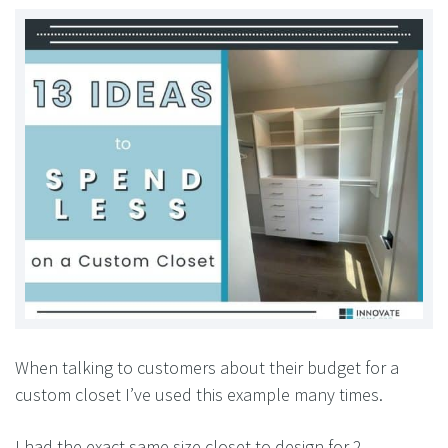
When talking to customers about their budget for a
custom closet I’ve used this example many times.
I had the exact same size closet to design for 2