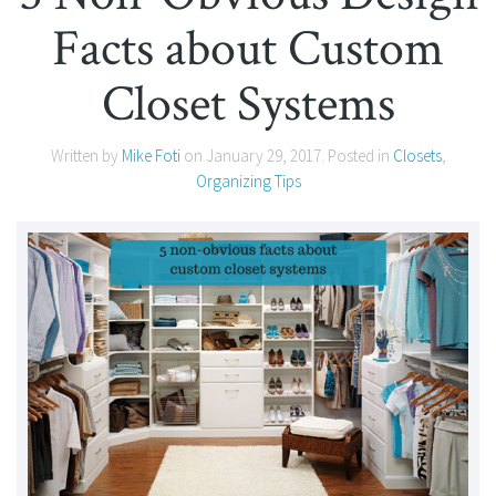
Facts about Custom
Closet Systems
Written by
Mike Foti
on
January 29, 2017
. Posted in
Closets
,
Organizing Tips