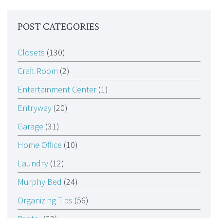
POST CATEGORIES
Closets
(130)
Craft Room
(2)
Entertainment Center
(1)
Entryway
(20)
Garage
(31)
Home Office
(10)
Laundry
(12)
Murphy Bed
(24)
Organizing Tips
(56)