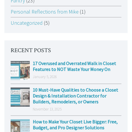
Pantry
(23)
Personal Reflections from Mike
(1)
Uncategorized
(5)
RECENT POSTS
17 Overused and Overrated Walk in Closet
Features to NOT Waste Your Money On
January 5, 2026
10 Must-Have Qualities to Choose a Closet
Design & Installation Contractor for
Builders, Remodelers, or Owners
November 13, 2025
How to Make Your Closet Live Bigger: Free,
Budget, and Pro Designer Solutions