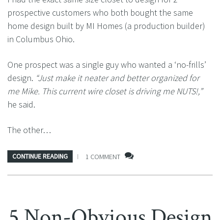
prospective customers who both bought the same
home design built by MI Homes (a production builder)
in Columbus Ohio.
One prospect was a single guy who wanted a ‘no-frills’
design.
“Just make it neater and better organized for
me Mike. This current wire closet is driving me NUTS!,”
he said.
The other…
CONTINUE READING
1 COMMENT
5 Non-Obvious Design