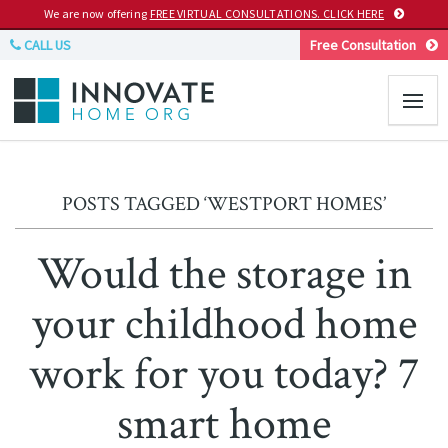
We are now offering
FREE VIRTUAL CONSULTATIONS. CLICK HERE
CALL US
Free Consultation
POSTS TAGGED ‘WESTPORT HOMES’
Would the storage in
your childhood home
work for you today? 7
smart home