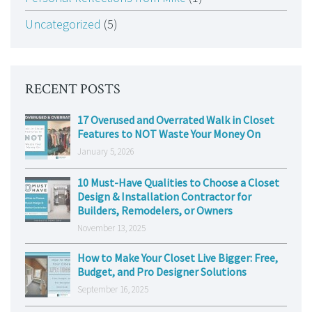
Uncategorized
(5)
RECENT POSTS
17 Overused and Overrated Walk in Closet
Features to NOT Waste Your Money On
January 5, 2026
10 Must-Have Qualities to Choose a Closet
Design & Installation Contractor for
Builders, Remodelers, or Owners
November 13, 2025
How to Make Your Closet Live Bigger: Free,
Budget, and Pro Designer Solutions
September 16, 2025