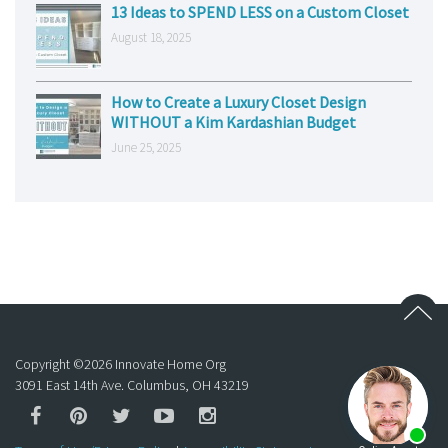
13 Ideas to SPEND LESS on a Custom Closet
August 18, 2025
How to Create a Luxury Closet Design
WITHOUT a Kim Kardashian Budget
June 25, 2025
Copyright ©
2026
Innovate Home Org
3091 East 14th Ave. Columbus, OH 43219