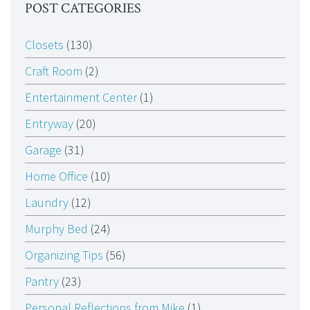
POST CATEGORIES
Closets
(130)
Craft Room
(2)
Entertainment Center
(1)
Entryway
(20)
Garage
(31)
Home Office
(10)
Laundry
(12)
Murphy Bed
(24)
Organizing Tips
(56)
Pantry
(23)
Personal Reflections from Mike
(1)