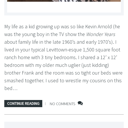
My life as a kid growing up was so like Kevin Arnold (he
was the young boy in the TV show the
Wonder Years
about family life in the late 1960’s and early 1970’s). I
lived in your typical Levittown-esque 1,500 square foot
ranch home with 3 tiny bedrooms. I shared a 12’ x 12’
bedroom with my older much uglier (just kidding)
brother Frank and the room was so tight our beds were
smashed together. I used to wrestle my cousins on this
bed…
CONTINUE READING
NO COMMENTS