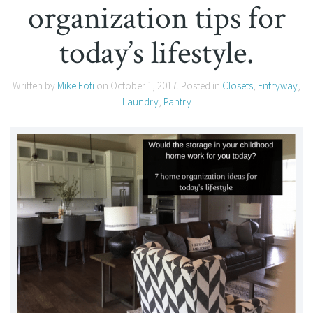
organization tips for
today’s lifestyle.
Written by
Mike Foti
on
October 1, 2017
. Posted in
Closets
,
Entryway
,
Laundry
,
Pantry