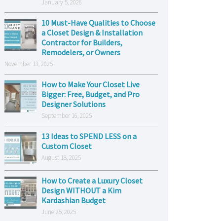
January 5, 2026
10 Must-Have Qualities to Choose
a Closet Design & Installation
Contractor for Builders,
Remodelers, or Owners
November 13, 2025
How to Make Your Closet Live
Bigger: Free, Budget, and Pro
Designer Solutions
September 16, 2025
13 Ideas to SPEND LESS on a
Custom Closet
August 18, 2025
How to Create a Luxury Closet
Design WITHOUT a Kim
Kardashian Budget
June 25, 2025