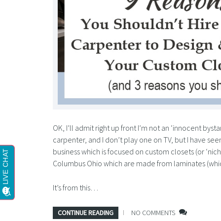
OK, I’ll admit right up front I’m not an ‘innocent bysta
carpenter, and I don’t play one on TV, but I have seen
business which is focused on custom closets (or ‘nic
Columbus Ohio which are made from laminates (whi
It’s from this…
CONTINUE READING
NO COMMENTS