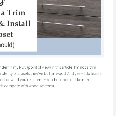
nder’ in my POV (point of view) in this article. I’m not a trim
 plenty of closets they’ve built in wood. And yes – I do lead a
hed-down’ if you’re a former b-school person like me) in
ch compete with wood systems).