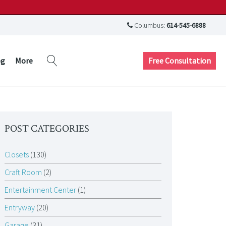
Columbus:
614-545-6888
Free Consultation
og
More
POST CATEGORIES
Closets
(130)
Craft Room
(2)
Entertainment Center
(1)
Entryway
(20)
Garage
(31)