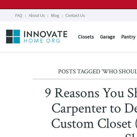
FAQ
About Us
Blog
Contact Us
Closets
Garage
Pantry
POSTS TAGGED ‘WHO SHOUL
9 Reasons You S
Carpenter to De
Custom Closet 