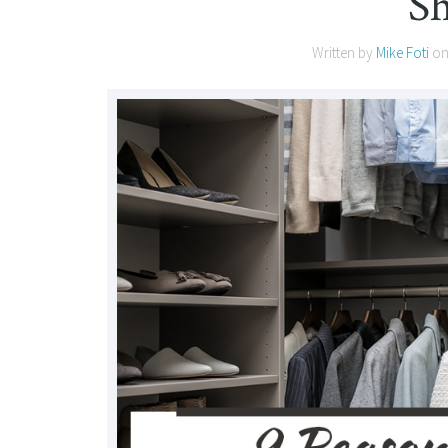
S
Written by
Mike Foti
o