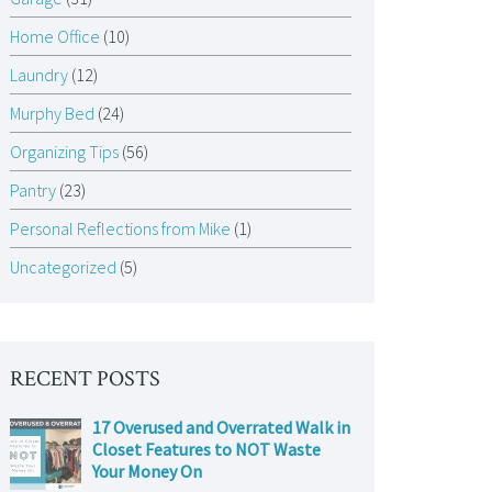
Home Office
(10)
Laundry
(12)
Murphy Bed
(24)
Organizing Tips
(56)
Pantry
(23)
Personal Reflections from Mike
(1)
Uncategorized
(5)
RECENT POSTS
17 Overused and Overrated Walk in
Closet Features to NOT Waste
Your Money On