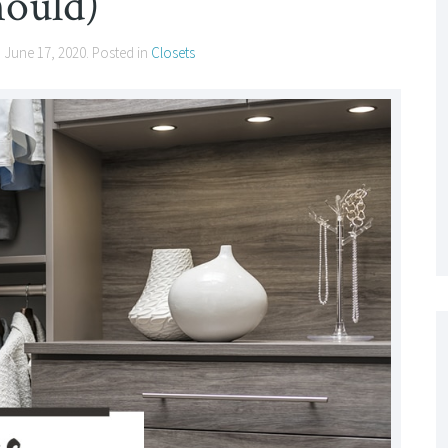
hould)
n
June 17, 2020
. Posted in
Closets