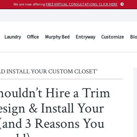
We are now offering
FREE VIRTUAL CONSULTATIONS. CLICK HERE
Laundry
Office
Murphy Bed
Entryway
Customize
Bl
D INSTALL YOUR CUSTOM CLOSET’
houldn’t Hire a Trim
sign & Install Your
(and 3 Reasons You