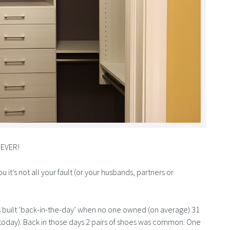
 EVER!
it’s not all your fault (or your husbands, partners or
 built ‘back-in-the-day’ when no one owned (on average) 31
 today). Back in those days 2 pairs of shoes was common. One