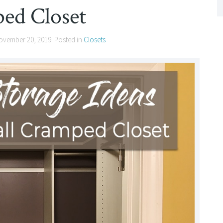
ed Closet
ovember 20, 2019
. Posted in
Closets