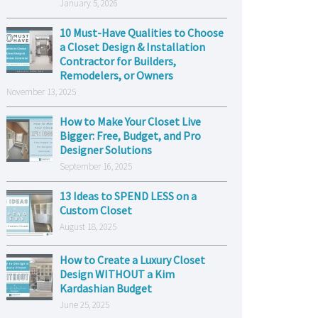
January 5, 2026
10 Must-Have Qualities to Choose
a Closet Design & Installation
Contractor for Builders,
Remodelers, or Owners
November 13, 2025
How to Make Your Closet Live
Bigger: Free, Budget, and Pro
Designer Solutions
September 16, 2025
13 Ideas to SPEND LESS on a
Custom Closet
August 18, 2025
How to Create a Luxury Closet
Design WITHOUT a Kim
Kardashian Budget
June 25, 2025