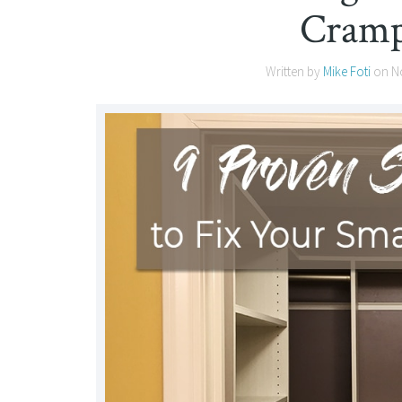
Cramp
Written by
Mike Foti
on
N