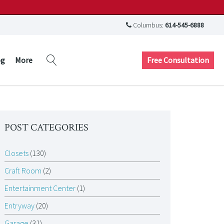
Columbus:
614-545-6888
Free Consultation
og
More
POST CATEGORIES
Closets
(130)
Craft Room
(2)
Entertainment Center
(1)
Entryway
(20)
Garage
(31)