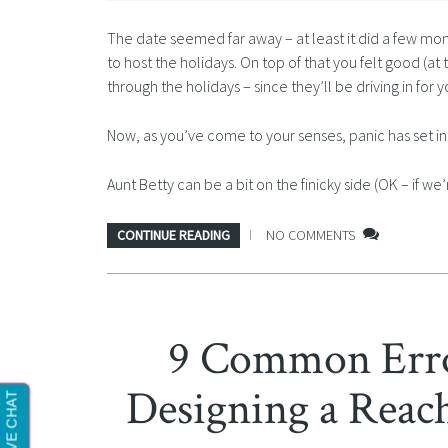
The date seemed far away – at least it did a few mo
to host the holidays. On top of that you felt good (at
through the holidays – since they’ll be driving in for 
Now, as you’ve come to your senses, panic has set in
Aunt Betty can be a bit on the finicky side (OK – if w
CONTINUE READING
NO COMMENTS
9 Common Erro
Designing a Reach