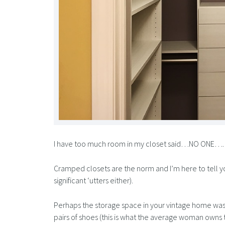
I have too much room in my closet said…NO ONE….
Cramped closets are the norm and I’m here to tell you 
significant ‘utters either).
Perhaps the storage space in your vintage home was
pairs of shoes (this is what the average woman owns