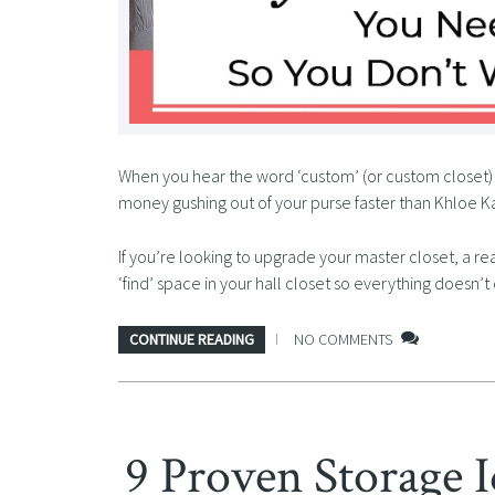
When you hear the word ‘custom’ (or custom closet) 
money gushing out of your purse faster than Khloe Ka
If you’re looking to upgrade your master closet, a rea
‘find’ space in your hall closet so everything doesn
CONTINUE READING
NO COMMENTS
9 Proven Storage I