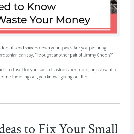
does it send shivers down your spine? Are you picturing
rdashian can say, “I bought another pair of Jimmy Choo’s?”
ch in closet for your kid’s disastrous bedroom, or just want to
’t come tumbling out, you know figuring out the…
deas to Fix Your Small