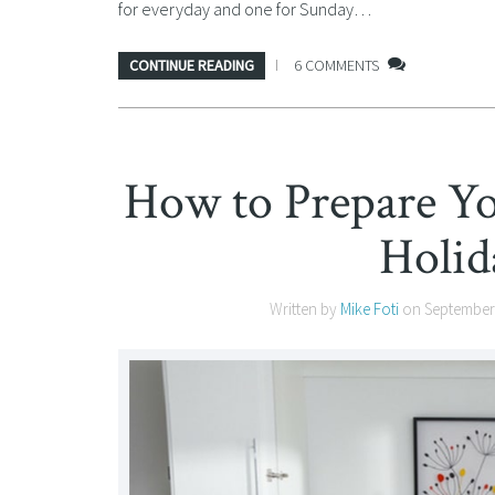
for everyday and one for Sunday…
CONTINUE READING
6 COMMENTS
How to Prepare Y
Holid
Written by
Mike Foti
on
September