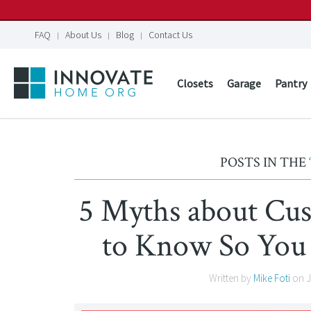
FAQ
About Us
Blog
Contact Us
Closets
Garage
Pantry
POSTS IN THE
5 Myths about Cu
to Know So You
Written by
Mike Foti
on
J