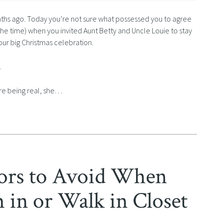
nths ago. Today you’re not sure what possessed you to agree
 the time) when you invited Aunt Betty and Uncle Louie to stay
your big Christmas celebration.
.
e’re being real, she…
rs to Avoid When
 in or Walk in Closet