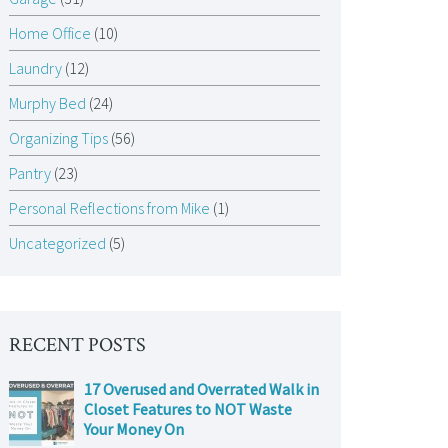
Home Office
(10)
Laundry
(12)
Murphy Bed
(24)
Organizing Tips
(56)
Pantry
(23)
Personal Reflections from Mike
(1)
Uncategorized
(5)
RECENT POSTS
17 Overused and Overrated Walk in
Closet Features to NOT Waste
Your Money On