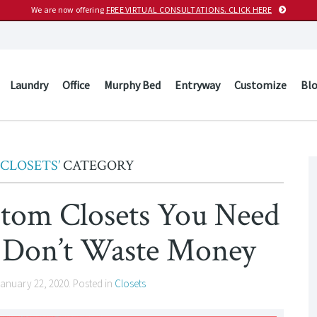
We are now offering
FREE VIRTUAL CONSULTATIONS. CLICK HERE
Laundry
Office
Murphy Bed
Entryway
Customize
Bl
‘CLOSETS’
CATEGORY
stom Closets You Need
 Don’t Waste Money
anuary 22, 2020
. Posted in
Closets