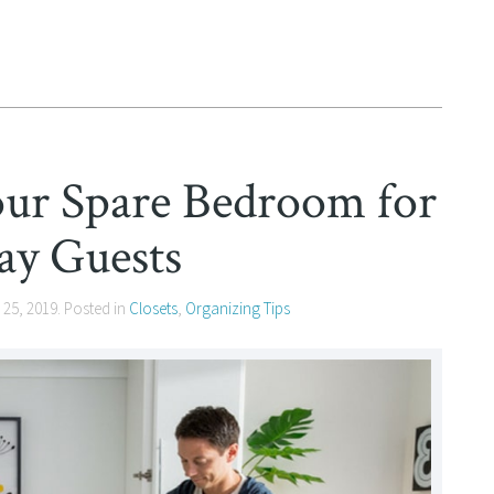
our Spare Bedroom for
ay Guests
 25, 2019
. Posted in
Closets
,
Organizing Tips