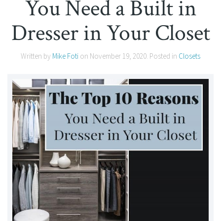
You Need a Built in
Dresser in Your Closet
Written by
Mike Foti
on
November 19, 2020
. Posted in
Closets