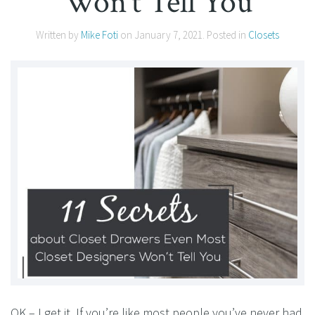
Won’t Tell You
Written by
Mike Foti
on
January 7, 2021
. Posted in
Closets
OK – I get it. If you’re like most people you’ve never had