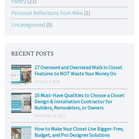
Pantry
(23)
Personal Reflections from Mike
(1)
Uncategorized
(5)
RECENT POSTS
17 Overused and Overrated Walk in Closet
Features to NOT Waste Your Money On
January 5, 2026
10 Must-Have Qualities to Choose a Closet
Design & Installation Contractor for
Builders, Remodelers, or Owners
November 13, 2025
How to Make Your Closet Live Bigger: Free,
Budget, and Pro Designer Solutions