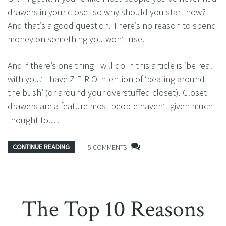
drawers in your closet so why should you start now?
And that’s a good question. There’s no reason to spend
money on something you won’t use.
And if there’s one thing I will do in this article is ‘be real
with you.’ I have Z-E-R-O intention of ‘beating around
the bush’ (or around your overstuffed closet). Closet
drawers are a feature most people haven’t given much
thought to.…
CONTINUE READING
5 COMMENTS
The Top 10 Reasons