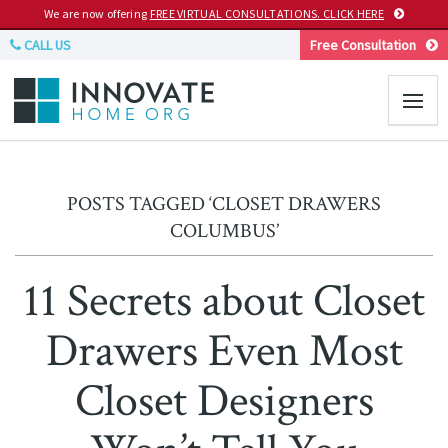
We are now offering
FREE VIRTUAL CONSULTATIONS. CLICK HERE
CALL US
Free Consultation
POSTS TAGGED ‘CLOSET DRAWERS
COLUMBUS’
11 Secrets about Closet
Drawers Even Most
Closet Designers