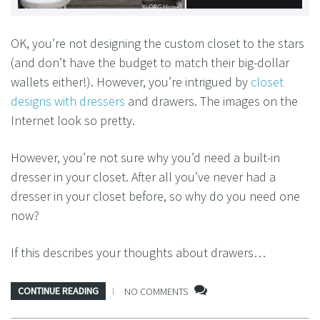
OK, you’re not designing the custom closet to the stars
(and don’t have the budget to match their big-dollar
wallets either!). However, you’re intrigued by
closet
designs with dressers
and drawers. The images on the
Internet look so pretty.
However, you’re not sure why you’d need a built-in
dresser in your closet. After all you’ve never had a
dresser in your closet before, so why do you need one
now?
If this describes your thoughts about drawers…
CONTINUE READING
NO COMMENTS