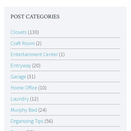
POST CATEGORIES
Closets
(130)
Craft Room
(2)
Entertainment Center
(1)
Entryway
(20)
Garage
(31)
Home Office
(10)
Laundry
(12)
Murphy Bed
(24)
Organizing Tips
(56)