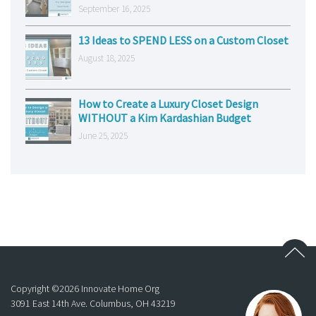
September 16, 2025
13 Ideas to SPEND LESS on a Custom Closet
August 18, 2025
How to Create a Luxury Closet Design
WITHOUT a Kim Kardashian Budget
June 25, 2025
Copyright ©
2026
Innovate Home Org
3091 East 14th Ave. Columbus, OH 43219