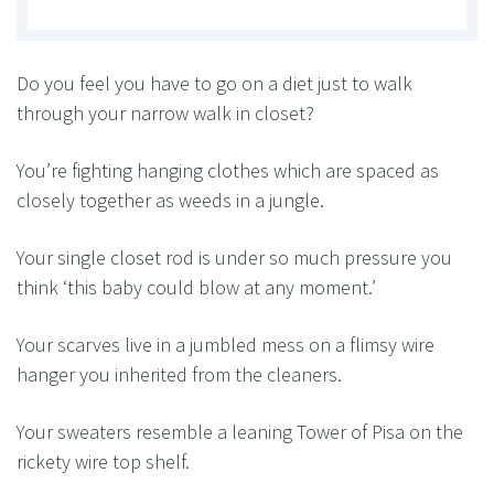
Do you feel you have to go on a diet just to walk
through your narrow walk in closet?
You’re fighting hanging clothes which are spaced as
closely together as weeds in a jungle.
Your single closet rod is under so much pressure you
think ‘this baby could blow at any moment.’
Your scarves live in a jumbled mess on a flimsy wire
hanger you inherited from the cleaners.
Your sweaters resemble a leaning Tower of Pisa on the
rickety wire top shelf.