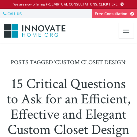
We are now offering
FREE VIRTUAL CONSULTATIONS. CLICK HERE
CALL US
Free Consultation
POSTS TAGGED ‘CUSTOM CLOSET DESIGN’
15 Critical Questions
to Ask for an Efficient,
Effective and Elegant
Custom Closet Design