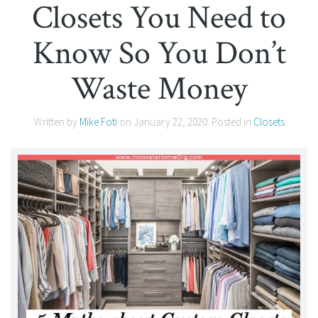
Closets You Need to
Know So You Don’t
Waste Money
Written by
Mike Foti
on
January 22, 2020
. Posted in
Closets