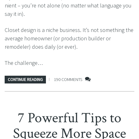
nient – you’re not alone (no matter what language you
say it in).
Closet design is a niche business. It’s not something the
average homeowner (or production builder or
remodeler) does daily (or ever).
The challenge…
CONTINUE READING
190 COMMENTS
7 Powerful Tips to
Squeeze More Space