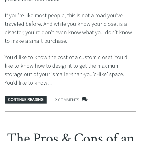
If you’re like most people, this is not a road you’ve
traveled before. And while you know your closet is a
disaster, you’re don’t even know what you don’t know
to make a smart purchase.
You’d like to know the cost of a custom closet. You’d
like to know how to design it to get the maximum
storage out of your ‘smaller-than-you’d-like’ space.
You’d like to know…
CONTINUE READING
2 COMMENTS
The Pros & Cons of an