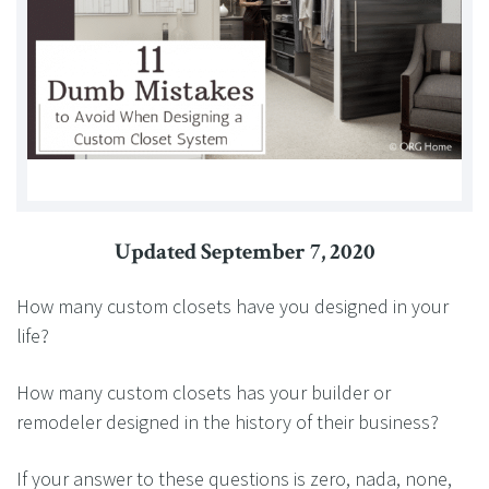
Updated September 7, 2020
How many custom closets have you designed in your
life?
How many custom closets has your builder or
remodeler designed in the history of their business?
If your answer to these questions is zero, nada, none,