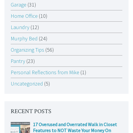
Garage
(31)
Home Office
(10)
Laundry
(12)
Murphy Bed
(24)
Organizing Tips
(56)
Pantry
(23)
Personal Reflections from Mike
(1)
Uncategorized
(5)
RECENT POSTS
17 Overused and Overrated Walk in Closet
Features to NOT Waste Your Money On