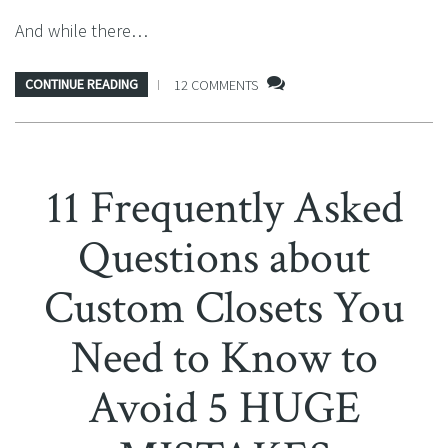
And while there…
CONTINUE READING
12 COMMENTS
11 Frequently Asked
Questions about
Custom Closets You
Need to Know to
Avoid 5 HUGE