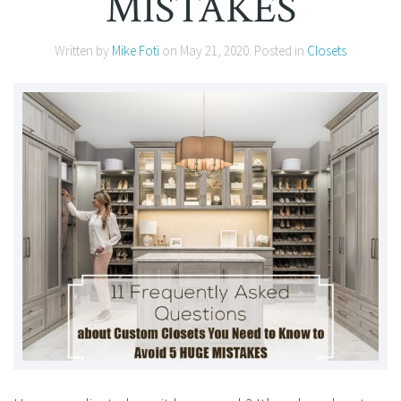
MISTAKES
Written by
Mike Foti
on
May 21, 2020
. Posted in
Closets