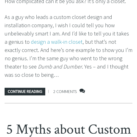
How complicated can it be you ask? It’s only a closet.
As a guy who leads a custom closet design and
installation company, I wish I could tell you how
unbelievably smart I am. And I’d like to tell you it takes
a genius to
design a walk-in closet
, but that’s not
exactly correct. And here’s one example to show you I’m
no genius. I’m the same guy who went to the wrong
theater to see
Dumb and Dumber
. Yes – and I thought
was so close to being…
CONTINUE READING
2 COMMENTS
5 Myths about Custom