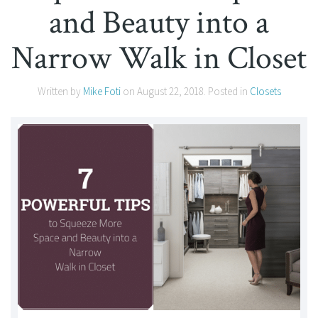
and Beauty into a
Narrow Walk in Closet
Written by
Mike Foti
on
August 22, 2018
. Posted in
Closets