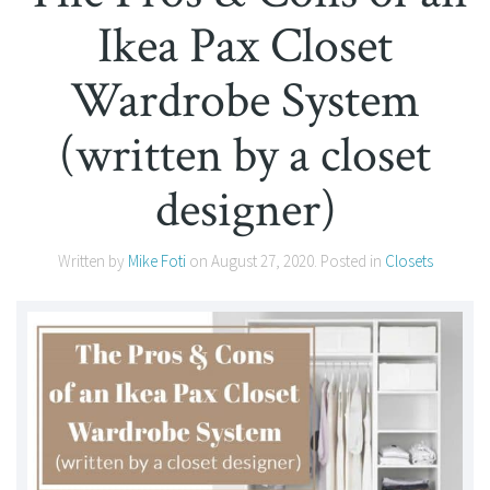
Ikea Pax Closet
Wardrobe System
(written by a closet
designer)
Written by
Mike Foti
on
August 27, 2020
. Posted in
Closets