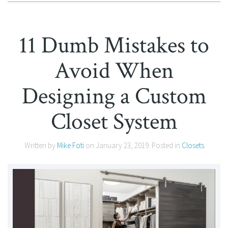
11 Dumb Mistakes to
Avoid When
Designing a Custom
Closet System
Written by
Mike Foti
on
January 23, 2019
. Posted in
Closets