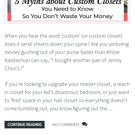
When you hear the word ‘custom’ (or custom closet)
does it send shivers down your spine? Are you picturing
money gushing out of your purse faster than Khloe
Kardashian can say, “I bought another pair of Jimmy
Choo’s?”
If you’re looking to upgrade your master closet, a reach
in closet for your kid’s disastrous bedroom, or just want
to ‘find’ space in your hall closet so everything doesn’t
come tumbling out, you know figuring out the…
CONTINUE READING
NO COMMENTS