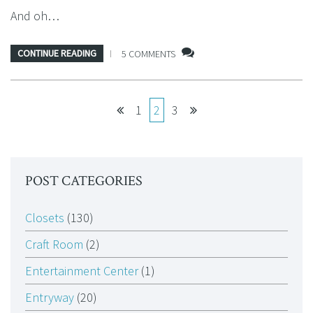
And oh…
CONTINUE READING
5 COMMENTS
1
2
3
POST CATEGORIES
Closets
(130)
Craft Room
(2)
Entertainment Center
(1)
Entryway
(20)