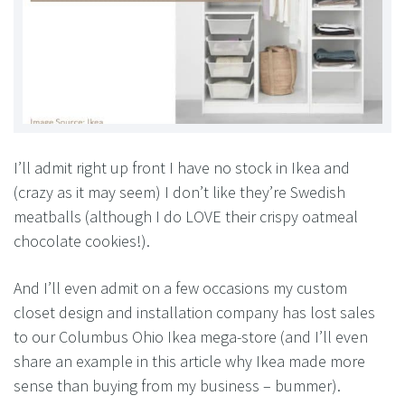
I’ll admit right up front I have no stock in Ikea and
(crazy as it may seem) I don’t like they’re Swedish
meatballs (although I do LOVE their crispy oatmeal
chocolate cookies!).
And I’ll even admit on a few occasions my custom
closet design and installation company has lost sales
to our Columbus Ohio Ikea mega-store (and I’ll even
share an example in this article why Ikea made more
sense than buying from my business – bummer).