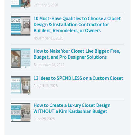
January 5, 2026
10 Must-Have Qualities to Choose a Closet
Design & Installation Contractor for
Builders, Remodelers, or Owners
November 13, 2025
How to Make Your Closet Live Bigger: Free,
Budget, and Pro Designer Solutions
September 16, 2025
13 Ideas to SPEND LESS on a Custom Closet
August 18, 2025
How to Create a Luxury Closet Design
WITHOUT a Kim Kardashian Budget
June 25, 2025