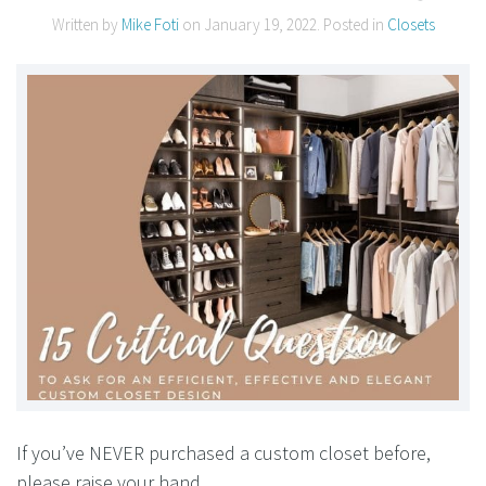
Written by
Mike Foti
on
January 19, 2022
. Posted in
Closets
If you’ve NEVER purchased a custom closet before,
please raise your hand.