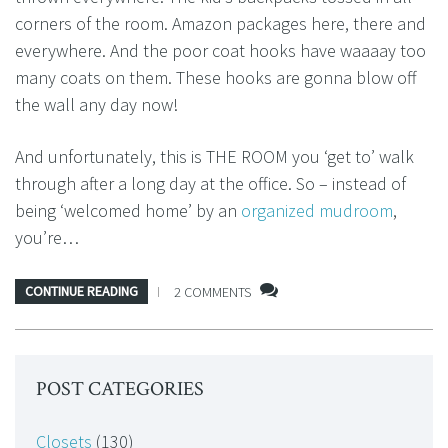
corners of the room. Amazon packages here, there and
everywhere. And the poor coat hooks have waaaay too
many coats on them. These hooks are gonna blow off
the wall any day now!
And unfortunately, this is THE ROOM you ‘get to’ walk
through after a long day at the office. So – instead of
being ‘welcomed home’ by an
organized mudroom
,
you’re…
CONTINUE READING
2 COMMENTS
POST CATEGORIES
Closets
(130)