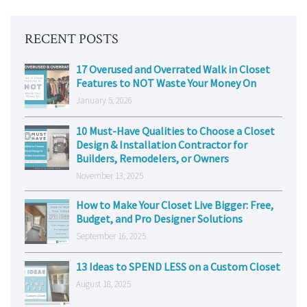
RECENT POSTS
17 Overused and Overrated Walk in Closet
Features to NOT Waste Your Money On
January 5, 2026
10 Must-Have Qualities to Choose a Closet
Design & Installation Contractor for
Builders, Remodelers, or Owners
November 13, 2025
How to Make Your Closet Live Bigger: Free,
Budget, and Pro Designer Solutions
September 16, 2025
13 Ideas to SPEND LESS on a Custom Closet
August 18, 2025