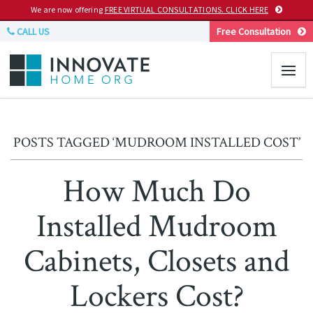
We are now offering
FREE VIRTUAL CONSULTATIONS. CLICK HERE
CALL US
Free Consultation
POSTS TAGGED ‘MUDROOM INSTALLED COST’
How Much Do
Installed Mudroom
Cabinets, Closets and
Lockers Cost?