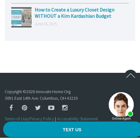
How to Create a Luxury Closet Design
WITHOUT a Kim Kardashian Budget
June 25, 2025
Copyright ©
2026
Innovate Home Org
3091 East 14th Ave. Columbus, OH 43219
Terms of Use/Privacy Policy
|
Accessibility Statement