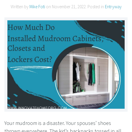
Written by
Mike Foti
on
November 21, 2022
. Posted in
Entryway
Your mudroom is a disaster. Your spouses’ shoes
thrown everywhere. The kid’s backpacks tossed in all