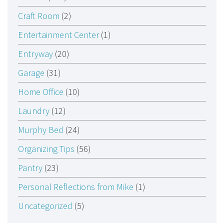
Craft Room
(2)
Entertainment Center
(1)
Entryway
(20)
Garage
(31)
Home Office
(10)
Laundry
(12)
Murphy Bed
(24)
Organizing Tips
(56)
Pantry
(23)
Personal Reflections from Mike
(1)
Uncategorized
(5)