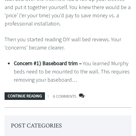
and put it together yourself. You knew there would be a
‘price’ (‘er your time) you’d pay to save money vs. a
professional installation.
Then you started reading DIY wall bed reviews. Your
‘concerns’ became clearer.
Concern #1) Baseboard trim –
You learned Murphy
beds need to be mounted to the wall. This requires
removing your baseboard…
CONTINUE READING
6 COMMENTS
POST CATEGORIES