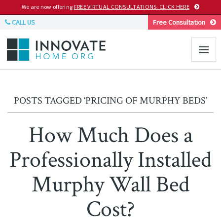
We are now offering
FREE VIRTUAL CONSULTATIONS. CLICK HERE
CALL US
Free Consultation
POSTS TAGGED ‘PRICING OF MURPHY BEDS’
How Much Does a
Professionally Installed
Murphy Wall Bed
Cost?