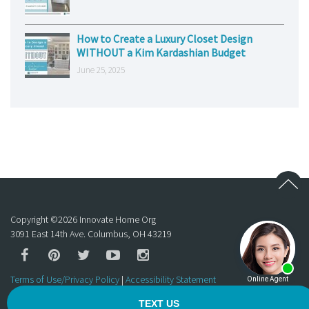
How to Create a Luxury Closet Design
WITHOUT a Kim Kardashian Budget
June 25, 2025
Copyright ©
2026
Innovate Home Org
3091 East 14th Ave. Columbus, OH 43219
Terms of Use/Privacy Policy
|
Accessibility Statement