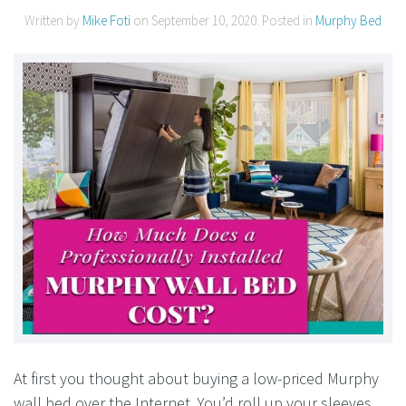
Written by
Mike Foti
on
September 10, 2020
. Posted in
Murphy Bed
At first you thought about buying a low-priced Murphy
wall bed over the Internet. You’d roll up your sleeves