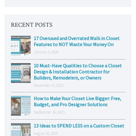
RECENT POSTS
17 Overused and Overrated Walk in Closet
Features to NOT Waste Your Money On
January 5, 2026
10 Must-Have Qualities to Choose a Closet
Design & Installation Contractor for
Builders, Remodelers, or Owners
November 13, 2025
How to Make Your Closet Live Bigger: Free,
Budget, and Pro Designer Solutions
September 16, 2025
13 Ideas to SPEND LESS on a Custom Closet
August 18, 2025