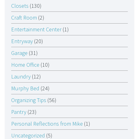
Closets
(130)
Craft Room
(2)
Entertainment Center
(1)
Entryway
(20)
Garage
(31)
Home Office
(10)
Laundry
(12)
Murphy Bed
(24)
Organizing Tips
(56)
Pantry
(23)
Personal Reflections from Mike
(1)
Uncategorized
(5)