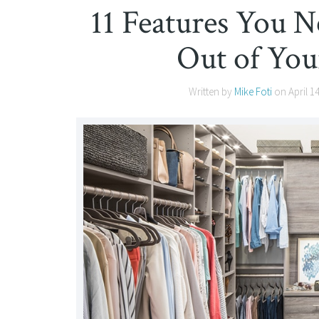
11 Features You N
Out of You
Written by
Mike Foti
on
April 1