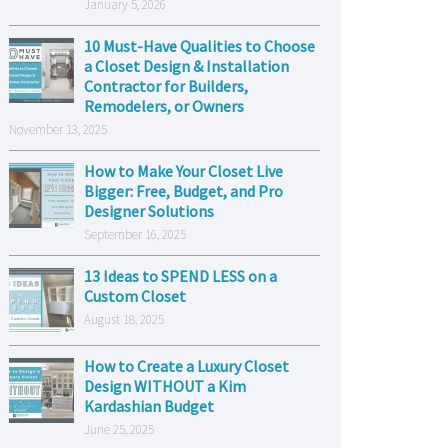
January 5, 2026
10 Must-Have Qualities to Choose
a Closet Design & Installation
Contractor for Builders,
Remodelers, or Owners
November 13, 2025
How to Make Your Closet Live
Bigger: Free, Budget, and Pro
Designer Solutions
September 16, 2025
13 Ideas to SPEND LESS on a
Custom Closet
August 18, 2025
How to Create a Luxury Closet
Design WITHOUT a Kim
Kardashian Budget
June 25, 2025