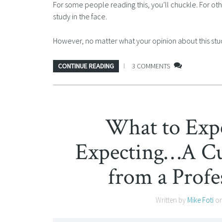
For some people reading this, you’ll chuckle. For ot
study in the face.
However, no matter what your opinion about this study
CONTINUE READING
3 COMMENTS
What to Exp
Expecting…A Cu
from a Profe
Written by
Mike Foti
o