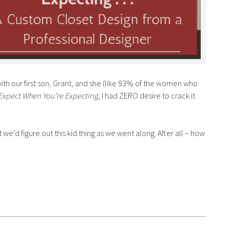
ith our first son, Grant, and she (like 93% of the women who
Expect When You’re Expecting
, I had ZERO desire to crack it
 we’d figure out this kid thing as we went along. After all – how