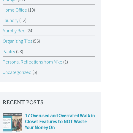
Home Office
(10)
Laundry
(12)
Murphy Bed
(24)
Organizing Tips
(56)
Pantry
(23)
Personal Reflections from Mike
(1)
Uncategorized
(5)
RECENT POSTS
17 Overused and Overrated Walk in
Closet Features to NOT Waste
Your Money On