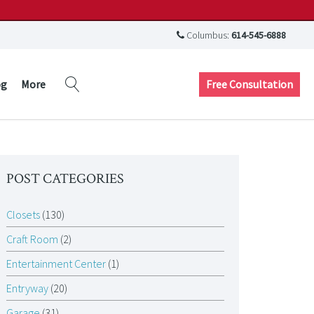
Columbus:
614-545-6888
Free Consultation
og
More
POST CATEGORIES
Closets
(130)
Craft Room
(2)
Entertainment Center
(1)
Entryway
(20)
Garage
(31)