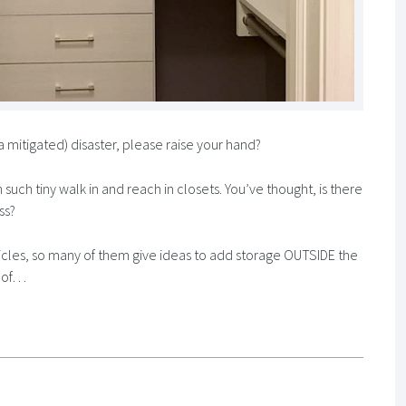
a mitigated) disaster, please raise your hand?
h tiny walk in and reach in closets. You’ve thought, is there
ss?
rticles, so many of them give ideas to add storage OUTSIDE the
E of…