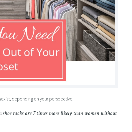
 sexist, depending on your perspective.
 shoe racks are 7 times more likely than women without