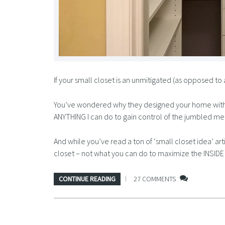
If your small closet is an unmitigated (as opposed to 
You’ve wondered why they designed your home with suc
ANYTHING I can do to gain control of the jumbled me
And while you’ve read a ton of ‘small closet idea’ a
closet – not what you can do to maximize the INSID
CONTINUE READING
27 COMMENTS