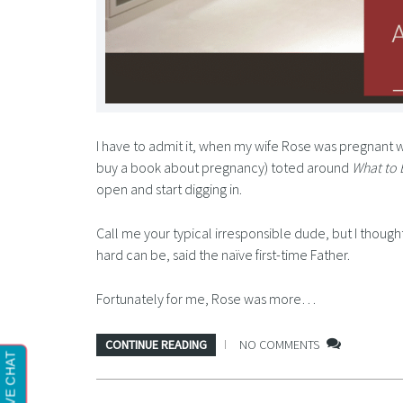
I have to admit it, when my wife Rose was pregnant w
buy a book about pregnancy) toted around
What to 
open and start digging in.
Call me your typical irresponsible dude, but I thought
hard can be, said the naïve first-time Father.
Fortunately for me, Rose was more…
CONTINUE READING
NO COMMENTS