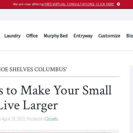
We are now offering
FREE VIRTUAL CONSULTATIONS. CLICK HERE
Laundry
Office
Murphy Bed
Entryway
Customize
Bl
HOE SHELVES COLUMBUS’
ts to Make Your Small
Live Larger
n
April 29, 2021
. Posted in
Closets