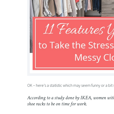
OK – here’s a statistic which may seem funny or a bit
According to a study done by IKEA, women with
shoe racks to be on time for work.