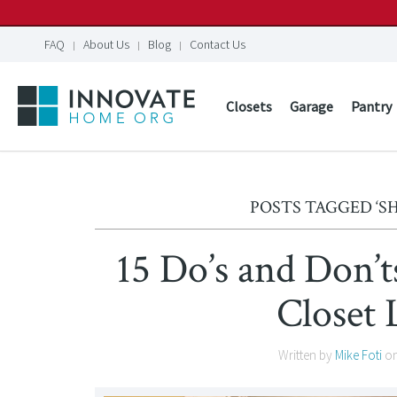
FAQ
About Us
Blog
Contact Us
Closets
Garage
Pantry
POSTS TAGGED ‘S
15 Do’s and Don’
Closet 
Written by
Mike Foti
o