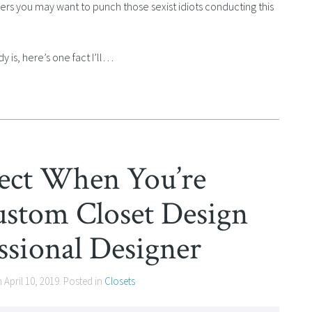
hers you may want to punch those sexist idiots conducting this
 is, here’s one fact I’ll…
ect When You’re
stom Closet Design
ssional Designer
n
April 10, 2019
. Posted in
Closets