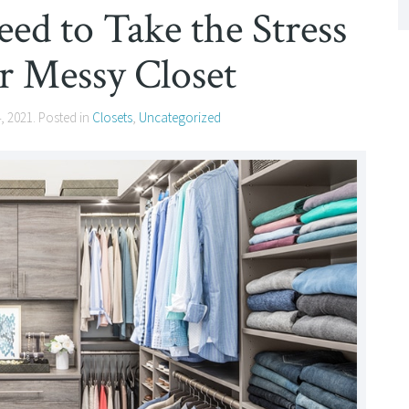
eed to Take the Stress
r Messy Closet
4, 2021
. Posted in
Closets
,
Uncategorized