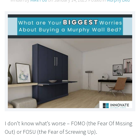
I don’t know what’s worse – FOMO (the Fear Of Missing
Out) or FOSU (the Fear of Screwing Up).