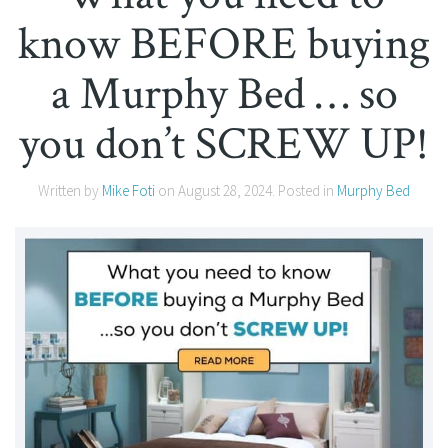
know BEFORE buying
a Murphy Bed … so
you don’t SCREW UP!
Written by
Mike Foti
on
August 28, 2024
. Posted in
Murphy Bed