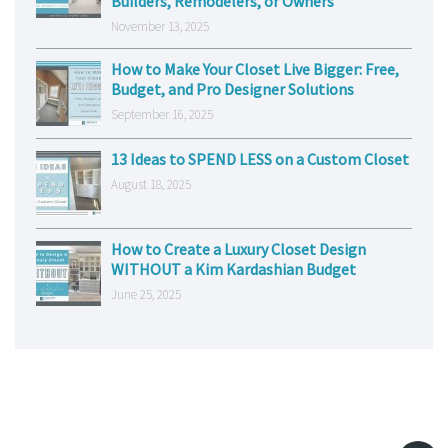
Builders, Remodelers, or Owners
November 13, 2025
How to Make Your Closet Live Bigger: Free,
Budget, and Pro Designer Solutions
September 16, 2025
13 Ideas to SPEND LESS on a Custom Closet
August 18, 2025
How to Create a Luxury Closet Design
WITHOUT a Kim Kardashian Budget
June 25, 2025