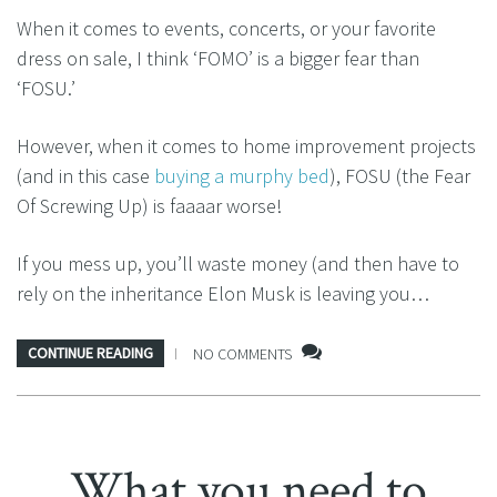
When it comes to events, concerts, or your favorite
dress on sale, I think ‘FOMO’ is a bigger fear than
‘FOSU.’
However, when it comes to home improvement projects
(and in this case
buying a murphy bed
), FOSU (the Fear
Of Screwing Up) is faaaar worse!
If you mess up, you’ll waste money (and then have to
rely on the inheritance Elon Musk is leaving you…
CONTINUE READING
NO COMMENTS
What you need to