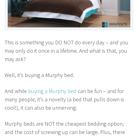
This is something you DO NOT do every day – and you
may only do it once in a lifetime. And what is that, you
may ask?
Well, it’s buying a Murphy bed.
And while
buying a Murphy bed
can be fun – and for
many people, it’s a novelty (a bed that pulls down is
cool!), it can also be unnerving.
Murphy beds are NOT the cheapest bedding option,
and the cost of screwing up can be large. Plus, there