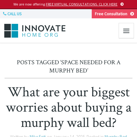
We are now offering
FREE VIRTUAL CONSULTATIONS. CLICK HERE
CALL US
Free Consultation
POSTS TAGGED ‘SPACE NEEDED FOR A
MURPHY BED’
What are your biggest
worries about buying a
murphy wall bed?
Written by
Mike Foti
on
January 14, 2025
. Posted in
Murphy Bed