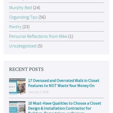
Murphy Bed
(24)
Organizing Tips
(56)
Pantry
(23)
Personal Reflections from Mike
(1)
Uncategorized
(5)
RECENT POSTS
17 Overused and Overrated Walk in Closet
Features to NOT Waste Your Money On
January 5, 2026
10 Must-Have Qualities to Choose a Closet
Design & Installation Contractor for