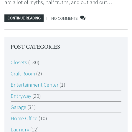
are a lot of myths, half-truths, and out and out…
CONTINUE READING
NO COMMENTS
POST CATEGORIES
Closets
(130)
Craft Room
(2)
Entertainment Center
(1)
Entryway
(20)
Garage
(31)
Home Office
(10)
Laundry
(12)