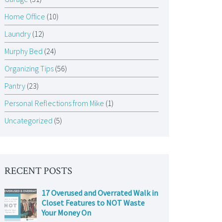
Home Office
(10)
Laundry
(12)
Murphy Bed
(24)
Organizing Tips
(56)
Pantry
(23)
Personal Reflections from Mike
(1)
Uncategorized
(5)
RECENT POSTS
17 Overused and Overrated Walk in
Closet Features to NOT Waste
Your Money On