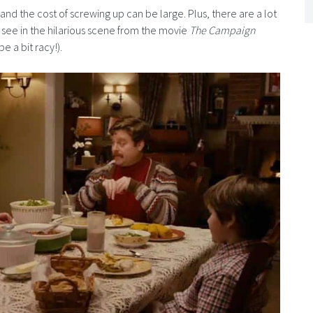
d the cost of screwing up can be large. Plus, there are a lot
’ll see in the hilarious scene from the movie
The Campaign
 a bit racy!).