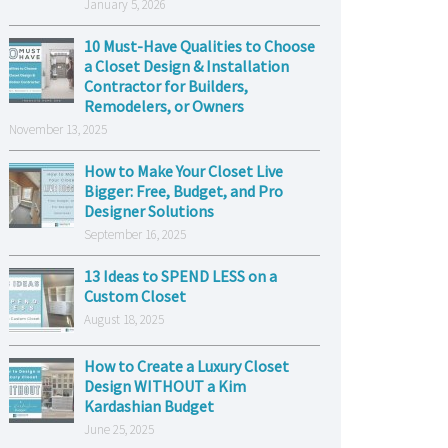
January 5, 2026
10 Must-Have Qualities to Choose
a Closet Design & Installation
Contractor for Builders,
Remodelers, or Owners
November 13, 2025
How to Make Your Closet Live
Bigger: Free, Budget, and Pro
Designer Solutions
September 16, 2025
13 Ideas to SPEND LESS on a
Custom Closet
August 18, 2025
How to Create a Luxury Closet
Design WITHOUT a Kim
Kardashian Budget
June 25, 2025