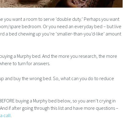
 you want a room to serve ‘double duty.’ Perhaps you want
room/spare bedroom. Or you need an everyday bed – but live
fford a bed chewing up you’re ‘smaller-than-you’d-like’ amount
on buying a Murphy bed. And the more you research, the more
ere to turn for answers.
w up and buy the wrong bed. So, what can you do to reduce
BEFORE buying a Murphy bed below, so you aren’t crying in
e. And if after going through this list and have more questions –
a call
.