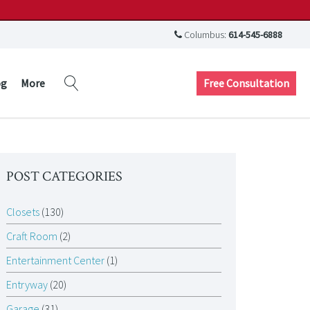
Columbus:
614-545-6888
Free Consultation
og
More
POST CATEGORIES
Closets
(130)
Craft Room
(2)
Entertainment Center
(1)
Entryway
(20)
Garage
(31)