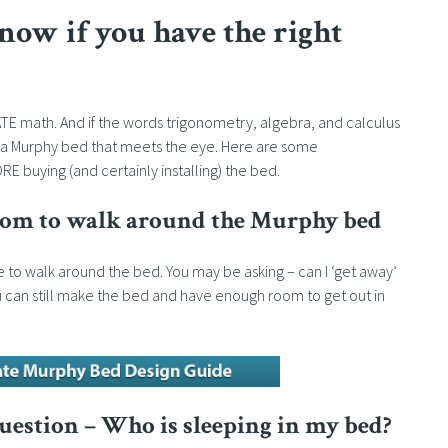
now if you have the right
ATE math. And if the words trigonometry, algebra, and calculus
uy a Murphy bed that meets the eye. Here are some
buying (and certainly installing) the bed.
room to walk around the Murphy bed
 to walk around the bed. You may be asking – can I ‘get away’
u can still make the bed and have enough room to get out in
question – Who is sleeping in my bed?