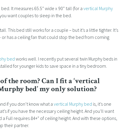
bed. It measures 65.5” wide x 90” tall (for a
vertical Murphy
if you want couples to sleep in the bed.
l. This bed still works for a couple – but it’s a little tighter. It’s
 – or has a ceiling fan that could stop the bed from coming
rphy bed
works well. I recently put several twin Murphy beds in
nstalled for younger kids to save space in a tiny bedroom.
f the room? Can I fit a ‘vertical
 Murphy bed’ my only solution?
and if you don’t know what a
vertical Murphy bed
is, it’s one
hat’s if you have the necessary ceiling height. And you’ll want
 a Full requires 84+” of ceiling height. And with these options,
 their partner.