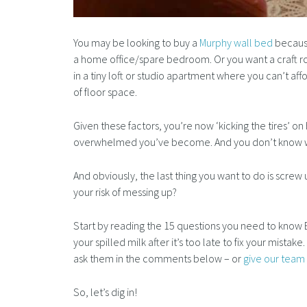
You may be looking to buy a
Murphy wall bed
because
a home office/spare bedroom. Or you want a craft 
in a tiny loft or studio apartment where you can’t a
of floor space.
Given these factors, you’re now ‘kicking the tires’ 
overwhelmed you’ve become. And you don’t know wh
And obviously, the last thing you want to do is scre
your risk of messing up?
Start by reading the 15 questions you need to know 
your spilled milk after it’s too late to fix your mistak
ask them in the comments below – or
give our team 
So, let’s dig in!