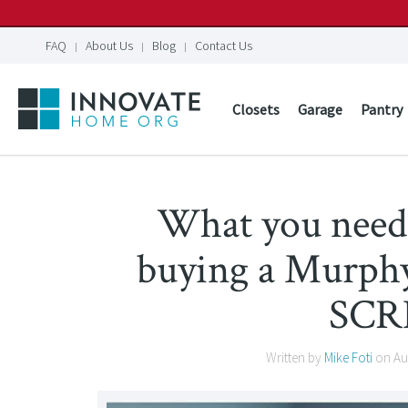
FAQ
About Us
Blog
Contact Us
Closets
Garage
Pantry
What you nee
buying a Murphy
SCR
Written by
Mike Foti
on
Au