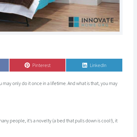
Share
Pinterest
Share
LinkedIn
on
on
may only do it once in a lifetime. And what is that, you may
any people, it’s a novelty (a bed that pulls down is cool!), it