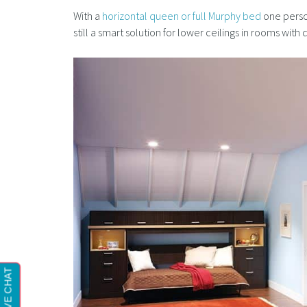
With a
horizontal queen or full Murphy bed
one person
still a smart solution for lower ceilings in rooms wit