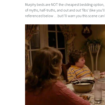
Murphy beds are NOT the cheapest bedding option, an
of myths, half-truths, and out and out ‘fibs’ (like you
referenced below …but I’ll warn you this scene can be