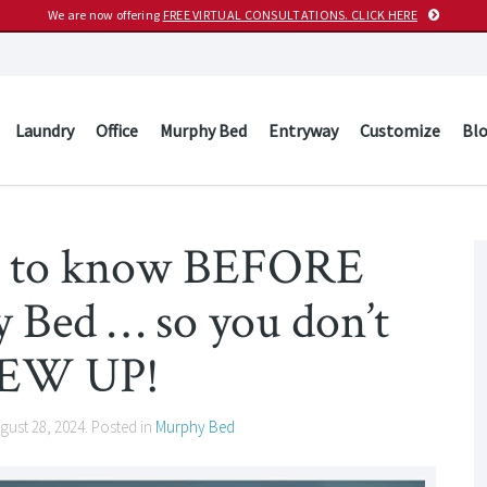
We are now offering
FREE VIRTUAL CONSULTATIONS. CLICK HERE
Laundry
Office
Murphy Bed
Entryway
Customize
Bl
d to know BEFORE
 Bed … so you don’t
EW UP!
gust 28, 2024
. Posted in
Murphy Bed