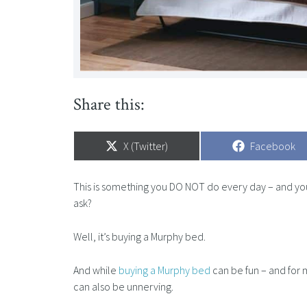
Share this:
Share
X (Twitter)
Share
Facebook
on
on
This is something you DO NOT do every day – and you 
ask?
Well, it’s buying a Murphy bed.
And while
buying a Murphy bed
can be fun – and for m
can also be unnerving.