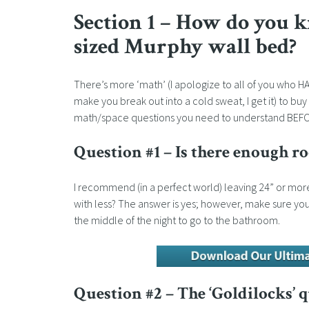
Section 1 – How do you k
sized Murphy wall bed?
There’s more ‘math’ (I apologize to all of you who H
make you break out into a cold sweat, I get it) to b
math/space questions you need to understand BEFORE 
Question #1 – Is there enough 
I recommend (in a perfect world) leaving 24” or more
with less? The answer is yes; however, make sure yo
the middle of the night to go to the bathroom.
Question #2 – The ‘Goldilocks’ 