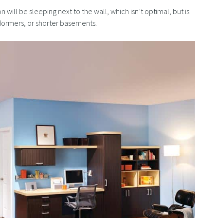
 will be sleeping next to the wall, which isn’t optimal, but is
h dormers, or shorter basements.