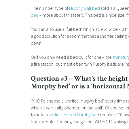
The number type of
Murphy wall bed
sold is a Queen 
bed
– more about this later). This bed is a nice size 
You can also use a ‘full bed’ which is 59.5” wide x 84” tal
a good solution for a room that has a shorter ceiling
down.
Or if you only need a bed built for one – the
twin Mu
a fire station, but most often twin Murphy beds are i
Question #3 – What’s the height o
Murphy bed’ or is a ‘horizontal
IMHO I’d choose a ‘vertical Murphy bed’ every time (
which is vertically oriented on the wall). Of course, t
to note a
vertical queen Murphy bed
requires 90” and
both people sleeping can get out WITHOUT waking up