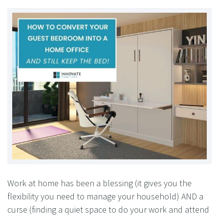
Work at home has been a blessing (it gives you the
flexibility you need to manage your household) AND a
curse (finding a quiet space to do your work and attend