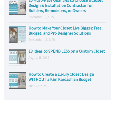
10 Must-Have Qualities to Choose a Closet
Design & Installation Contractor for
Builders, Remodelers, or Owners
November 13, 2025
How to Make Your Closet Live Bigger: Free,
Budget, and Pro Designer Solutions
September 16, 2025
13 Ideas to SPEND LESS on a Custom Closet
August 18, 2025
How to Create a Luxury Closet Design
WITHOUT a Kim Kardashian Budget
June 25, 2025