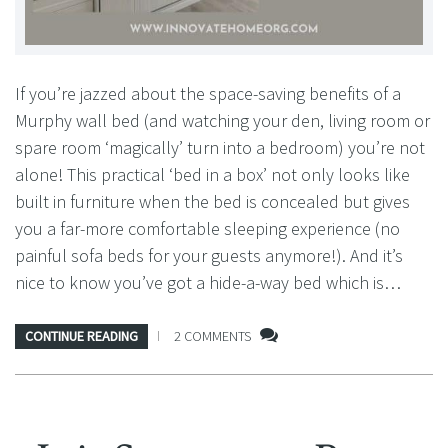
If you’re jazzed about the space-saving benefits of a
Murphy wall bed (and watching your den, living room or
spare room ‘magically’ turn into a bedroom) you’re not
alone! This practical ‘bed in a box’ not only looks like
built in furniture when the bed is concealed but gives
you a far-more comfortable sleeping experience (no
painful sofa beds for your guests anymore!). And it’s
nice to know you’ve got a hide-a-way bed which is…
CONTINUE READING
2 COMMENTS