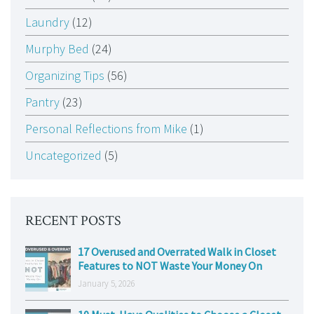
Laundry
(12)
Murphy Bed
(24)
Organizing Tips
(56)
Pantry
(23)
Personal Reflections from Mike
(1)
Uncategorized
(5)
RECENT POSTS
17 Overused and Overrated Walk in Closet
Features to NOT Waste Your Money On
January 5, 2026