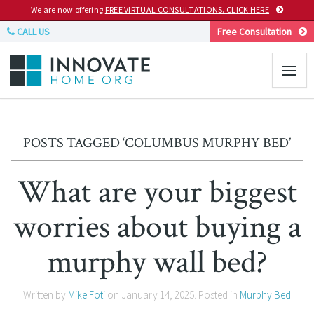
We are now offering
FREE VIRTUAL CONSULTATIONS. CLICK HERE
CALL US
Free Consultation
POSTS TAGGED ‘COLUMBUS MURPHY BED’
What are your biggest
worries about buying a
murphy wall bed?
Written by
Mike Foti
on
January 14, 2025
. Posted in
Murphy Bed