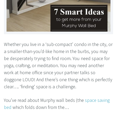
Whether you live in a ‘sub-compact’ condo in the city, or
a smaller-than-you’d-like home in the burbs, you may
be desperately trying to find room. You need space for
yoga, crafting, or meditation. You may need another
work at home office since your partner talks so
doggone LOUD! And there’s one thing which is perfectly
clear…. ‘finding’ space is a challenge.
You’ve read about Murphy wall beds (the
space saving
bed
which folds down from the…