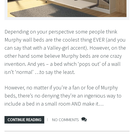
Depending on your perspective some people think
Murphy wall beds are the coolest thing EVER (and you
can say that with a Valley-girl accent). However, on the
other hand some believe Murphy beds are one crazy
invention. And yes – a bed which ‘pops out’ of a wall
isn’t ‘normal’ …to say the least.
However, no matter if you’re a fan or foe of Murphy
beds, there’s no denying they’re an ingenious way to
include a bed in a small room AND make it…
CONTINUE READING
NO COMMENTS