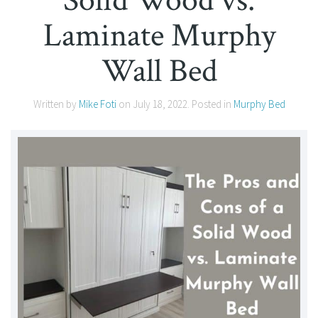
Laminate Murphy
Wall Bed
Written by
Mike Foti
on
July 18, 2022
. Posted in
Murphy Bed