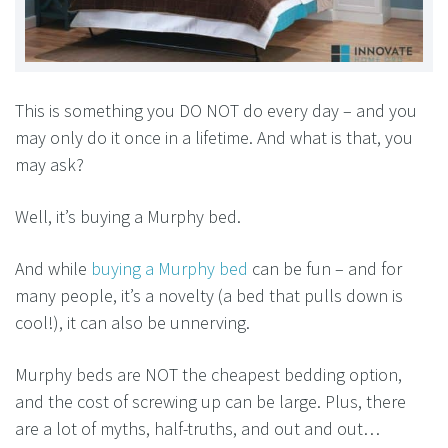
This is something you DO NOT do every day – and you
may only do it once in a lifetime. And what is that, you
may ask?
Well, it’s buying a Murphy bed.
And while
buying a Murphy bed
can be fun – and for
many people, it’s a novelty (a bed that pulls down is
cool!), it can also be unnerving.
Murphy beds are NOT the cheapest bedding option,
and the cost of screwing up can be large. Plus, there
are a lot of myths, half-truths, and out and out…