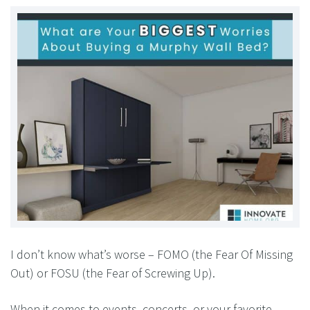
I don’t know what’s worse – FOMO (the Fear Of Missing
Out) or FOSU (the Fear of Screwing Up).
When it comes to events, concerts, or your favorite