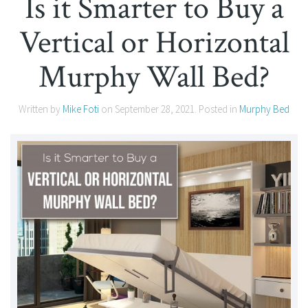
Is it Smarter to Buy a
Vertical or Horizontal
Murphy Wall Bed?
Written by
Mike Foti
on
September 28, 2021
. Posted in
Murphy Bed