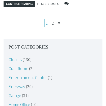
CONTINUE READING
NO COMMENTS
1
2
POST CATEGORIES
Closets
(130)
Craft Room
(2)
Entertainment Center
(1)
Entryway
(20)
Garage
(31)
Home Office
(10)