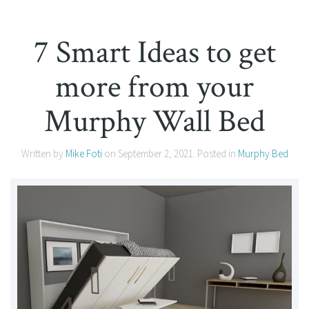
7 Smart Ideas to get
more from your
Murphy Wall Bed
Written by
Mike Foti
on
September 2, 2021
. Posted in
Murphy Bed