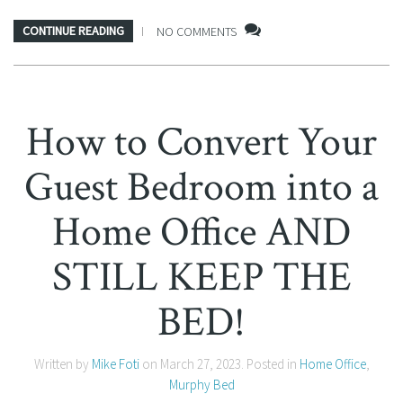
CONTINUE READING
NO COMMENTS
How to Convert Your
Guest Bedroom into a
Home Office AND
STILL KEEP THE
BED!
Written by
Mike Foti
on
March 27, 2023
. Posted in
Home Office
,
Murphy Bed