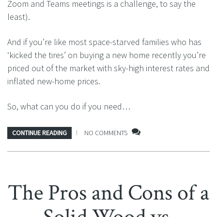
Zoom and Teams meetings is a challenge, to say the
least).
And if you’re like most space-starved families who has
‘kicked the tires’ on buying a new home recently you’re
priced out of the market with sky-high interest rates and
inflated new-home prices.
So, what can you do if you need…
CONTINUE READING
NO COMMENTS
The Pros and Cons of a
Solid Wood vs.