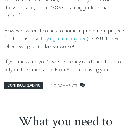
dress on sale, I think ‘FOMO’ is a bigger fear than
‘FOSU.’
However, when it comes to home improvement projects
(and in this case
buying a murphy bed
), FOSU (the Fear
Of Screwing Up) is faaaar worse!
If you mess up, you’ll waste money (and then have to
rely on the inheritance Elon Musk is leaving you…
CONTINUE READING
NO COMMENTS
What you need to