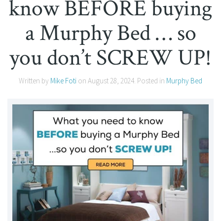
know BEFORE buying
a Murphy Bed … so
you don’t SCREW UP!
Written by
Mike Foti
on
August 28, 2024
. Posted in
Murphy Bed