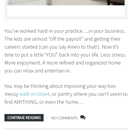
You’ve worked hard in your practice….in your business.
The kids are almost “off the payroll” and getting their
careers started (can you say Amen to that!). Now it’s
time to put a little “YOU” back into your life. Less stress.
More enjoyment. A more refined and organized home
you can relax and entertain in.
You may be thinking about improving your way-too-
messy
walk in closet
, or pantry where you can’t seem to
find ANYTHING, or even the home…
CONTINUE READING
NO COMMENTS