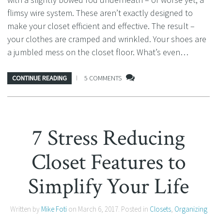
flimsy wire system. These aren’t exactly designed to
make your closet efficient and effective. The result –
your clothes are cramped and wrinkled. Your shoes are
a jumbled mess on the closet floor. What’s even…
CONTINUE READING
5 COMMENTS
7 Stress Reducing
Closet Features to
Simplify Your Life
Written by
Mike Foti
on
March 6, 2017
. Posted in
Closets
,
Organizing