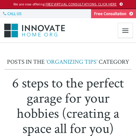
We are now offering
FREE VIRTUAL CONSULTATIONS. CLICK HERE
CALL US
Free Consultation
POSTS IN THE
‘ORGANIZING TIPS’
CATEGORY
6 steps to the perfect
garage for your
hobbies (creating a
space all for you)