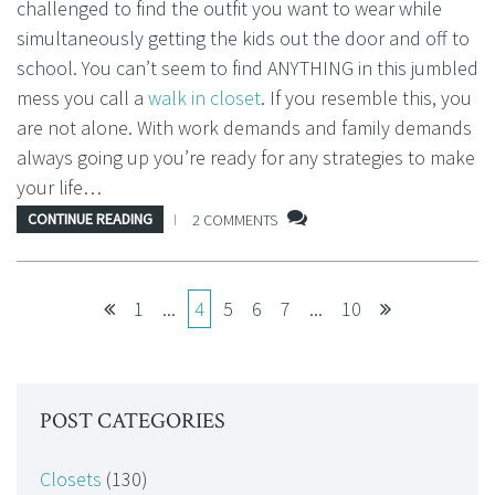
challenged to find the outfit you want to wear while
simultaneously getting the kids out the door and off to
school. You can’t seem to find ANYTHING in this jumbled
mess you call a
walk in closet
. If you resemble this, you
are not alone. With work demands and family demands
always going up you’re ready for any strategies to make
your life…
CONTINUE READING
2 COMMENTS
1
...
4
5
6
7
...
10
POST CATEGORIES
Closets
(130)