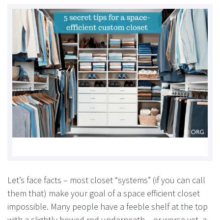
Let’s face facts – most closet “systems” (if you can call
them that) make your goal of a space efficient closet
impossible. Many people have a feeble shelf at the top
with a slightly bowed rod underneath – or worse yet, a