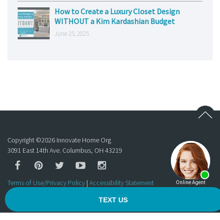
How to Create a Luxury Closet Design
WITHOUT a Kim Kardashian Budget
June 25, 2025
Copyright ©
2026
Innovate Home Org
3091 East 14th Ave. Columbus, OH 43219
Terms of Use/Privacy Policy
|
Accessibility Statement