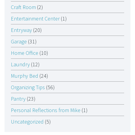
Craft Room
(2)
Entertainment Center
(1)
Entryway
(20)
Garage
(31)
Home Office
(10)
Laundry
(12)
Murphy Bed
(24)
Organizing Tips
(56)
Pantry
(23)
Personal Reflections from Mike
(1)
Uncategorized
(5)