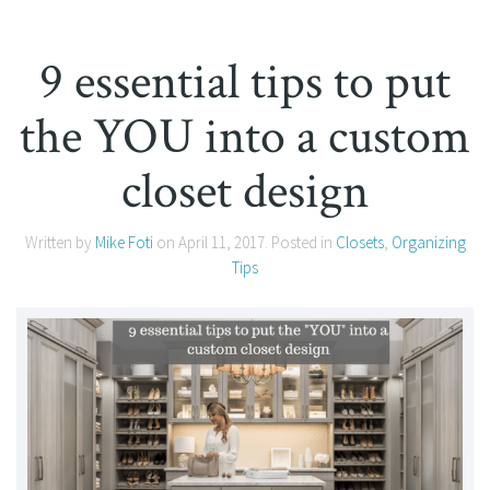
9 essential tips to put
the YOU into a custom
closet design
Written by
Mike Foti
on
April 11, 2017
. Posted in
Closets
,
Organizing
Tips