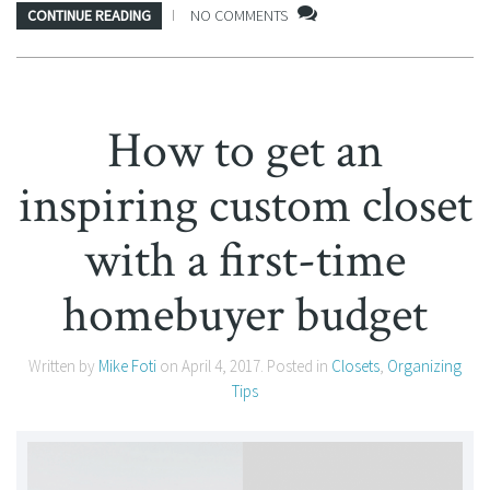
CONTINUE READING
NO COMMENTS
How to get an
inspiring custom closet
with a first-time
homebuyer budget
Written by
Mike Foti
on
April 4, 2017
. Posted in
Closets
,
Organizing
Tips