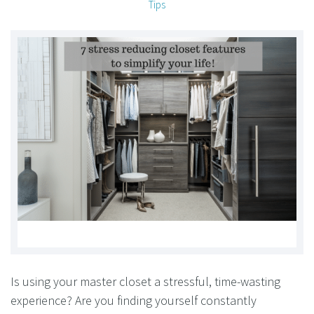
Tips
Is using your master closet a stressful, time-wasting
experience? Are you finding yourself constantly