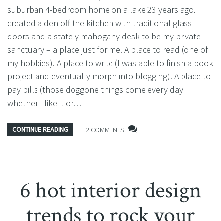
suburban 4-bedroom home on a lake 23 years ago. I
created a den off the kitchen with traditional glass
doors and a stately mahogany desk to be my private
sanctuary – a place just for me. A place to read (one of
my hobbies). A place to write (I was able to finish a book
project and eventually morph into blogging). A place to
pay bills (those doggone things come every day
whether I like it or…
CONTINUE READING
2 COMMENTS
6 hot interior design
trends to rock your