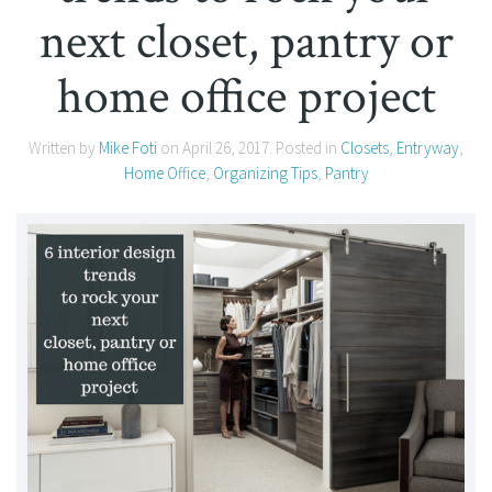
next closet, pantry or
home office project
Written by
Mike Foti
on
April 26, 2017
. Posted in
Closets
,
Entryway
,
Home Office
,
Organizing Tips
,
Pantry