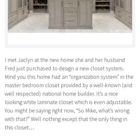
I met Jaclyn at the new home she and her husband
Fred just purchased to design a new closet system.
Mind you this home had an “organization system” in the
master bedroom closet provided by a well-known (and
well respected) national home builder. It’s a nice
looking white laminate closet which is even adjustable.
You might be saying right now, “So Mike, what’s wrong
with that?” Well nothing except that the only thing in
this closet…