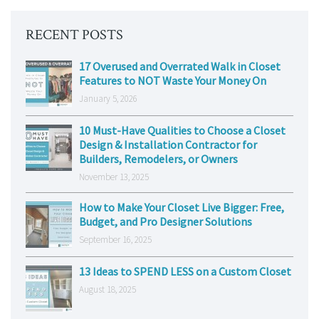
RECENT POSTS
17 Overused and Overrated Walk in Closet
Features to NOT Waste Your Money On
January 5, 2026
10 Must-Have Qualities to Choose a Closet
Design & Installation Contractor for
Builders, Remodelers, or Owners
November 13, 2025
How to Make Your Closet Live Bigger: Free,
Budget, and Pro Designer Solutions
September 16, 2025
13 Ideas to SPEND LESS on a Custom Closet
August 18, 2025