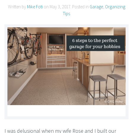
Written by
Mike Foti
on
May 3, 2017
. Posted in
Garage
,
Organizing
Tips
I was delusional when my wife Rose and I built our