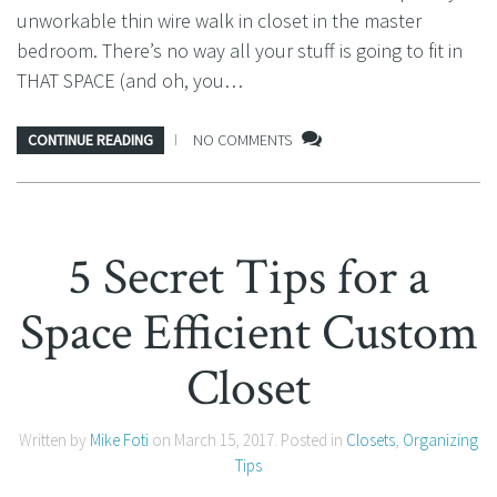
unworkable thin wire walk in closet in the master
bedroom. There’s no way all your stuff is going to fit in
THAT SPACE (and oh, you…
CONTINUE READING
NO COMMENTS
5 Secret Tips for a
Space Efficient Custom
Closet
Written by
Mike Foti
on
March 15, 2017
. Posted in
Closets
,
Organizing
Tips