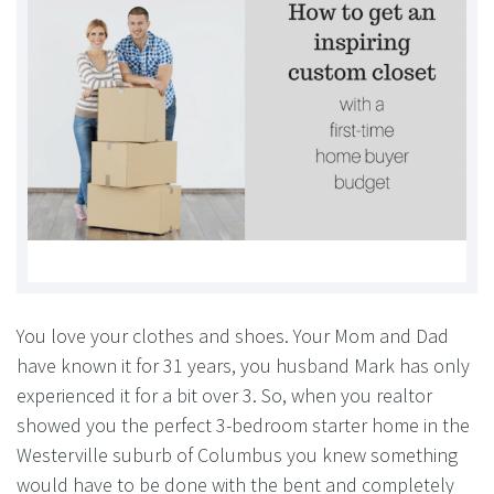
You love your clothes and shoes. Your Mom and Dad
have known it for 31 years, you husband Mark has only
experienced it for a bit over 3. So, when you realtor
showed you the perfect 3-bedroom starter home in the
Westerville suburb of Columbus you knew something
would have to be done with the bent and completely