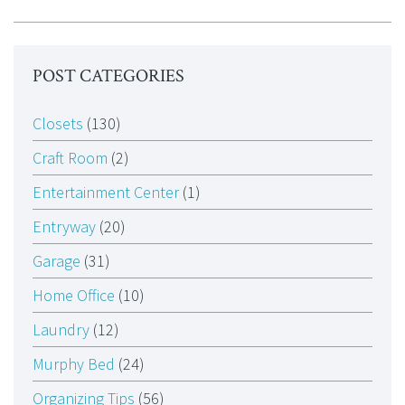
POST CATEGORIES
Closets
(130)
Craft Room
(2)
Entertainment Center
(1)
Entryway
(20)
Garage
(31)
Home Office
(10)
Laundry
(12)
Murphy Bed
(24)
Organizing Tips
(56)