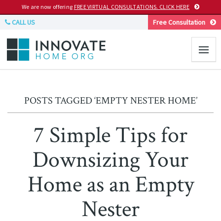
We are now offering
FREE VIRTUAL CONSULTATIONS. CLICK HERE
CALL US
Free Consultation
POSTS TAGGED ‘EMPTY NESTER HOME’
7 Simple Tips for
Downsizing Your
Home as an Empty
Nester