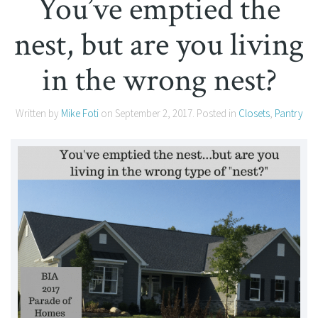
You’ve emptied the
nest, but are you living
in the wrong nest?
Written by
Mike Foti
on
September 2, 2017
. Posted in
Closets
,
Pantry