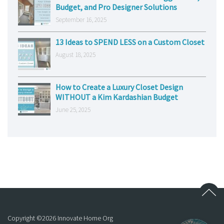
Budget, and Pro Designer Solutions
September 16, 2025
13 Ideas to SPEND LESS on a Custom Closet
August 18, 2025
How to Create a Luxury Closet Design
WITHOUT a Kim Kardashian Budget
June 25, 2025
Copyright ©
2026
Innovate Home Org