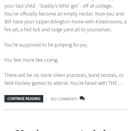
your last child - ‘Daddy’s little’ girl’ - off at college.
You’ve officially become an empty nester. Now you and
Bill have your Upper Arlington home with 4 bedrooms, a
fire pit, a hot tub and large yard all to yourselves.
You’re supposed to be jumping for joy.
You feel more like crying.
There will be no more cheer practices, band recitals, or
field hockey games to attend. You’re faced with THE…
CONTINUE READING
NO COMMENTS