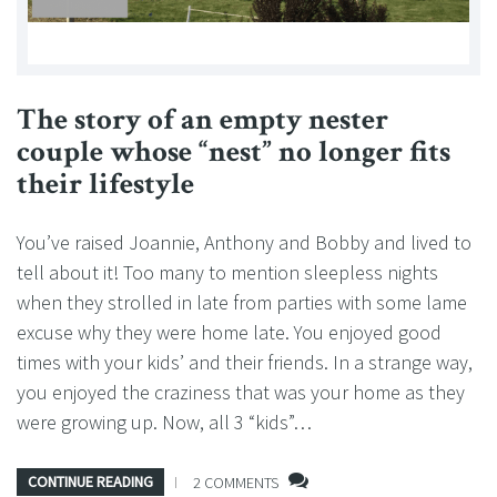
The story of an empty nester
couple whose “nest” no longer fits
their lifestyle
You’ve raised Joannie, Anthony and Bobby and lived to
tell about it! Too many to mention sleepless nights
when they strolled in late from parties with some lame
excuse why they were home late. You enjoyed good
times with your kids’ and their friends. In a strange way,
you enjoyed the craziness that was your home as they
were growing up. Now, all 3 “kids”…
CONTINUE READING
2 COMMENTS