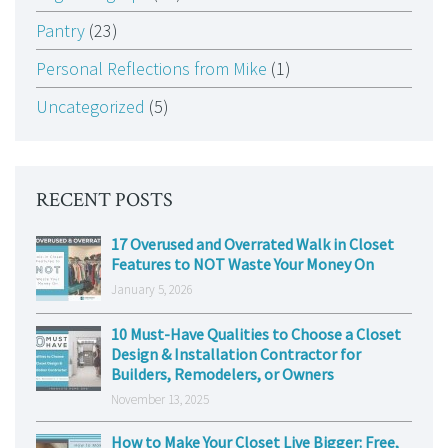
Pantry
(23)
Personal Reflections from Mike
(1)
Uncategorized
(5)
RECENT POSTS
17 Overused and Overrated Walk in Closet
Features to NOT Waste Your Money On
January 5, 2026
10 Must-Have Qualities to Choose a Closet
Design & Installation Contractor for
Builders, Remodelers, or Owners
November 13, 2025
How to Make Your Closet Live Bigger: Free,