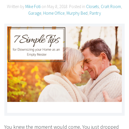
Written by
Mike Foti
on
May 8, 2018
. Posted in
Closets
,
Craft Room
,
Garage
,
Home Office
,
Murphy Bed
,
Pantry
You knew the moment would come. You just dropped