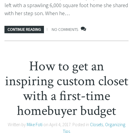
left with a sprawling 6,000 square foot home she shared
with her step son. When he…
CONTINUE READING
NO COMMENTS
How to get an
inspiring custom closet
with a first-time
homebuyer budget
Written by
Mike Foti
on
April 4, 2017
. Posted in
Closets
,
Organizing
Tips