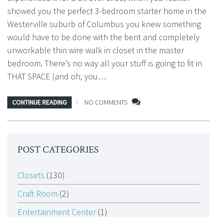
showed you the perfect 3-bedroom starter home in the
Westerville suburb of Columbus you knew something
would have to be done with the bent and completely
unworkable thin wire walk in closet in the master
bedroom. There’s no way all your stuff is going to fit in
THAT SPACE (and oh, you…
CONTINUE READING
NO COMMENTS
POST CATEGORIES
Closets
(130)
Craft Room
(2)
Entertainment Center
(1)