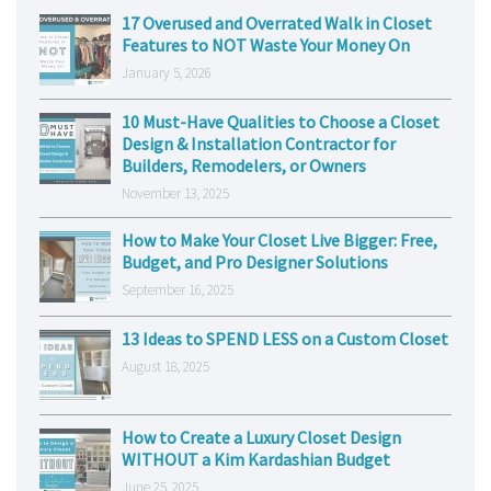
17 Overused and Overrated Walk in Closet
Features to NOT Waste Your Money On
January 5, 2026
10 Must-Have Qualities to Choose a Closet
Design & Installation Contractor for
Builders, Remodelers, or Owners
November 13, 2025
How to Make Your Closet Live Bigger: Free,
Budget, and Pro Designer Solutions
September 16, 2025
13 Ideas to SPEND LESS on a Custom Closet
August 18, 2025
How to Create a Luxury Closet Design
WITHOUT a Kim Kardashian Budget
June 25, 2025