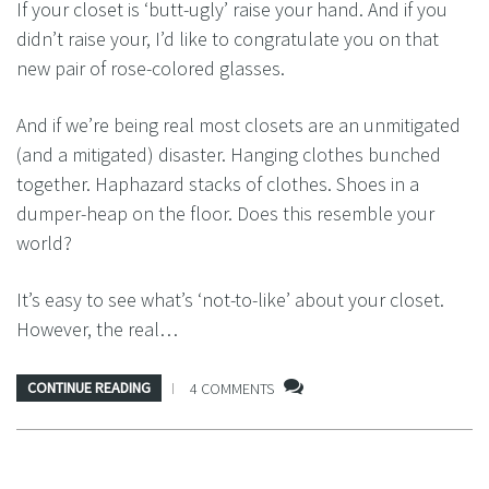
If your closet is ‘butt-ugly’ raise your hand. And if you
didn’t raise your, I’d like to congratulate you on that
new pair of rose-colored glasses.
And if we’re being real most closets are an unmitigated
(and a mitigated) disaster. Hanging clothes bunched
together. Haphazard stacks of clothes. Shoes in a
dumper-heap on the floor. Does this resemble your
world?
It’s easy to see what’s ‘not-to-like’ about your closet.
However, the real…
CONTINUE READING
4 COMMENTS