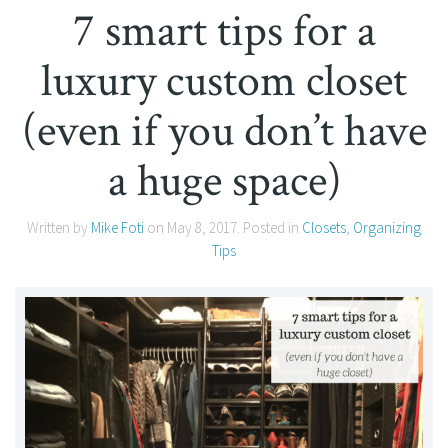
7 smart tips for a
luxury custom closet
(even if you don’t have
a huge space)
Written by
Mike Foti
on
May 8, 2017
. Posted in
Closets
,
Organizing
Tips