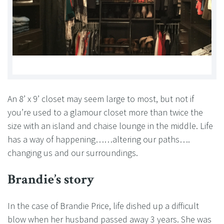
An 8’ x 9’ closet may seem large to most, but not if
you’re used to a glamour closet more than twice the
size with an island and chaise lounge in the middle. Life
has a way of happening……altering our paths….
changing us and our surroundings.
Brandie’s story
In the case of Brandie Price, life dished up a difficult
blow when her husband passed away 3 years. She was