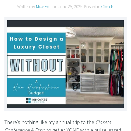
Written by
Mike Foti
on
June 25, 2025
. Posted in
Closets
There’s nothing like my annual trip to the
Closets
Conference & Expo
to get ANYONE with a pulse jazzed