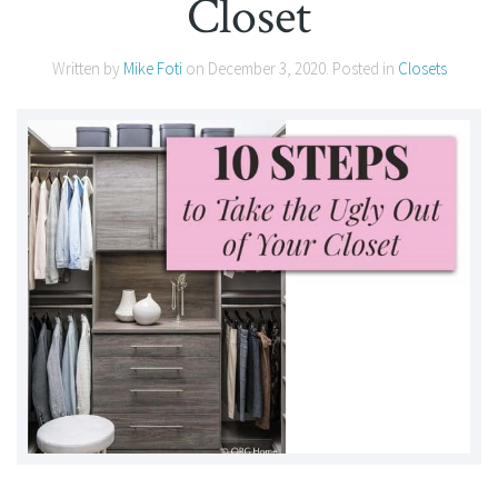
Closet
Written by
Mike Foti
on
December 3, 2020
. Posted in
Closets