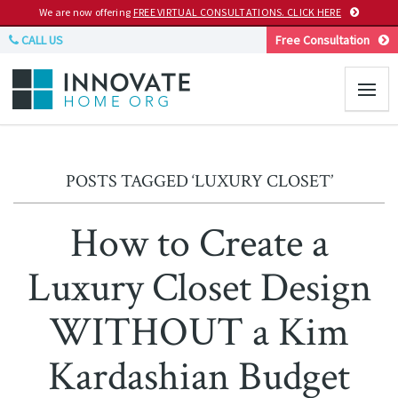
We are now offering
FREE VIRTUAL CONSULTATIONS. CLICK HERE
CALL US
Free Consultation
POSTS TAGGED ‘LUXURY CLOSET’
How to Create a
Luxury Closet Design
WITHOUT a Kim
Kardashian Budget