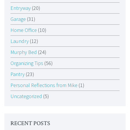
Entryway
(20)
Garage
(31)
Home Office
(10)
Laundry
(12)
Murphy Bed
(24)
Organizing Tips
(56)
Pantry
(23)
Personal Reflections from Mike
(1)
Uncategorized
(5)
RECENT POSTS