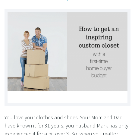
You love your clothes and shoes. Your Mom and Dad
have known it for 31 years, you husband Mark has only
experienced it for a bit over 3. So, when you realtor