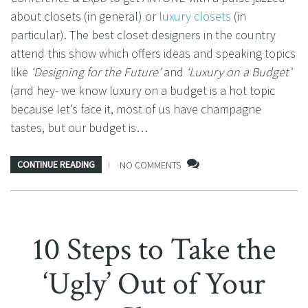
about closets (in general) or
luxury closets
(in
particular). The best closet designers in the country
attend this show which offers ideas and speaking topics
like
‘Designing for the Future’
and
‘Luxury on a Budget’
(and hey- we know luxury on a budget is a hot topic
because let’s face it, most of us have champagne
tastes, but our budget is…
CONTINUE READING
NO COMMENTS
10 Steps to Take the
‘Ugly’ Out of Your