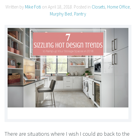
Written by
Mike Foti
on
April 18, 2018
. Posted in
Closets
,
Home Office
,
Murphy Bed
,
Pantry
There are situations where I wish I could go back to the