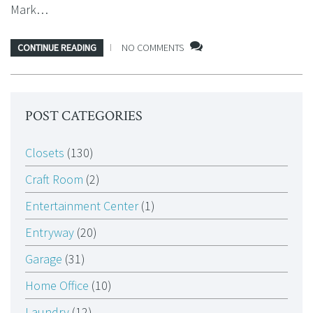
Mark…
CONTINUE READING
NO COMMENTS
POST CATEGORIES
Closets
(130)
Craft Room
(2)
Entertainment Center
(1)
Entryway
(20)
Garage
(31)
Home Office
(10)
Laundry
(12)