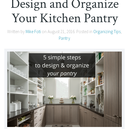
Design and Organize
Your Kitchen Pantry
Written by
Mike Foti
on
August 21, 2016
. Posted in
Organizing Tips
,
Pantry