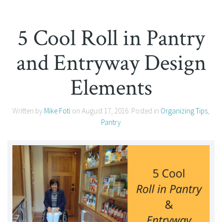
5 Cool Roll in Pantry
and Entryway Design
Elements
Written by
Mike Foti
on
August 17, 2016
. Posted in
Organizing Tips
,
Pantry