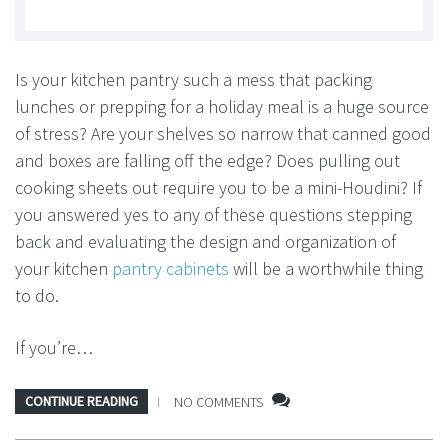
Is your kitchen pantry such a mess that packing
lunches or prepping for a holiday meal is a huge source
of stress? Are your shelves so narrow that canned good
and boxes are falling off the edge? Does pulling out
cooking sheets out require you to be a mini-Houdini? If
you answered yes to any of these questions stepping
back and evaluating the design and organization of
your kitchen
pantry cabinets
will be a worthwhile thing
to do.
If you’re…
CONTINUE READING
NO COMMENTS