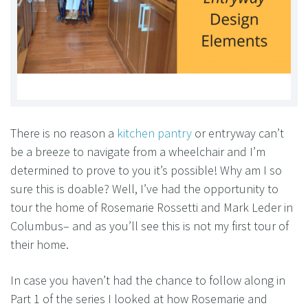
There is no reason a
kitchen pantry
or entryway can’t
be a breeze to navigate from a wheelchair and I’m
determined to prove to you it’s possible! Why am I so
sure this is doable? Well, I’ve had the opportunity to
tour the home of Rosemarie Rossetti and Mark Leder in
Columbus– and as you’ll see this is not my first tour of
their home.
In case you haven’t had the chance to follow along in
Part 1 of the series I looked at how Rosemarie and