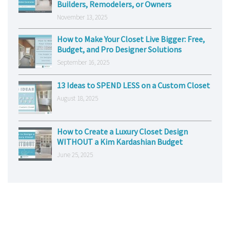
Builders, Remodelers, or Owners
November 13, 2025
How to Make Your Closet Live Bigger: Free,
Budget, and Pro Designer Solutions
September 16, 2025
13 Ideas to SPEND LESS on a Custom Closet
August 18, 2025
How to Create a Luxury Closet Design
WITHOUT a Kim Kardashian Budget
June 25, 2025