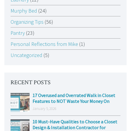
Murphy Bed
(24)
Organizing Tips
(56)
Pantry
(23)
Personal Reflections from Mike
(1)
Uncategorized
(5)
RECENT POSTS
17 Overused and Overrated Walk in Closet
Features to NOT Waste Your Money On
January 5, 2026
10 Must-Have Qualities to Choose a Closet
Design & Installation Contractor for