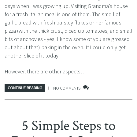
days when I was growing up. Visiting Grandma’s house
for a fresh Italian meal is one of them. The smell of
garlic bread with fresh parsley flakes or her famous
pizza (with the thick crust, diced up tomatoes, and small
bits of anchovies - yes, I know some of you are grossed
out about that) baking in the oven. If I could only get
another slice of it today.
However, there are other aspects…
CONTINUE READING
NO COMMENTS
5 Simple Steps to