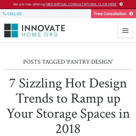
We are now offering
FREE VIRTUAL CONSULTATIONS. CLICK HERE
CALL US
Free Consultation
POSTS TAGGED ‘PANTRY DESIGN’
7 Sizzling Hot Design
Trends to Ramp up
Your Storage Spaces in
2018