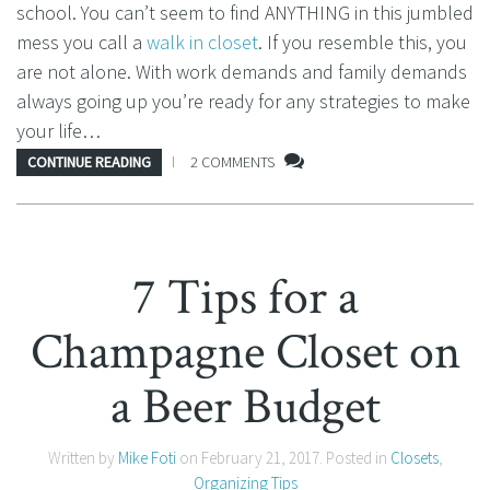
school. You can’t seem to find ANYTHING in this jumbled
mess you call a
walk in closet
. If you resemble this, you
are not alone. With work demands and family demands
always going up you’re ready for any strategies to make
your life…
CONTINUE READING
2 COMMENTS
7 Tips for a
Champagne Closet on
a Beer Budget
Written by
Mike Foti
on
February 21, 2017
. Posted in
Closets
,
Organizing Tips