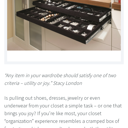
“Any item in your wardrobe should satisfy one of two
criteria – utility or joy.” Stacy London
Is pulling out shoes, dresses, jewelry or even
underwear from your closet a simple task – or one that
brings you joy? If you’re like most, your closet
“organization” experience resembles a cramped box of