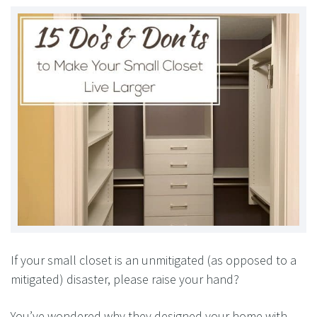
If your small closet is an unmitigated (as opposed to a
mitigated) disaster, please raise your hand?
You’ve wondered why they designed your home with