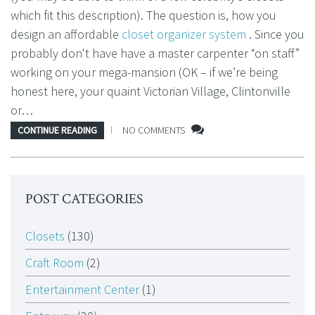
which fit this description). The question is, how you
design an affordable
closet organizer system
. Since you
probably don't have have a master carpenter “on staff”
working on your mega-mansion (OK – if we’re being
honest here, your quaint Victorian Village, Clintonville
or…
CONTINUE READING
NO COMMENTS
POST CATEGORIES
Closets
(130)
Craft Room
(2)
Entertainment Center
(1)