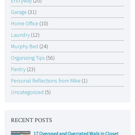
Entryway
(20)
Garage
(31)
Home Office
(10)
Laundry
(12)
Murphy Bed
(24)
Organizing Tips
(56)
Pantry
(23)
Personal Reflections from Mike
(1)
Uncategorized
(5)
RECENT POSTS
17 Overused and Overrated Walk in Closet