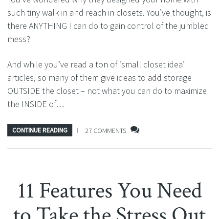
such tiny walk in and reach in closets. You’ve thought, is
there ANYTHING I can do to gain control of the jumbled
mess?
And while you’ve read a ton of ‘small closet idea’
articles, so many of them give ideas to add storage
OUTSIDE the closet – not what you can do to maximize
the INSIDE of…
CONTINUE READING
27 COMMENTS
11 Features You Need
to Take the Stress Out