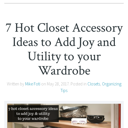
7 Hot Closet Accessory
Ideas to Add Joy and
Utility to your
Wardrobe
Written by
Mike Foti
on
May 28, 2017
. Posted in
Closets
,
Organizing
Tips