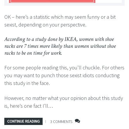
OK – here’s a statistic which may seem funny or a bit
sexist, depending on your perspective.
According to a study done by IKEA, women with shoe
racks are 7 times more likely than women without shoe
racks to be on time for work.
For some people reading this, you’ll chuckle. For others
you may want to punch those sexist idiots conducting
this study in the face.
However, no matter what your opinion about this study
is, here’s one fact I’ll…
CONTINUE READING
3 COMMENTS