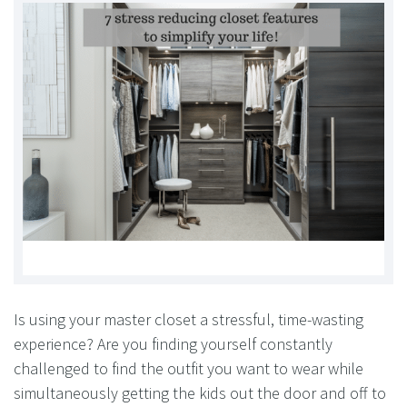
Is using your master closet a stressful, time-wasting
experience? Are you finding yourself constantly
challenged to find the outfit you want to wear while
simultaneously getting the kids out the door and off to