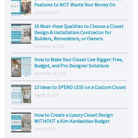
Features to NOT Waste Your Money On
January 5, 2026
10 Must-Have Qualities to Choose a Closet
Design & Installation Contractor for
Builders, Remodelers, or Owners
November 13, 2025
How to Make Your Closet Live Bigger: Free,
Budget, and Pro Designer Solutions
September 16, 2025
13 Ideas to SPEND LESS on a Custom Closet
August 18, 2025
How to Create a Luxury Closet Design
WITHOUT a Kim Kardashian Budget
June 25, 2025