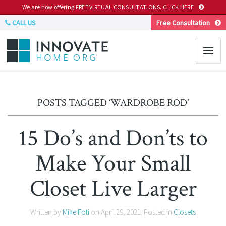
We are now offering
FREE VIRTUAL CONSULTATIONS. CLICK HERE
CALL US
Free Consultation
POSTS TAGGED ‘WARDROBE ROD’
15 Do’s and Don’ts to
Make Your Small
Closet Live Larger
Written by
Mike Foti
on
April 29, 2021
. Posted in
Closets