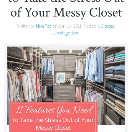
of Your Messy Closet
Written by
Mike Foti
on
April 14, 2021
. Posted in
Closets
,
Uncategorized