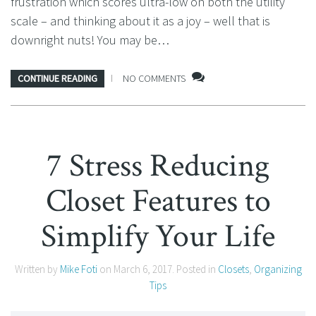
frustration which scores ultra-low on both the utility
scale – and thinking about it as a joy – well that is
downright nuts! You may be…
CONTINUE READING
NO COMMENTS
7 Stress Reducing
Closet Features to
Simplify Your Life
Written by
Mike Foti
on
March 6, 2017
. Posted in
Closets
,
Organizing
Tips