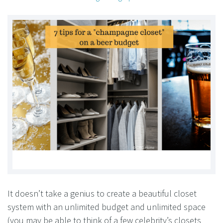
It doesn’t take a genius to create a beautiful closet
system with an unlimited budget and unlimited space
(you may be able to think of a few celebrity’s closets