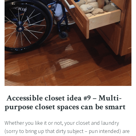
Accessible closet idea #9 – Multi-
purpose closet spaces can be smart
Whether you like it or not, your closet and laundry
(sorry to bring up that dirty subject – pun intended) are