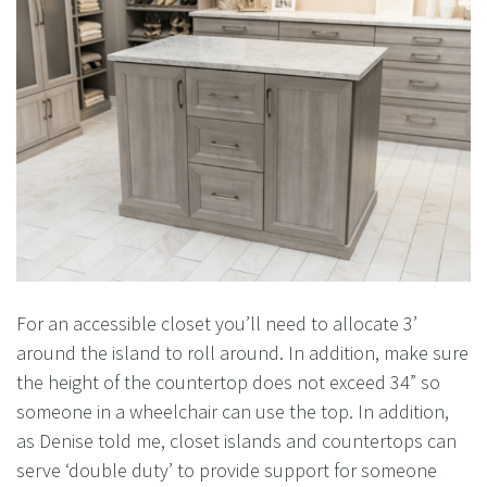
For an accessible closet you’ll need to allocate 3’
around the island to roll around. In addition, make sure
the height of the countertop does not exceed 34” so
someone in a wheelchair can use the top. In addition,
as Denise told me, closet islands and countertops can
serve ‘double duty’ to provide support for someone