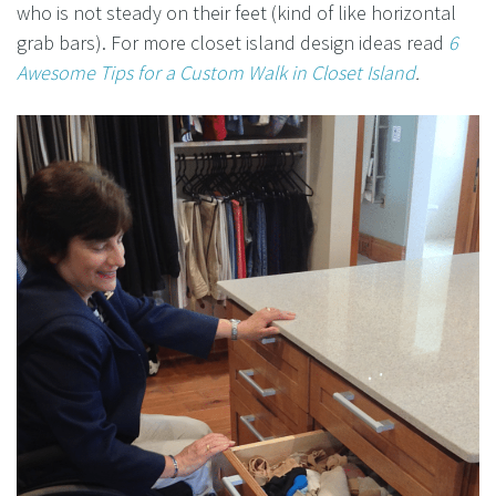
who is not steady on their feet (kind of like horizontal
grab bars). For more closet island design ideas read
6
Awesome Tips for a Custom Walk in Closet Island
.