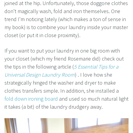
joined at the hip. Unfortunately, those doggone clothes
don’t magically wash, fold and iron themselves. One
trend I’m noticing lately (which makes a ton of sense in
my book) is to combine your laundry inside your master
closet (or put it in close proximity).
If you want to put your laundry in one big room with
your closet (which my friend Rosemarie did) check out
the tips in the following article (
5 Essential Tips for a
Universal Design Laundry Room
) . I love how she
strategically hinged the washer and dryer to make
clothes transfers simple. In addition, she installed a
fold down ironing board
and used so much natural light
it takes (a bit) of the laundry drudgery away.