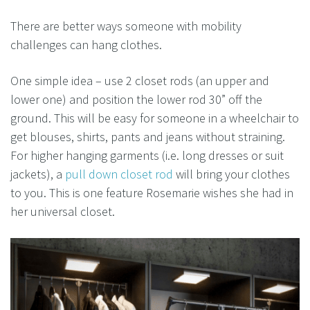
There are better ways someone with mobility
challenges can hang clothes.
One simple idea – use 2 closet rods (an upper and
lower one) and position the lower rod 30” off the
ground. This will be easy for someone in a wheelchair to
get blouses, shirts, pants and jeans without straining.
For higher hanging garments (i.e. long dresses or suit
jackets), a
pull down closet rod
will bring your clothes
to you. This is one feature Rosemarie wishes she had in
her universal closet.