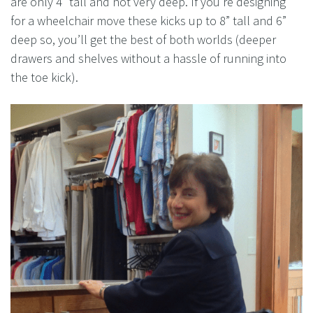
are only 4” tall and not very deep. If you’re designing
for a wheelchair move these kicks up to 8” tall and 6”
deep so, you’ll get the best of both worlds (deeper
drawers and shelves without a hassle of running into
the toe kick).