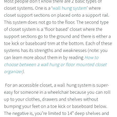
Most people don’t know there are 2 basic types of
closet systems. One is a ‘
wall hung system
’ where
closet support sections on placed onto a support rail.
This system does not go to the floor. The second type
of closet system is a ‘floor based’ closet where the
support sections go to the ground and there is either a
toe kick or baseboard trim at the bottom. Each of these
systems has its strengths and weaknesses (note: you
can learn more about them in by reading
How to
choose between a wall hung or floor mounted closet
organizer
).
For an accessible closet, a wall hung system is super-
easy for someone in a wheelchair because you can roll
up to your clothes, drawers and shelves without
bumping your feet on a toe kick or baseboard below.
The negative is, you’re limited to 14” deep shelves and