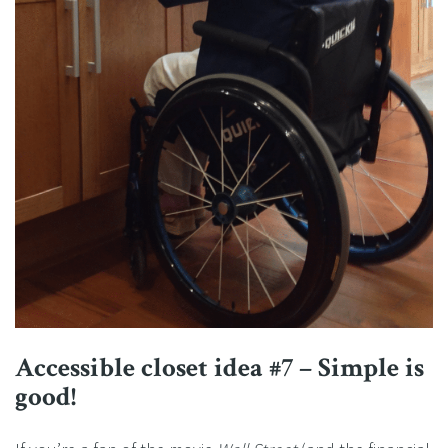
Accessible closet idea #7 – Simple is
good!