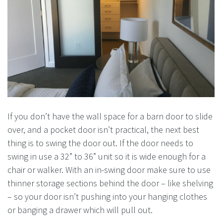
If you don’t have the wall space for a barn door to slide
over, and a pocket door isn’t practical, the next best
thing is to swing the door out. If the door needs to
swing in use a 32” to 36” unit so it is wide enough for a
chair or walker. With an in-swing door make sure to use
thinner storage sections behind the door – like shelving
– so your door isn’t pushing into your hanging clothes
or banging a drawer which will pull out.