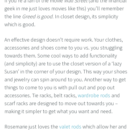
If you’re a fan of the movie
Wall Street
(and the financial
geek in me just loves movies like this) you’ll remember
the line
Greed is good.
In closet design, its simplicity
which is good.
An effective design doesn’t require work. Your clothes,
accessories and shoes come to you vs. you struggling
towards them. Some cool ways to add functionality
(and simplicity) are to use the closet version of a ‘lazy
Susan’ in the corner of your design. This way your shoes
and jewelry can spin around to you. Another way to get
things to come to you is with pull out and pop out
accessories. Tie racks, belt racks,
wardrobe rods
and
scarf racks are designed to move out towards you –
making it simpler to get what you want and need.
Rosemarie just loves the
valet rods
which allow her and