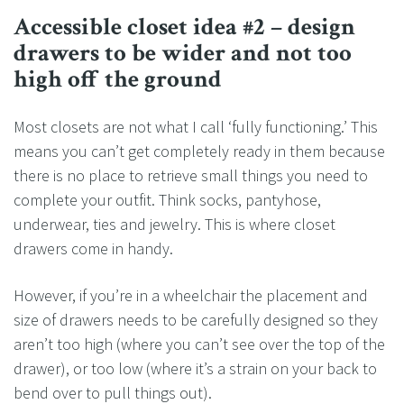
Accessible closet idea #2 – design
drawers to be wider and not too
high off the ground
Most closets are not what I call ‘fully functioning.’ This
means you can’t get completely ready in them because
there is no place to retrieve small things you need to
complete your outfit. Think socks, pantyhose,
underwear, ties and jewelry. This is where closet
drawers come in handy.
However, if you’re in a wheelchair the placement and
size of drawers needs to be carefully designed so they
aren’t too high (where you can’t see over the top of the
drawer), or too low (where it’s a strain on your back to
bend over to pull things out).