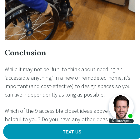
Conclusion
While it may not be ‘fun’ to think about needing an
‘accessible anything,’ in a new or remodeled home, it’s
important (and cost-effective) to design spaces so you
can live independently as long as possible.
Which of the 9 accessible closet ideas above will be
helpful to you? Do you have any other ideas to add
which will help others?