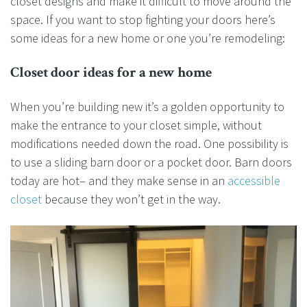
closet designs and make it difficult to move around the
space. If you want to stop fighting your doors here’s
some ideas for a new home or one you’re remodeling:
Closet door ideas for a new home
When you’re building new it’s a golden opportunity to
make the entrance to your closet simple, without
modifications needed down the road. One possibility is
to use a sliding barn door or a pocket door. Barn doors
today are hot– and they make sense in an
accessible
closet
because they won’t get in the way.