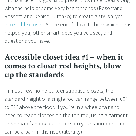
with the help of some very bright friends (Rosemarie
Rossetti and Denise Butchko) to create a stylish, yet
accessible closet
. At the end I’d love to hear which ideas
helped you, other smart ideas you’ve used, and
questions you have.
Accessible closet idea #1 – when it
comes to closet rod heights, blow
up the standards
In most new-home-builder supplied closets, the
standard height of a single rod can range between 60”
to 72” above the floor. If you’re in a wheelchair and
need to reach clothes on the top rod, using a garment
or Shepard’s hook puts stress on your shoulders and
can be a pain in the neck (literally).