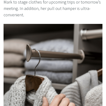
Mark to stage clothes for upcoming trips or tomorrow’s
meeting. In addition, her pull out hamper is ultra-
convenient.