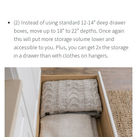
(2) Instead of using standard 12-14” deep drawer
boxes, move up to 18” to 22” depths. Once again
this will put more storage volume lower and
accessible to you. Plus, you can get 2x the storage
in a drawer than with clothes on hangers.