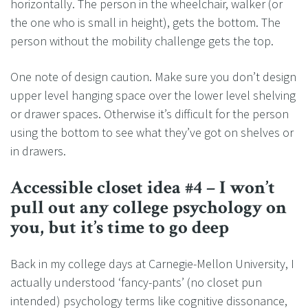
horizontally. The person in the wheelchair, walker (or
the one who is small in height), gets the bottom. The
person without the mobility challenge gets the top.
One note of design caution. Make sure you don’t design
upper level hanging space over the lower level shelving
or drawer spaces. Otherwise it’s difficult for the person
using the bottom to see what they’ve got on shelves or
in drawers.
Accessible closet idea #4 – I won’t
pull out any college psychology on
you, but it’s time to go deep
Back in my college days at Carnegie-Mellon University, I
actually understood ‘fancy-pants’ (no closet pun
intended) psychology terms like cognitive dissonance,