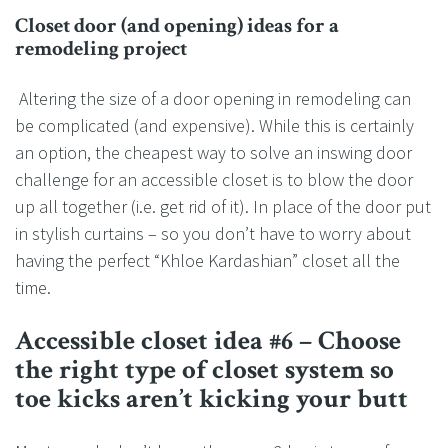
Closet door (and opening) ideas for a
remodeling project
Altering the size of a door opening in remodeling can
be complicated (and expensive). While this is certainly
an option, the cheapest way to solve an inswing door
challenge for an accessible closet is to blow the door
up all together (i.e. get rid of it). In place of the door put
in stylish curtains – so you don’t have to worry about
having the perfect “Khloe Kardashian” closet all the
time.
Accessible closet idea #6 – Choose
the right type of closet system so
toe kicks aren’t kicking your butt