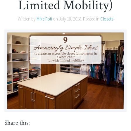
Limited Mobility)
Written by
Mike Foti
on
July 18, 2018
. Posted in
Closets
Share this: