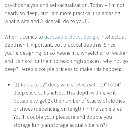
psychoanalysis and self-actualization. Today – I’m not
nearly so deep, but I am more practical (it’s amazing
what a wife and 3 kids will do to you!).
When it comes to
accessible closet design
, intellectual
depth isn’t important, but practical depth is. Since
you’re designing for someone in a wheelchair or walker
and it’s hard for them to reach high spaces, why not go
deep? Here’s a couple of ideas to make this happen:
(1) Replace 12” deep wire shelves with 19” to 24”
deep slide out shelves. This depth will make it
possible to get 2x the number of stacks of clothes
or shoes (depending on length) in the same area.
You’ll double your pleasure and double your
storage fun (can storage actually be fun?)!