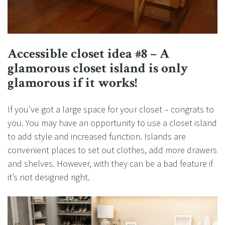
Accessible closet idea #8 – A
glamorous closet island is only
glamorous if it works!
If you’ve got a large space for your closet – congrats to
you. You may have an opportunity to use a closet island
to add style and increased function. Islands are
convenient places to set out clothes, add more drawers
and shelves. However, with they can be a bad feature if
it’s not designed right.