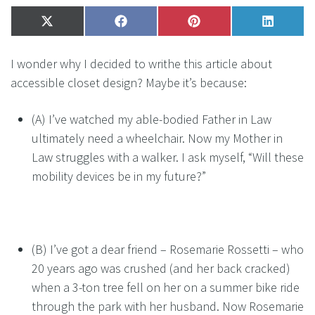
Share
X
Share
Facebook
Share
Pinterest
Share
LinkedI
on
(Twitter)
on
on
on
I wonder why I decided to writhe this article about
accessible closet design? Maybe it’s because:
(A) I’ve watched my able-bodied Father in Law
ultimately need a wheelchair. Now my Mother in
Law struggles with a walker. I ask myself, “Will these
mobility devices be in my future?”
(B) I’ve got a dear friend – Rosemarie Rossetti – who
20 years ago was crushed (and her back cracked)
when a 3-ton tree fell on her on a summer bike ride
through the park with her husband. Now Rosemarie