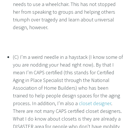
needs to use a wheelchair. This has not stopped
her from speaking to groups and helping others
triumph over tragedy and learn about universal
design, however.
(C) I’m a weird needle in a haystack (I know some of
you are nodding your head right now). By that I
mean I’m CAPS certified (this stands for Certified
Aging in Place Specialist through the National
Association of Home Builders) who has been
trained to help people design spaces for the aging
process. In addition, I’m also a
closet designer
.
There are not many CAPS certified closet designers.
What I do know about closets is they are already a
DISASTER area for people who don’t have mobility