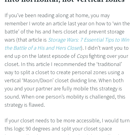
If you’ve been reading along at home, you may
remember I wrote an article last year on how to ‘win the
battle’ of the his and hers closet and prevent storage
wars (that article is
Storage Wars: 7 Essential Tips to Win
the Battle of a His and Hers Closet
). I didn’t want you to
end up on the latest episode of
Cops
fighting over your
closet. In this article I recommended the ‘traditional’
way to split a closet to create personal zones using a
vertical ‘Mason/Dixon’ closet dividing line. When both
you and your partner are fully mobile this strategy is
sound. When one person’s mobility is challenged, this
strategy is flawed.
If your closet needs to be more accessible, I would turn
this logic 90 degrees and split your closet space