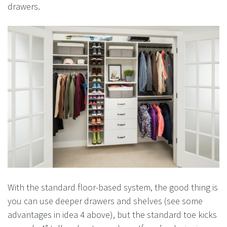
drawers.
With the standard floor-based system, the good thing is
you can use deeper drawers and shelves (see some
advantages in idea 4 above), but the standard toe kicks