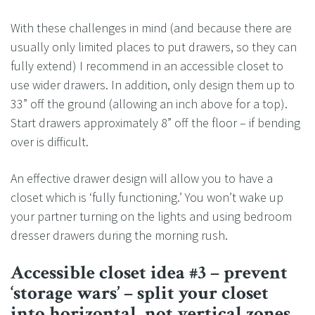
With these challenges in mind (and because there are
usually only limited places to put drawers, so they can
fully extend) I recommend in an accessible closet to
use wider drawers. In addition, only design them up to
33” off the ground (allowing an inch above for a top).
Start drawers approximately 8” off the floor – if bending
over is difficult.
An effective drawer design will allow you to have a
closet which is ‘fully functioning.’ You won’t wake up
your partner turning on the lights and using bedroom
dresser drawers during the morning rush.
Accessible closet idea #3 – prevent
‘storage wars’ – split your closet
into horizontal, not vertical zones