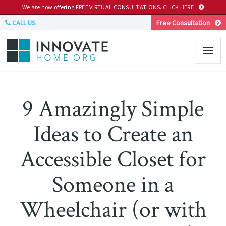
We are now offering
FREE VIRTUAL CONSULTATIONS. CLICK HERE
CALL US
Free Consultation
9 Amazingly Simple
Ideas to Create an
Accessible Closet for
Someone in a
Wheelchair (or with