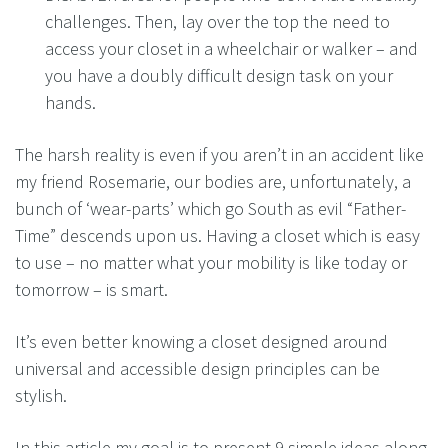
challenges. Then, lay over the top the need to
access your closet in a wheelchair or walker – and
you have a doubly difficult design task on your
hands.
The harsh reality is even if you aren’t in an accident like
my friend Rosemarie, our bodies are, unfortunately, a
bunch of ‘wear-parts’ which go South as evil “Father-
Time” descends upon us. Having a closet which is easy
to use – no matter what your mobility is like today or
tomorrow – is smart.
It’s even better knowing a closet designed around
universal and accessible design principles can be
stylish.
In this article my goal is to present 9 simple ideas along