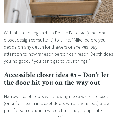
With all this being said, as Denise Butchko (a national
closet design consultant) told me, “Mike, before you
decide on any depth for drawers or shelves, pay
attention to how far each person can reach. Depth does
you no good, if you can’t get to your things.”
Accessible closet idea #5 – Don’t let
the door hit you on the way out
Narrow closet doors which swing into a walk-in closet
(or bi-fold reach in closet doors which swing out) are a
pain for someone in a wheelchair. They complicate