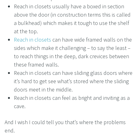
Reach in closets usually have a boxed in section
above the door (in construction terms this is called
a bulkhead) which makes it tough to use the shelf
at the top.
Reach in closets
can have wide framed walls on the
sides which make it challenging – to say the least –
to reach things in the deep, dark crevices between
these framed walls.
Reach in closets can have sliding glass doors where
it’s hard to get see what’s stored where the sliding
doors meet in the middle.
Reach in closets can feel as bright and inviting as a
cave.
And I wish I could tell you that’s where the problems
end.