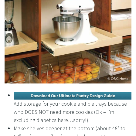
Add storage for your cookie and pie trays because
who DOES NOT need more cookies (Ok – I’m
excluding diabetics here…sorry!).
Make shelves deeper at the bottom (about 48” to