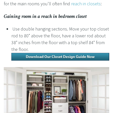
for the main rooms you’ll often find
reach in closets
:
Gaining room in a
reach in bedroom closet
Use double hanging sections. Move your top closet
rod to 80” above the floor, have a lower rod about
38” inches from the floor with a top shelf 84” from
the floor.