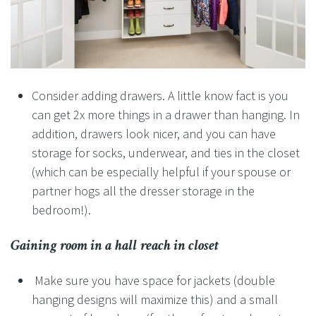
Consider adding drawers. A little know fact is you
can get 2x more things in a drawer than hanging. In
addition, drawers look nicer, and you can have
storage for socks, underwear, and ties in the closet
(which can be especially helpful if your spouse or
partner hogs all the dresser storage in the
bedroom!).
Gaining room in a
hall
reach in closet
Make sure you have space for jackets (double
hanging designs will maximize this) and a small