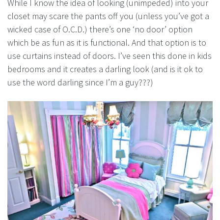
While I know the idea of looking (unimpeded) into your
closet may scare the pants off you (unless you’ve got a
wicked case of O.C.D.) there’s one ‘no door’ option
which be as fun as it is functional. And that option is to
use curtains instead of doors. I’ve seen this done in kids
bedrooms and it creates a darling look (and is it ok to
use the word darling since I’m a guy???)