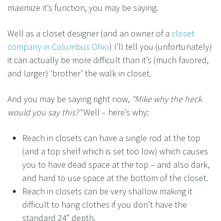
maximize it’s function, you may be saying.
Well as a closet designer (and an owner of a
closet
company in Columbus Ohio
) I’ll tell you (unfortunately)
it can actually be more difficult than it’s (much favored,
and larger) ‘brother’ the walk in closet.
And you may be saying right now,
“Mike why the heck
would you say this?”
Well – here’s why:
Reach in closets can have a single rod at the top
(and a top shelf which is set too low) which causes
you to have dead space at the top – and also dark,
and hard to use space at the bottom of the closet.
Reach in closets can be very shallow making it
difficult to hang clothes if you don’t have the
standard 24” depth.