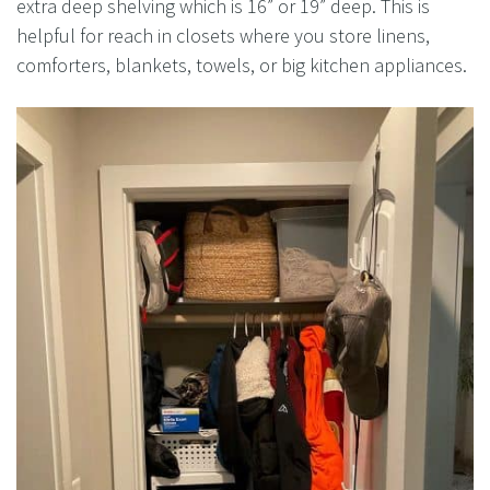
extra deep shelving which is 16” or 19” deep. This is
helpful for reach in closets where you store linens,
comforters, blankets, towels, or big kitchen appliances.