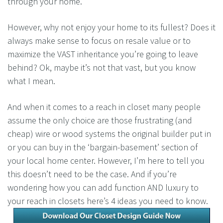
through your home.
However, why not enjoy your home to its fullest? Does it
always make sense to focus on resale value or to
maximize the VAST inheritance you’re going to leave
behind? Ok, maybe it’s not that vast, but you know
what I mean.
And when it comes to a reach in closet many people
assume the only choice are those frustrating (and
cheap) wire or wood systems the original builder put in
or you can buy in the ‘bargain-basement’ section of
your local home center. However, I’m here to tell you
this doesn’t need to be the case. And if you’re
wondering how you can add function AND luxury to
your reach in closets here’s 4 ideas you need to know.