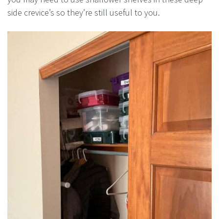
side crevice’s so they’re still useful to you.