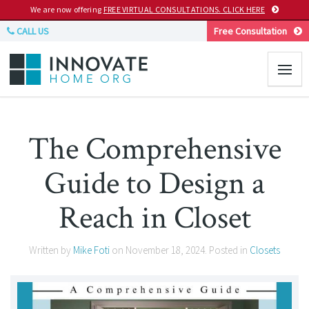
We are now offering
FREE VIRTUAL CONSULTATIONS. CLICK HERE
CALL US
Free Consultation
The Comprehensive
Guide to Design a
Reach in Closet
Written by
Mike Foti
on
November 18, 2024
. Posted in
Closets