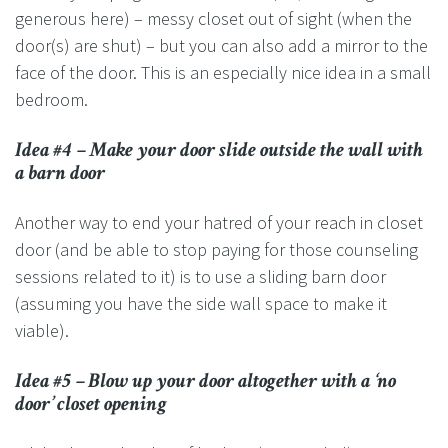
generous here) – messy closet out of sight (when the
door(s) are shut) – but you can also add a mirror to the
face of the door. This is an especially nice idea in a small
bedroom.
Idea #4 – Make your door slide outside the wall with
a barn door
Another way to end your hatred of your reach in closet
door (and be able to stop paying for those counseling
sessions related to it) is to use a sliding barn door
(assuming you have the side wall space to make it
viable).
Idea #5 – Blow up your door altogether with a ‘no
door’ closet opening