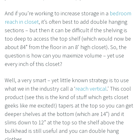
And if you’re working to increase storage in a
bedroom
reach in closet
, it’s often best to add double hanging
sections – but then it can be difficult if the shelving is
too deep to access the top shelf (which would now be
about 84” from the floor in an 8’ high closet). So, the
question is how can you maximize volume – yet use
every inch of this closet?
Well, a very smart – yet little known strategy is to use
what we in the industry call a ‘
reach vertical
.’ This cool
product (see this is the kind of stuff which gets closet
geeks like me excited!) tapers at the top so you can get
deeper shelves at the bottom (which are 14”) and it
slims down to 12” at the top so the shelf above the
bulkhead is still useful and you can double hang
clothes.