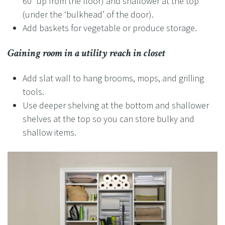
60” up from the floor) and shallower at the top
(under the ‘bulkhead’ of the door).
Add baskets for vegetable or produce storage.
Gaining room in a utility reach in closet
Add slat wall to hang brooms, mops, and grilling
tools.
Use deeper shelving at the bottom and shallower
shelves at the top so you can store bulky and
shallow items.