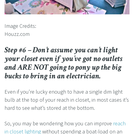
Image Credits:
Houzz.com
Step #6 – Don’t assume you can’t light
your closet even if you’ve got no outlets
and ARE NOT going to pony up the big
bucks to bring in an electrician.
Even if you’re lucky enough to have a single dim light
bulb at the top of your reach in closet, in most cases it’s
hard to see what’s stored at the bottom.
So, you may be wondering how you can improve
reach
in closet lighting
without spending a boat-load on an