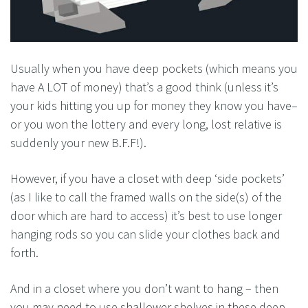
Usually when you have deep pockets (which means you
have A LOT of money) that’s a good think (unless it’s
your kids hitting you up for money they know you have–
or you won the lottery and every long, lost relative is
suddenly your new B.F.F!).
However, if you have a closet with deep ‘side pockets’
(as I like to call the framed walls on the side(s) of the
door which are hard to access) it’s best to use longer
hanging rods so you can slide your clothes back and
forth.
And in a closet where you don’t want to hang – then
you may need to use shallower shelves in these deep