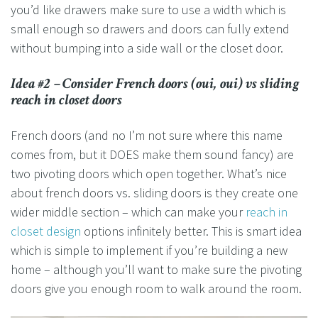
you’d like drawers make sure to use a width which is
small enough so drawers and doors can fully extend
without bumping into a side wall or the closet door.
Idea #2 – Consider French doors (oui, oui) vs sliding
reach in closet doors
French doors (and no I’m not sure where this name
comes from, but it DOES make them sound fancy) are
two pivoting doors which open together. What’s nice
about french doors vs. sliding doors is they create one
wider middle section – which can make your
reach in
closet design
options infinitely better. This is smart idea
which is simple to implement if you’re building a new
home – although you’ll want to make sure the pivoting
doors give you enough room to walk around the room.