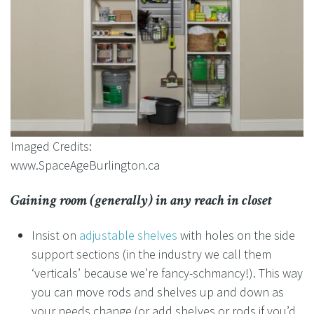
Imaged Credits:
www.SpaceAgeBurlington.ca
Gaining room (generally) in any reach in closet
Insist on
adjustable shelves
with holes on the side
support sections (in the industry we call them
‘verticals’ because we’re fancy-schmancy!). This way
you can move rods and shelves up and down as
your needs change (or add shelves or rods if you’d