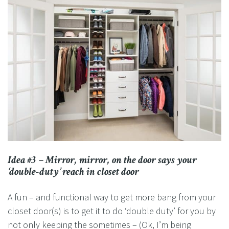
Idea #3 – Mirror, mirror, on the door says your
‘double-duty’ reach in closet door
A fun – and functional way to get more bang from your
closet door(s) is to get it to do ‘double duty’ for you by
not only keeping the sometimes – (Ok, I’m being