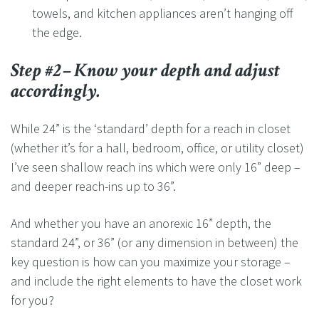
towels, and kitchen appliances aren’t hanging off
the edge.
Step #2– Know your depth and adjust
accordingly.
While 24” is the ‘standard’ depth for a reach in closet
(whether it’s for a hall, bedroom, office, or utility closet)
I’ve seen shallow reach ins which were only 16” deep –
and deeper reach-ins up to 36”.
And whether you have an anorexic 16” depth, the
standard 24”, or 36” (or any dimension in between) the
key question is how can you maximize your storage –
and include the right elements to have the closet work
for you?