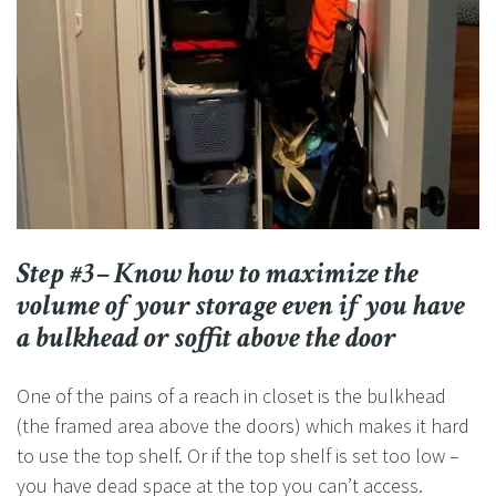
Step #3– Know how to maximize the
volume of your storage even if you have
a bulkhead or soffit above the door
One of the pains of a reach in closet is the bulkhead
(the framed area above the doors) which makes it hard
to use the top shelf. Or if the top shelf is set too low –
you have dead space at the top you can’t access.