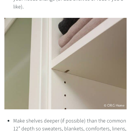
like).
Make shelves deeper (if possible) than the common
12” depth so sweaters, blankets, comforters, linens,