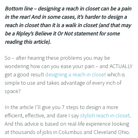
Bottom line – designing a reach in closet can be a pain
in the rear! And in some cases, it’s harder to design a
reach in closet than it is a walk in closet (and that may
be a Ripley’s Believe it Or Not statement for some
reading this article).
So – after hearing these problems you may be
wondering how can you ease your pain – and ACTUALLY
get a good result
designing a reach in closet
which is
simple to use and takes advantage of every inch of
space?
In the article I’ll give you 7 steps to design a more
efficient, effective, and dare I say
stylish reach in closet
.
And this advice is based on real-life experience looking
at thousands of jobs in Columbus and Cleveland Ohio.