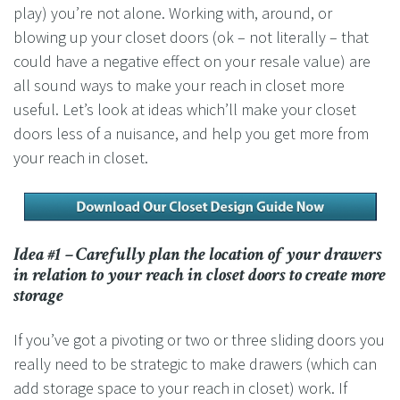
play) you’re not alone. Working with, around, or
blowing up your closet doors (ok – not literally – that
could have a negative effect on your resale value) are
all sound ways to make your reach in closet more
useful. Let’s look at ideas which’ll make your closet
doors less of a nuisance, and help you get more from
your reach in closet.
Idea #1 – Carefully plan the location of your drawers
in relation to your reach in closet doors to create more
storage
If you’ve got a pivoting or two or three sliding doors you
really need to be strategic to make drawers (which can
add storage space to your reach in closet) work. If