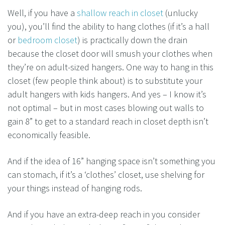
Well, if you have a
shallow reach in closet
(unlucky
you), you’ll find the ability to hang clothes (if it’s a hall
or
bedroom closet
) is practically down the drain
because the closet door will smush your clothes when
they’re on adult-sized hangers. One way to hang in this
closet (few people think about) is to substitute your
adult hangers with kids hangers. And yes – I know it’s
not optimal – but in most cases blowing out walls to
gain 8” to get to a standard reach in closet depth isn’t
economically feasible.
And if the idea of 16” hanging space isn’t something you
can stomach, if it’s a ‘clothes’ closet, use shelving for
your things instead of hanging rods.
And if you have an extra-deep reach in you consider