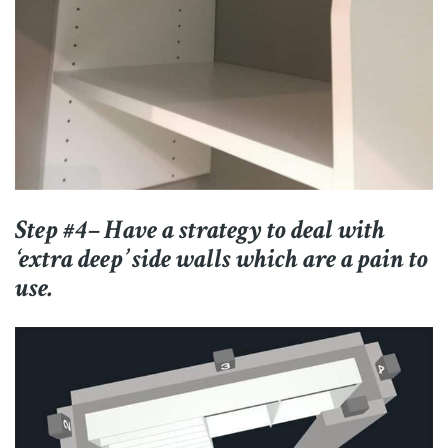
Step #4– Have a strategy to deal with
‘extra deep’ side walls which are a pain to
use.