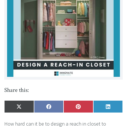
Share this:
Share
X
Share
Facebook
Share
Pinterest
Share
LinkedI
on
(Twitter)
on
on
on
How hard can it be to design a reach in closet to