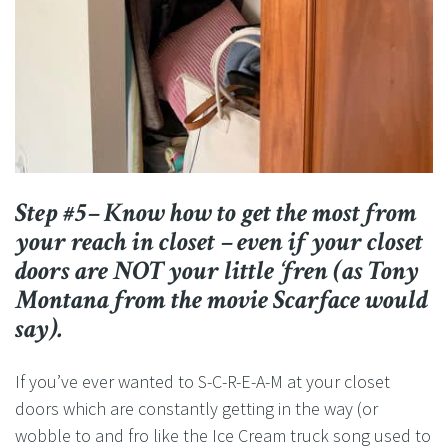
Step #5– Know how to get the most from
your reach in closet – even if your closet
doors are NOT your little ‘fren (as Tony
Montana from the movie Scarface would
say).
If you’ve ever wanted to S-C-R-E-A-M at your closet
doors which are constantly getting in the way (or
wobble to and fro like the Ice Cream truck song used to