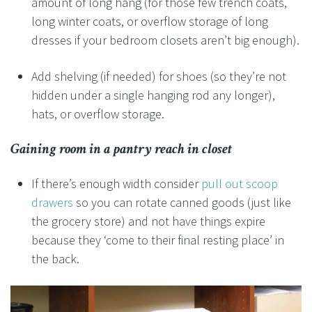
amount of long hang (for those few trench coats,
long winter coats, or overflow storage of long
dresses if your bedroom closets aren’t big enough).
Add shelving (if needed) for shoes (so they’re not
hidden under a single hanging rod any longer),
hats, or overflow storage.
Gaining room in a
pantry reach in closet
If there’s enough width consider
pull out scoop
drawers
so you can rotate canned goods (just like
the grocery store) and not have things expire
because they ‘come to their final resting place’ in
the back.