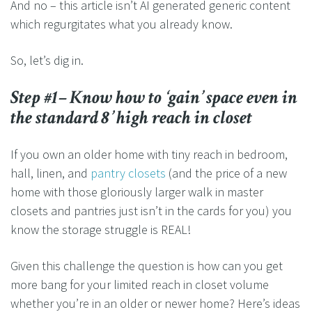
And no – this article isn’t AI generated generic content
which regurgitates what you already know.
So, let’s dig in.
Step #1– Know how to ‘gain’ space even in
the standard 8’ high reach in closet
If you own an older home with tiny reach in bedroom,
hall, linen, and
pantry closets
(and the price of a new
home with those gloriously larger walk in master
closets and pantries just isn’t in the cards for you) you
know the storage struggle is REAL!
Given this challenge the question is how can you get
more bang for your limited reach in closet volume
whether you’re in an older or newer home? Here’s ideas