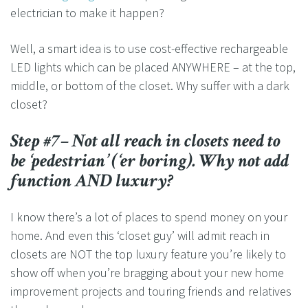
electrician to make it happen?
Well, a smart idea is to use cost-effective rechargeable
LED lights which can be placed ANYWHERE – at the top,
middle, or bottom of the closet. Why suffer with a dark
closet?
Step #7– Not all reach in closets need to
be ‘pedestrian’ (‘er boring). Why not add
function AND luxury?
I know there’s a lot of places to spend money on your
home. And even this ‘closet guy’ will admit reach in
closets are NOT the top luxury feature you’re likely to
show off when you’re bragging about your new home
improvement projects and touring friends and relatives