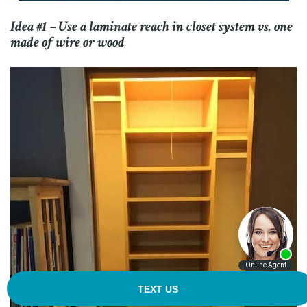
Idea #1 – Use a laminate reach in closet system vs. one
made of wire or wood