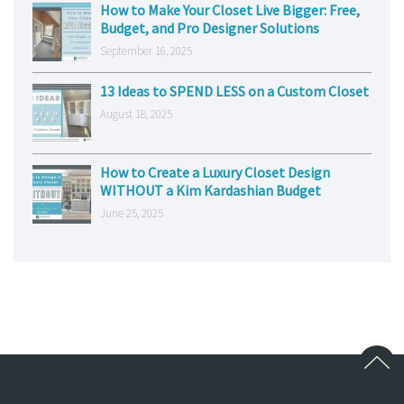
How to Make Your Closet Live Bigger: Free,
Budget, and Pro Designer Solutions
September 16, 2025
13 Ideas to SPEND LESS on a Custom Closet
August 18, 2025
How to Create a Luxury Closet Design
WITHOUT a Kim Kardashian Budget
June 25, 2025