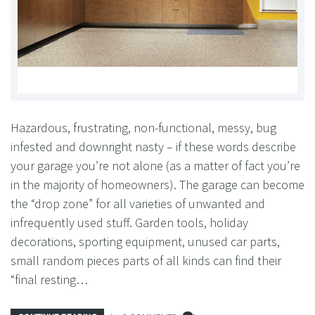
Hazardous, frustrating, non-functional, messy, bug
infested and downright nasty – if these words describe
your garage you’re not alone (as a matter of fact you’re
in the majority of homeowners). The garage can become
the “drop zone” for all varieties of unwanted and
infrequently used stuff. Garden tools, holiday
decorations, sporting equipment, unused car parts,
small random pieces parts of all kinds can find their
“final resting…