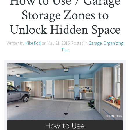
How to Use 7 Garage
Storage Zones to
Unlock Hidden Space
Written by
Mike Foti
on
May 21, 2016
. Posted in
Garage
,
Organizing
Tips