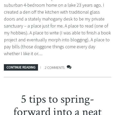
suburban 4-bedroom home on a lake 23 years ago. I
created a den off the kitchen with traditional glass
doors and a stately mahogany desk to be my private
sanctuary – a place just for me. A place to read (one of
my hobbies). A place to write (I was able to finish a book
project and eventually morph into blogging). A place to
pay bills (those doggone things come every day
whether I like it or…
CONTINUE READING
2 COMMENTS
5 tips to spring-
forward into a neat