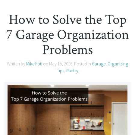
How to Solve the Top
7 Garage Organization
Problems
Written by
Mike Foti
on
May 15, 2016
. Posted in
Garage
,
Organizing
Tips
,
Pantry