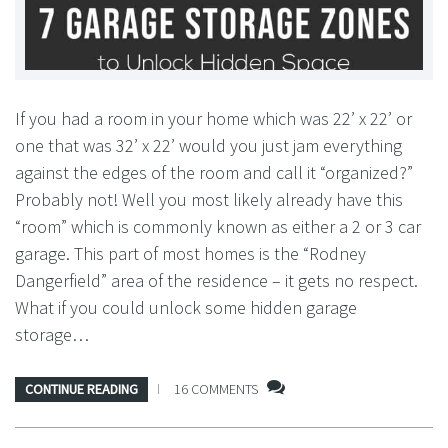
If you had a room in your home which was 22’ x 22’ or
one that was 32’ x 22’ would you just jam everything
against the edges of the room and call it “organized?”
Probably not! Well you most likely already have this
“room” which is commonly known as either a 2 or 3 car
garage. This part of most homes is the “Rodney
Dangerfield” area of the residence – it gets no respect.
What if you could unlock some hidden garage
storage…
CONTINUE READING
16 COMMENTS