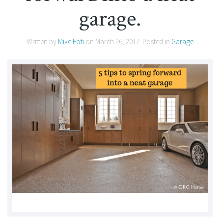
garage.
Written by
Mike Foti
on
March 26, 2017
. Posted in
Garage