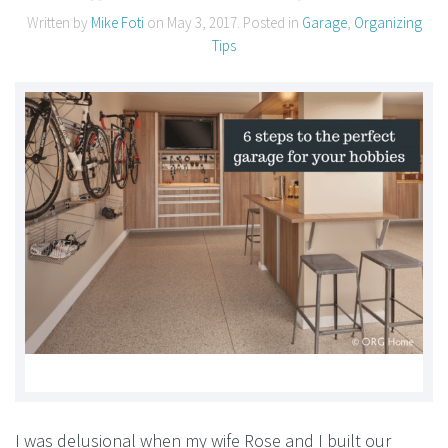
Written by
Mike Foti
on
May 3, 2017
. Posted in
Garage
,
Organizing
Tips
I was delusional when my wife Rose and I built our