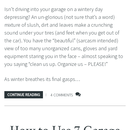
Isn’t driving into your garage on a wintery day
depressing? An un-glorious (not sure that’s a word)
mixture of slush, dirt and leaves make a crunching
sound under your tires (and feet when you get out of
the car). You have the “beautiful” (sarcasm intended)
view of too many unorganized cans, gloves and yard
equipment staring you in the face – almost speaking to
you saying “clean us up. Organize us – PLEASE!”
As winter breathes its final gasps…
CONTINUE READING
4 COMMENTS