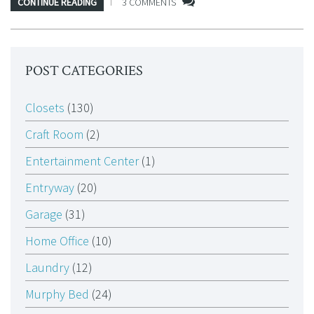
CONTINUE READING
3 COMMENTS
POST CATEGORIES
Closets
(130)
Craft Room
(2)
Entertainment Center
(1)
Entryway
(20)
Garage
(31)
Home Office
(10)
Laundry
(12)
Murphy Bed
(24)