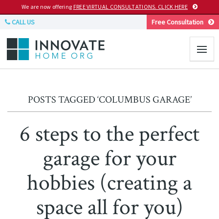
We are now offering
FREE VIRTUAL CONSULTATIONS. CLICK HERE
CALL US
Free Consultation
POSTS TAGGED ‘COLUMBUS GARAGE’
6 steps to the perfect
garage for your
hobbies (creating a
space all for you)