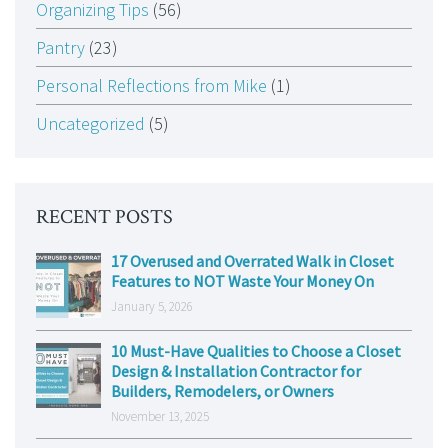
Organizing Tips
(56)
Pantry
(23)
Personal Reflections from Mike
(1)
Uncategorized
(5)
RECENT POSTS
17 Overused and Overrated Walk in Closet
Features to NOT Waste Your Money On
January 5, 2026
10 Must-Have Qualities to Choose a Closet
Design & Installation Contractor for
Builders, Remodelers, or Owners
November 13, 2025