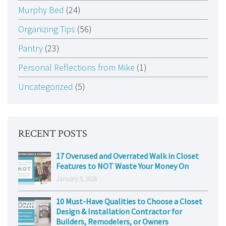
Murphy Bed
(24)
Organizing Tips
(56)
Pantry
(23)
Personal Reflections from Mike
(1)
Uncategorized
(5)
RECENT POSTS
17 Overused and Overrated Walk in Closet
Features to NOT Waste Your Money On
January 5, 2026
10 Must-Have Qualities to Choose a Closet
Design & Installation Contractor for
Builders, Remodelers, or Owners