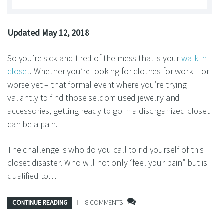
Updated May 12, 2018
So you’re sick and tired of the mess that is your
walk in
closet
. Whether you’re looking for clothes for work – or
worse yet – that formal event where you’re trying
valiantly to find those seldom used jewelry and
accessories, getting ready to go in a disorganized closet
can be a pain.
The challenge is who do you call to rid yourself of this
closet disaster. Who will not only “feel your pain” but is
qualified to…
CONTINUE READING
8 COMMENTS