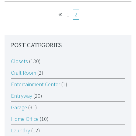
1
2
POST CATEGORIES
Closets
(130)
Craft Room
(2)
Entertainment Center
(1)
Entryway
(20)
Garage
(31)
Home Office
(10)
Laundry
(12)