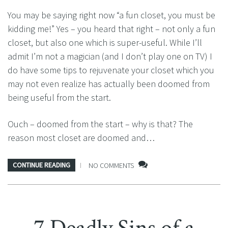
You may be saying right now “a fun closet, you must be
kidding me!” Yes – you heard that right – not only a fun
closet, but also one which is super-useful. While I’ll
admit I’m not a magician (and I don’t play one on TV) I
do have some tips to rejuvenate your closet which you
may not even realize has actually been doomed from
being useful from the start.
Ouch – doomed from the start – why is that? The
reason most closet are doomed and…
CONTINUE READING
NO COMMENTS