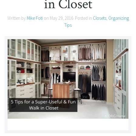
in Closet
Written by
Mike Foti
on
May 29, 2016
. Posted in
Closets
,
Organizing
Tips