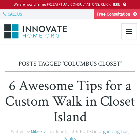
We are now offering
FREE VIRTUAL CONSULTATIONS. CLICK HERE
CALL US
Free Consultation
POSTS TAGGED ‘COLUMBUS CLOSET’
6 Awesome Tips for a
Custom Walk in Closet
Island
Written by
Mike Foti
on
June 5, 2016
. Posted in
Organizing Tips
,
Pantry