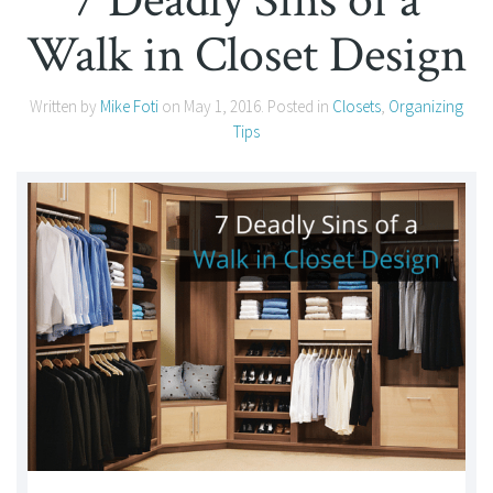
7 Deadly Sins of a
Walk in Closet Design
Written by
Mike Foti
on
May 1, 2016
. Posted in
Closets
,
Organizing
Tips