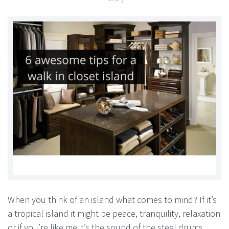
When you think of an island what comes to mind? If it’s
a tropical island it might be peace, tranquility, relaxation
or if you’re like me it’s the sound of the steel drums.