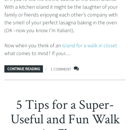
With a kitchen island it might be the laughter of your
family or friends enjoying each other’s company with
the smell of your perfect lasagna baking in the oven
(OK –now you know I’m Italian!).
Now when you think of an
island for a walk in closet
what comes to mind? If your…
CONTINUE READING
1 COMMENT
5 Tips for a Super-
Useful and Fun Walk