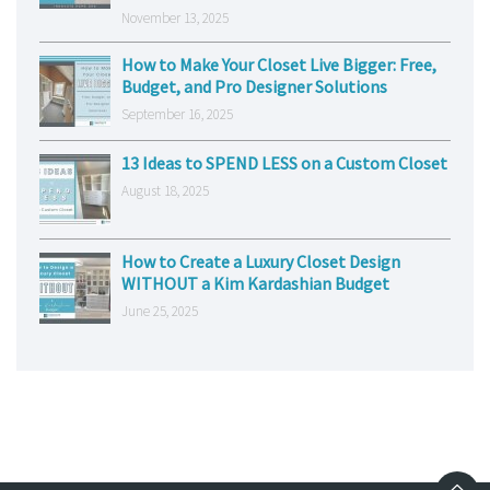
November 13, 2025
How to Make Your Closet Live Bigger: Free,
Budget, and Pro Designer Solutions
September 16, 2025
13 Ideas to SPEND LESS on a Custom Closet
August 18, 2025
How to Create a Luxury Closet Design
WITHOUT a Kim Kardashian Budget
June 25, 2025