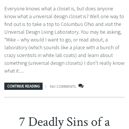
Everyone knows what a closet is, but does anyone
know what a universal design closet is? Well one way to
find out is to take a trip to Columbus Ohio and visit the
Universal Design Living Laboratory. You may be asking,
“Mike – why would I want to go, or read about, a
laboratory (which sounds like a place with a bunch of
crazy scientists in white lab coats) and learn about
something (universal design closets) I don’t really know
what it…
CONTINUE READING
NO COMMENTS
7 Deadly Sins of a