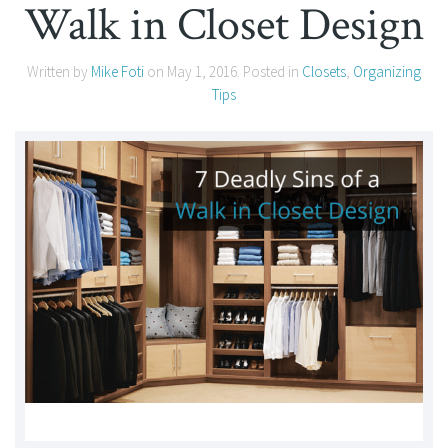
Walk in Closet Design
Written by
Mike Foti
on
May 1, 2016
. Posted in
Closets
,
Organizing
Tips