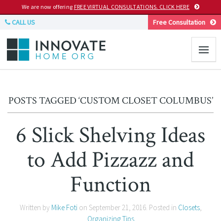
We are now offering
FREE VIRTUAL CONSULTATIONS. CLICK HERE
CALL US
Free Consultation
POSTS TAGGED ‘CUSTOM CLOSET COLUMBUS’
6 Slick Shelving Ideas
to Add Pizzazz and
Function
Written by
Mike Foti
on
September 21, 2016
. Posted in
Closets
,
Organizing Tips