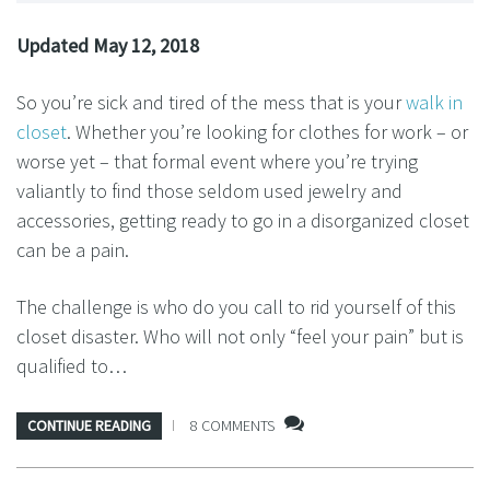
Updated May 12, 2018
So you’re sick and tired of the mess that is your
walk in
closet
. Whether you’re looking for clothes for work – or
worse yet – that formal event where you’re trying
valiantly to find those seldom used jewelry and
accessories, getting ready to go in a disorganized closet
can be a pain.
The challenge is who do you call to rid yourself of this
closet disaster. Who will not only “feel your pain” but is
qualified to…
CONTINUE READING
8 COMMENTS