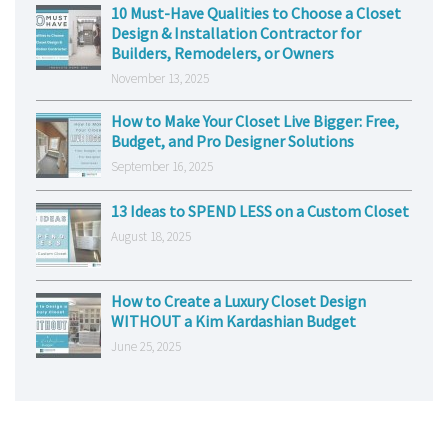
10 Must-Have Qualities to Choose a Closet
Design & Installation Contractor for
Builders, Remodelers, or Owners
November 13, 2025
How to Make Your Closet Live Bigger: Free,
Budget, and Pro Designer Solutions
September 16, 2025
13 Ideas to SPEND LESS on a Custom Closet
August 18, 2025
How to Create a Luxury Closet Design
WITHOUT a Kim Kardashian Budget
June 25, 2025