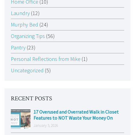
Home Office
(10)
Laundry
(12)
Murphy Bed
(24)
Organizing Tips
(56)
Pantry
(23)
Personal Reflections from Mike
(1)
Uncategorized
(5)
RECENT POSTS
17 Overused and Overrated Walk in Closet
Features to NOT Waste Your Money On
January 5, 2026