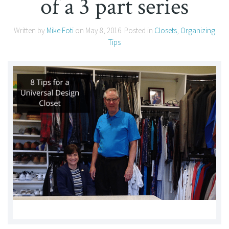
of a 3 part series
Written by
Mike Foti
on
May 8, 2016
. Posted in
Closets
,
Organizing
Tips