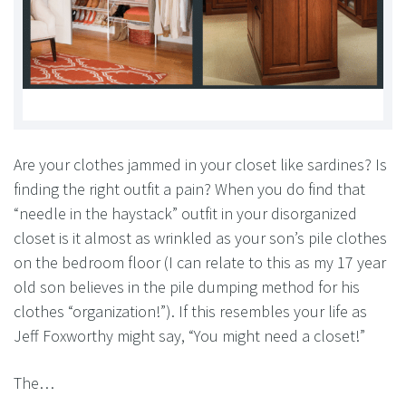
Are your clothes jammed in your closet like sardines? Is
finding the right outfit a pain? When you do find that
“needle in the haystack” outfit in your disorganized
closet is it almost as wrinkled as your son’s pile clothes
on the bedroom floor (I can relate to this as my 17 year
old son believes in the pile dumping method for his
clothes “organization!”). If this resembles your life as
Jeff Foxworthy might say, “You might need a closet!”
The…