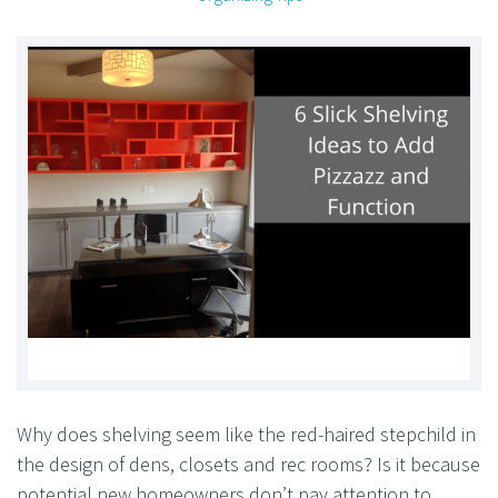
Why does shelving seem like the red-haired stepchild in
the design of dens, closets and rec rooms? Is it because
potential new homeowners don’t pay attention to