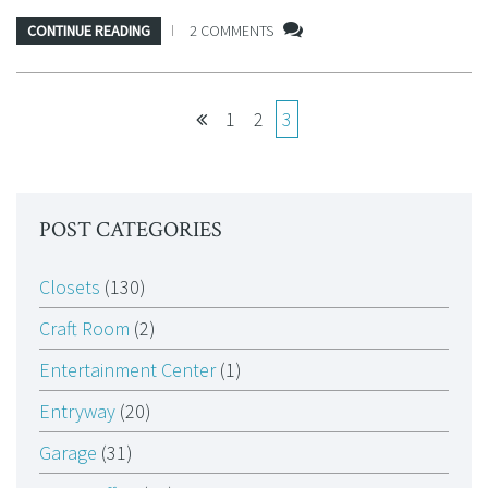
CONTINUE READING
2 COMMENTS
1
2
3
POST CATEGORIES
Closets
(130)
Craft Room
(2)
Entertainment Center
(1)
Entryway
(20)
Garage
(31)