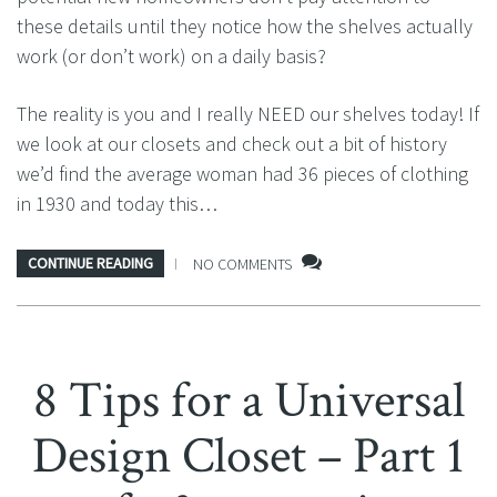
these details until they notice how the shelves actually
work (or don’t work) on a daily basis?
The reality is you and I really NEED our shelves today! If
we look at our closets and check out a bit of history
we’d find the average woman had 36 pieces of clothing
in 1930 and today this…
CONTINUE READING
NO COMMENTS
8 Tips for a Universal
Design Closet – Part 1