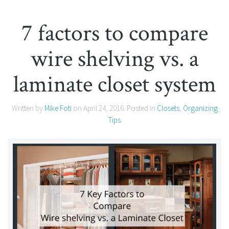
7 factors to compare
wire shelving vs. a
laminate closet system
Written by
Mike Foti
on
April 24, 2016
. Posted in
Closets
,
Organizing
Tips